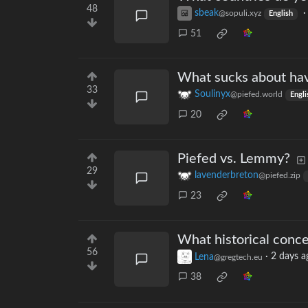
48
sbeak
@sopuli.xyz
English
51
What sucks about havi
33
Soulinyx
@piefed.world
Engli
20
Piefed vs. Lemmy?
29
lavenderbreton
@piefed.zip
23
What historical conce
56
Lena
·
2 days a
@gregtech.eu
38