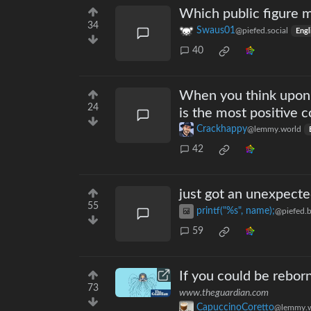
Which public figure m
34
Swaus01
@piefed.social
Engl
40
When you think upon t
24
is the most positive 
Crackhappy
@lemmy.world
42
just got an unexpected
55
printf("%s", name);
@piefed.b
59
If you could be rebor
73
www.theguardian.com
CapuccinoCoretto
@lemmy.w