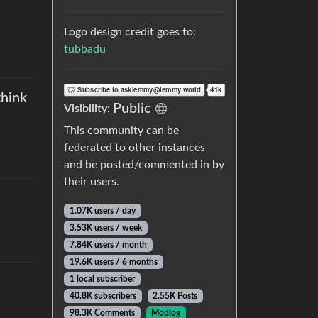
Logo design credit goes to:
tubbadu
think
Public
Visibility
:
This community can be
federated to other instances
and be posted/commented in by
their users.
1.07K users
/
day
3.53K users
/
week
7.84K users
/
month
19.6K users
/
6 months
1 local subscriber
40.8K subscribers
2.55K Posts
98.3K Comments
Modlog