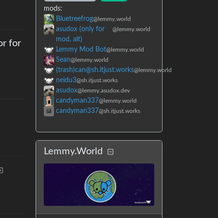
mods
:
Bluetreefrog
@lemmy.world
asudox (only for
@lemmy.world
mod, alt)
r for
Lemmy Mod Bot
@lemmy.world
Sean
@lemmy.world
(trash)can@sh.itjust.works
@lemmy.world
neidu3
@sh.itjust.works
asudox
@lemmy.asudox.dev
candyman337
@lemmy.world
candyman337
@sh.itjust.works
Lemmy.World