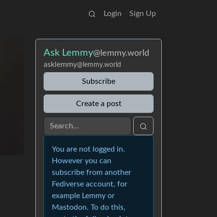
Login
Sign Up
Ask Lemmy
@lemmy.world
asklemmy
@lemmy.world
Subscribe
Create a post
You are not logged in.
However you can
subscribe from another
Fediverse account, for
example Lemmy or
Mastodon. To do this,