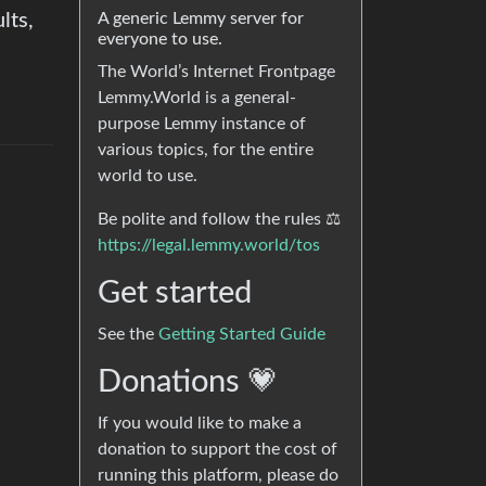
lts,
A generic Lemmy server for
everyone to use.
The World’s Internet Frontpage
Lemmy.World is a general-
purpose Lemmy instance of
various topics, for the entire
world to use.
Be polite and follow the rules ⚖
https://legal.lemmy.world/tos
Get started
See the
Getting Started Guide
Donations 💗
If you would like to make a
donation to support the cost of
running this platform, please do