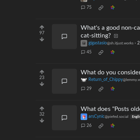
75
What's a good non-ca
97
cat-sitting?
gigastasio
·
2
@sh.itjust.works
45
What do you consider 
23
Return_of_Chippy
@lemmy.w
29
What does "Posts old
32
arsCynic
@piefed.social
Engli
26