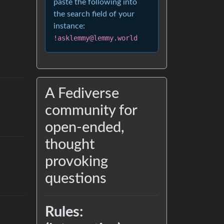
paste the following into
the search field of your
instance:
!asklemmy@lemmy.world
A Fediverse
community for
open-ended,
thought
provoking
questions
Rules: