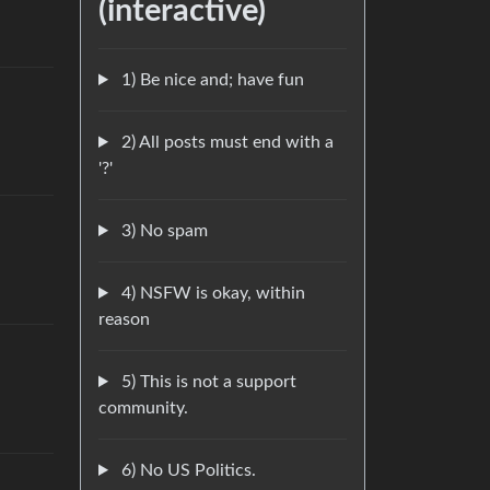
(interactive)
1) Be nice and; have fun
2) All posts must end with a
'?'
3) No spam
4) NSFW is okay, within
reason
5) This is not a support
community.
6) No US Politics.