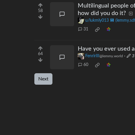
Multilingual people o
58
how did you do it?
u/lukmly013 💾 (lemmy.sdf
31
Have you ever used a
64
FenrirIII
·
3
@lemmy.world
60
Next