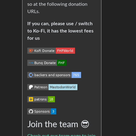
so at the following donation
URLs.
If you can, please use / switch
to Ko-Fi, it has the lowest fees
for us
Join the team 😎