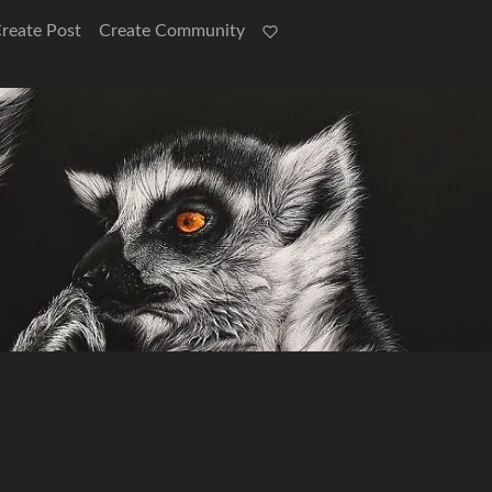
reate Post
Create Community