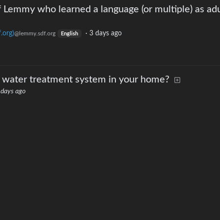
f Lemmy who learned a language (or multiple) as adu
.org)
·
3 days ago
@lemmy.sdf.org
English
 water treatment system in your home?
 days ago