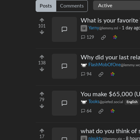
Posts
Comments
What is your favorite
101
Yarny
·
1 day ag
@lemmy.ml
129
Why did your last rela
138
FlashMobOfOne
@lemmy.wo
94
You make $65,000 (US
79
Tooks
@piefed.social
English
64
what do you think of s
17
nixukty
·
8 hour
@lemmy.zip