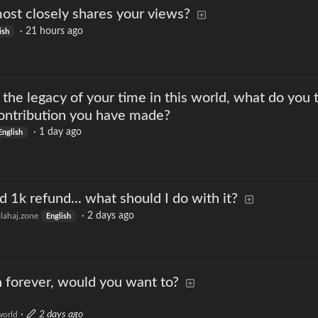
ost closely shares your views?
·
21 hours ago
ish
he legacy of your time in this world, what do you 
contribution you have made?
·
1 day ago
English
 1k refund... what should I do with it?
·
2 days ago
lahaj.zone
English
n forever, would you want to?
·
2 days ago
orld