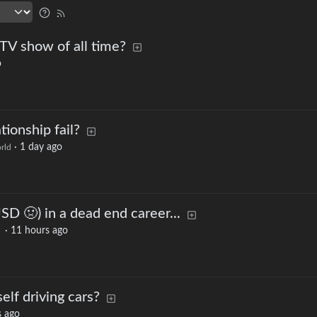
 TV show of all time?
o
tionship fail?
·
1 day ago
rld
D 🤢) in a dead end career...
·
11 hours ago
elf driving cars?
s ago