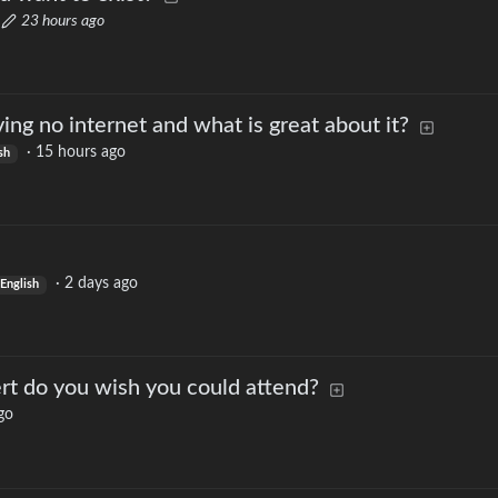
·
23 hours ago
ng no internet and what is great about it?
·
15 hours ago
sh
·
2 days ago
English
rt do you wish you could attend?
go