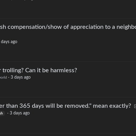
sh compensation/show of appreciation to a neighbo
 days ago
trolling? Can it be harmless?
·
3 days ago
orld
er than 365 days will be removed." mean exactly?
·
3 days ago
sh