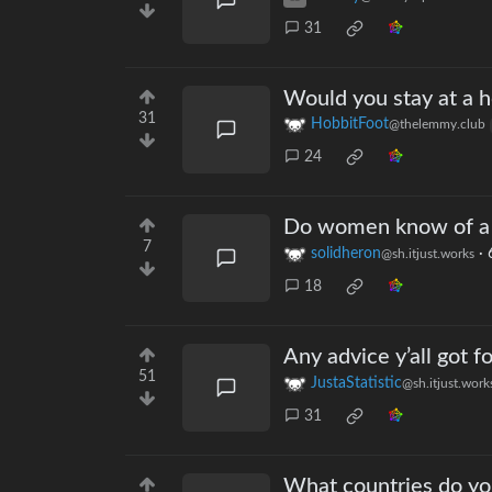
31
Would you stay at a h
31
HobbitFoot
@thelemmy.club
24
Do women know of a 
7
solidheron
·
@sh.itjust.works
18
Any advice y’all got 
51
JustaStatistic
@sh.itjust.work
31
What countries do yo