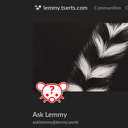
lemmy.tserts.com
Communities
C
Ask Lemmy
asklemmy
@lemmy.world