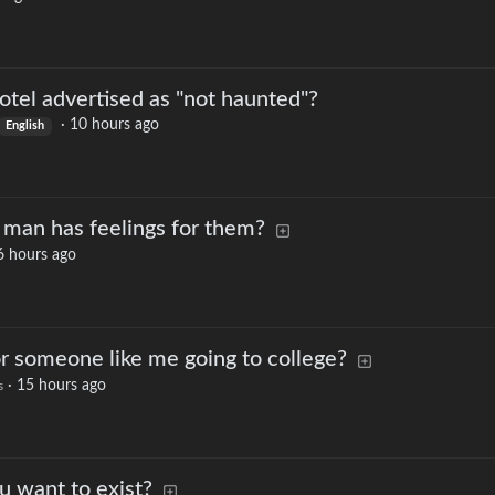
otel advertised as "not haunted"?
·
10 hours ago
English
man has feelings for them?
6 hours ago
for someone like me going to college?
·
15 hours ago
s
u want to exist?