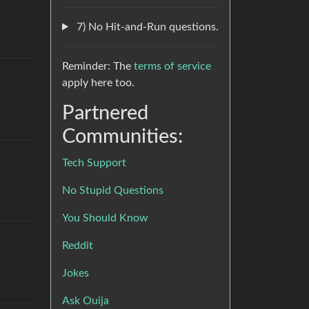
7) No Hit-and-Run questions.
Reminder: The
terms of service
apply here too.
Partnered
Communities:
Tech Support
No Stupid Questions
You Should Know
Reddit
Jokes
Ask Ouija