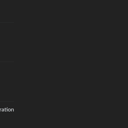
ration