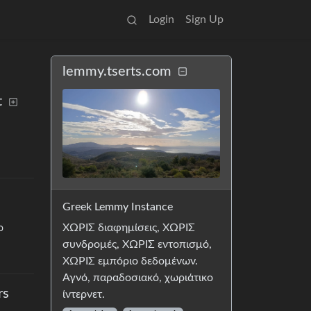
Login
Sign Up
lemmy.tserts.com
t
Greek Lemmy Instance
ΧΩΡΙΣ διαφημίσεις, ΧΩΡΙΣ
o
συνδρομές, ΧΩΡΙΣ εντοπισμό,
ΧΩΡΙΣ εμπόριο δεδομένων.
Αγνό, παραδοσιακό, χωριάτικο
rs
ίντερνετ.