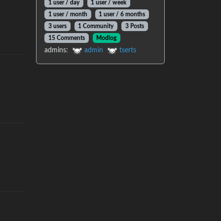
1 user
/
day
1 user
/
week
1 user
/
month
1 user
/
6 months
3 users
1 Community
3 Posts
15 Comments
Modlog
admins
:
admin
tserts