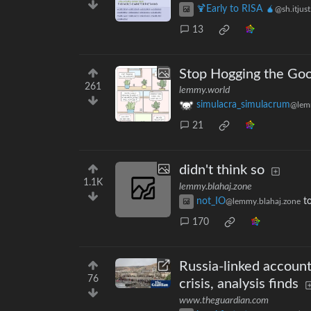
🍹Early to RISA 🧉
@sh.itjus
13
Stop Hogging the Go
261
lemmy.world
simulacra_simulacrum
@lem
21
didn't think so
1.1K
lemmy.blahaj.zone
not_IO
t
@lemmy.blahaj.zone
170
Russia-linked account
76
crisis, analysis finds
www.theguardian.com