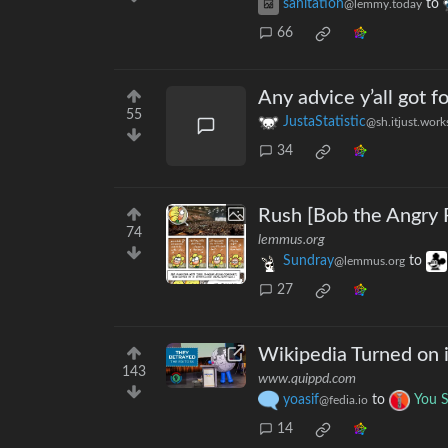
sanitation
to
@lemmy.today
66
Any advice y’all got 
55
JustaStatistic
@sh.itjust.work
34
Rush [Bob the Angry 
74
lemmus.org
Sundray
to
@lemmus.org
27
Wikipedia Turned on i
143
www.quippd.com
yoasif
to
You 
@fedia.io
14