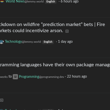
World News
·
6 hours ago
@lemmy.world
English
down on wildfire “prediction market” bets | Fire
kets could incentivize arson.
Technology
·
1 day ago
@lemmy.world
English
ramming languages have their own package manag
to
Programming
·
22 hours ago
.works
@programming.dev