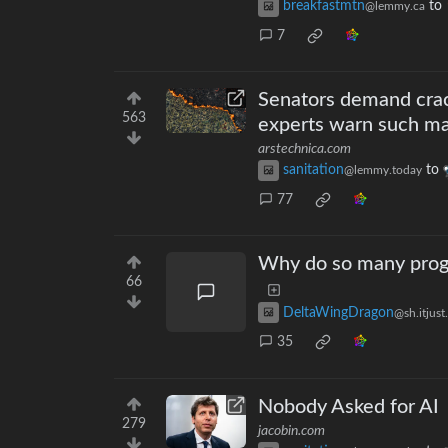
breakfastmtn
to
@lemmy.ca
7
Senators demand crack
563
experts warn such mar
arstechnica.com
sanitation
to
@lemmy.today
77
Why do so many prog
66
DeltaWingDragon
@sh.itjust
35
Nobody Asked for AI
279
jacobin.com