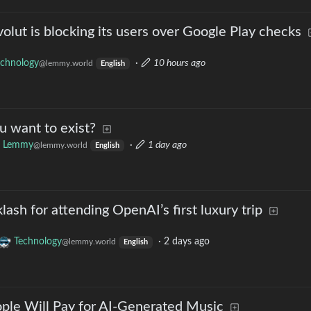
ut is blocking its users over Google Play checks
echnology
·
10 hours ago
@lemmy.world
English
u want to exist?
k Lemmy
·
1 day ago
@lemmy.world
English
ash for attending OpenAI’s first luxury trip
Technology
·
2 days ago
@lemmy.world
English
ople Will Pay for AI-Generated Music