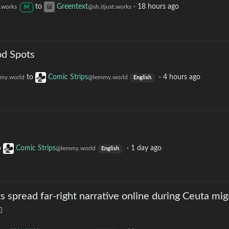
to
Greentext
·
18 hours ago
t.works
@sh.itjust.works
M
od Spots
to
Comic Strips
·
4 hours ago
my.world
@lemmy.world
English
o
Comic Strips
·
1 day ago
@lemmy.world
English
s spread far-right narrative online during Ceuta mig