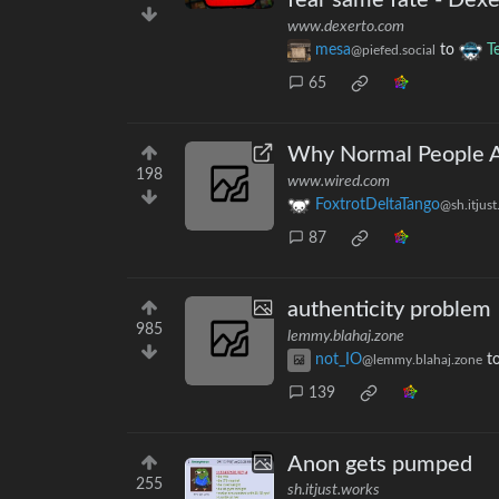
fear same fate - Dexe
www.dexerto.com
mesa
to
T
@piefed.social
65
Why Normal People Ar
198
www.wired.com
FoxtrotDeltaTango
@sh.itjus
87
authenticity problem
985
lemmy.blahaj.zone
not_IO
t
@lemmy.blahaj.zone
139
Anon gets pumped
255
sh.itjust.works