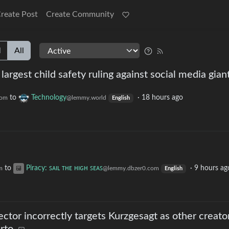
reate Post
Create Community
l
All
argest child safety ruling against social media gian
to
Technology
·
18 hours ago
com
@lemmy.world
English
to
Piracy: ꜱᴀɪʟ ᴛʜᴇ ʜɪɢʜ ꜱᴇᴀꜱ
·
9 hours ag
m
@lemmy.dbzer0.com
English
ector incorrectly targets Kurzgesagt as other creato