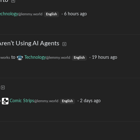
rto
echnology
·
6 hours ago
@lemmy.world
English
en’t Using AI Agents
to
Technology
·
19 hours ago
t.works
@lemmy.world
English
o
Comic Strips
·
2 days ago
@lemmy.world
English