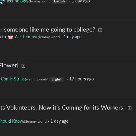
Technology
·
1 day ago
@lemmy.world
English
for someone like me going to college?
to
Ask Lemmy
·
1 day ago
s
@lemmy.world
Flower]
Comic Strips
·
17 hours ago
@lemmy.world
English
ts Volunteers. Now it’s Coming for its Workers.
Should Know
·
1 day ago
@lemmy.world