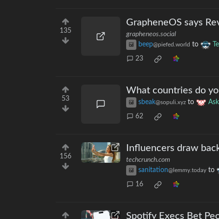
GrapheneOS says Revol
135
grapheneos.social
beep
to
T
@piefed.world
23
What countries do yo
53
sbeak
to
As
@sopuli.xyz
62
Influencers draw backl
156
techcrunch.com
sanitation
to
@lemmy.today
16
Spotify Execs Bet Pe