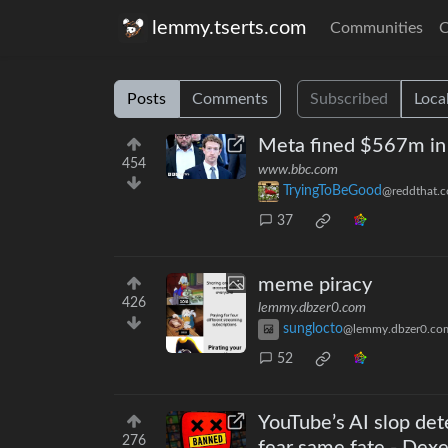
lemmy.tserts.com
Communities
C
Posts
Comments
Subscribed
Loca
Meta fined $567m in l
454
www.bbc.com
TryingToBeGood
@reddthat.
37
meme piracy
426
lemmy.dbzer0.com
sunglocto
@lemmy.dbzer0.co
52
YouTube’s AI slop det
276