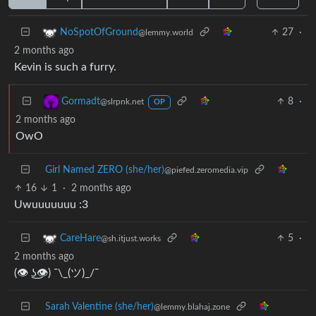
27
·
NoSpotOfGround
@lemmy.world
2 months ago
Kevin is such a furry.
8
·
Gormadt
@slrpnk.net
OP
2 months ago
OwO
Girl Named ZERO (she/her)
@piefed.zeromedia.vip
16
1
·
2 months ago
Uwuuuuuuu :3
5
·
CareHare
@sh.itjust.works
2 months ago
(👁 ͜ʖ👁) ¯\_(ツ)_/¯
Sarah Valentine (she/her)
@lemmy.blahaj.zone