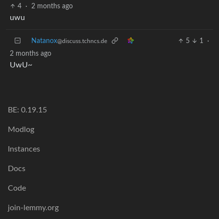
4
·
2 months ago
uwu
Natanox
5
1
·
@discuss.tchncs.de
2 months ago
UwU~
BE: 0.19.15
Modlog
Instances
Docs
Code
join-lemmy.org