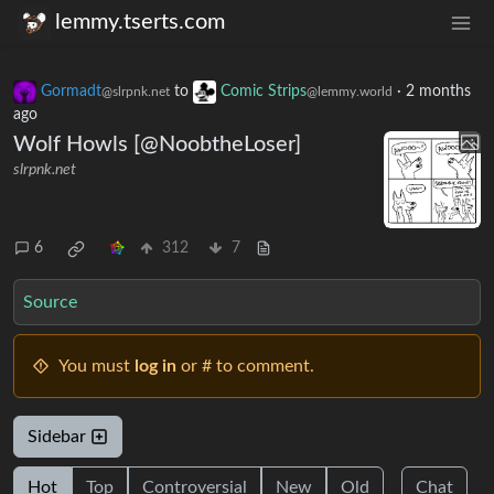
lemmy.tserts.com
Gormadt
to
Comic Strips
·
2 months
@slrpnk.net
@lemmy.world
ago
Wolf Howls [@NoobtheLoser]
slrpnk.net
6
312
7
Source
You must
log in
or # to comment.
Sidebar
Hot
Top
Controversial
New
Old
Chat