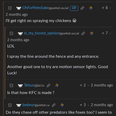
8
·
OhForPetesSake
@piefed.social
OP
2 months ago
I’ll get right on spraying my chickens 😀
7
·
in_my_honest_opinion
@piefed.social
2 months ago
LOL
I spray the line around the fence and any entrance.
Another good one to try are motion sensor lights. Good
Luck!
2
·
2 months ago
Tetsuo
@jlai.lu
Is that how KFC is made ?
3
·
2 months ago
bedwyr
@piefed.ca
Do they chase off other predators like foxes too? I seem to