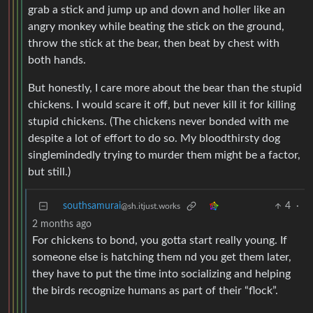
grab a stick and jump up and down and holler like an
angry monkey while beating the stick on the ground,
throw the stick at the bear, then beat by chest with
both hands.
But honestly, I care more about the bear than the stupid
chickens. I would scare it off, but never kill it for killing
stupid chickens. (The chickens never bonded with me
despite a lot of effort to do so. My bloodthirsty dog
singlemindedly trying to murder them might be a factor,
but still.)
southsamurai
4
·
@sh.itjust.works
2 months ago
For chickens to bond, you gotta start really young. If
someone else is hatching them nd you get them later,
they have to put the time into socializing and helping
the birds recognize humans as part of their “flock”.