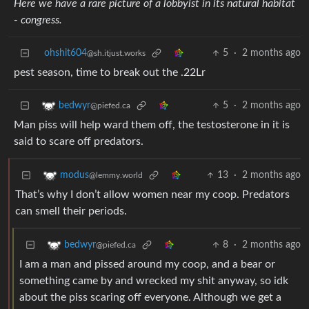
Here we have a rare picture of a lobbyist in its natural habitat
- congress.
ohshit604
5
·
2 months ago
@sh.itjust.works
pest season, time to break out the .22Lr
5
·
2 months ago
bedwyr
@piefed.ca
Man piss will help ward them off, the testosterone in it is
said to scare off predators.
13
·
2 months ago
modus
@lemmy.world
That’s why I don’t allow women near my coop. Predators
can smell their periods.
8
·
2 months ago
bedwyr
@piefed.ca
I am a man and pissed around my coop, and a bear or
something came by and wrecked my shit anyway, so idk
about the piss scaring off everyone. Although we get a