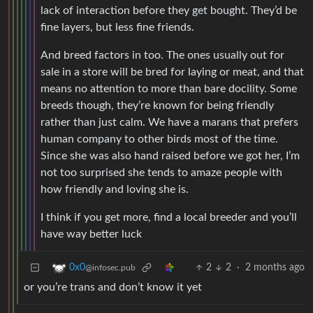
lack of interaction before they get bought. They’d be
fine layers, but less fine friends.
And breed factors in too. The ones usually out for
sale in a store will be bred for laying or meat, and that
means no attention to more than bare docility. Some
breeds though, they’re known for being friendly
rather than just calm. We have a marans that prefers
human company to other birds most of the time.
Since she was also hand raised before we got her, I’m
not too surprised she tends to amaze people with
how friendly and loving she is.
I think if you get more, find a local breeder and you’ll
have way better luck
2
2
·
2 months ago
0x0
@infosec.pub
or you’re trans and don’t know it yet