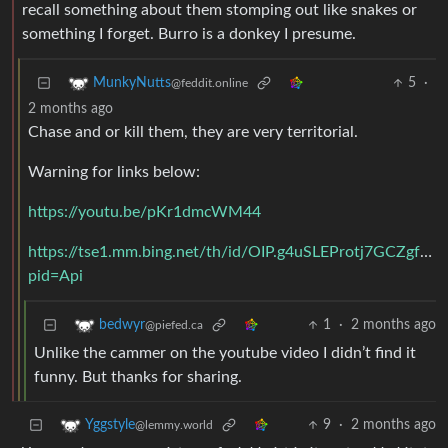
recall something about them stomping out like snakes or
something I forget. Burro is a donkey I presume.
5
·
MunkyNutts
@feddit.online
2 months ago
Chase and or kill them, they are very territorial.
Warning for links below:
https://youtu.be/pKr1dmcWM44
https://tse1.mm.bing.net/th/id/OIP.g4uSLEProtj7GCZgf
pid=Api
1
·
2 months ago
bedwyr
@piefed.ca
Unlike the cammer on the youtube video I didn’t find it
funny. But thanks for sharing.
9
·
2 months ago
Yggstyle
@lemmy.world