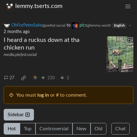
lemmy.tserts.com
OhForPetesSake
to
pics
·
@piefed.social
@lemmy.world
English
2 months ago
I heard a ruckus down at tha
chicken run
media.piefed.social
27
230
2
You must
log in
or # to comment.
Sidebar
Hot
Top
Controversial
New
Old
Chat