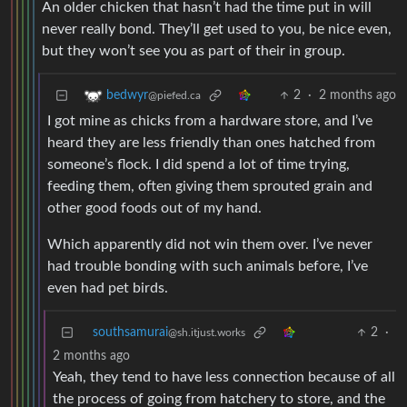
An older chicken that hasn’t had the time put in will
never really bond. They’ll get used to you, be nice even,
but they won’t see you as part of their in group.
2
·
2 months ago
bedwyr
@piefed.ca
I got mine as chicks from a hardware store, and I’ve
heard they are less friendly than ones hatched from
someone’s flock. I did spend a lot of time trying,
feeding them, often giving them sprouted grain and
other good foods out of my hand.
Which apparently did not win them over. I’ve never
had trouble bonding with such animals before, I’ve
even had pet birds.
southsamurai
2
·
@sh.itjust.works
2 months ago
Yeah, they tend to have less connection because of all
the process of going from hatchery to store, and the