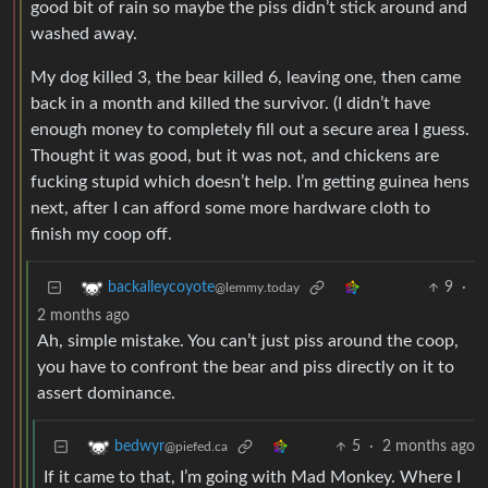
good bit of rain so maybe the piss didn’t stick around and
washed away.
My dog killed 3, the bear killed 6, leaving one, then came
back in a month and killed the survivor. (I didn’t have
enough money to completely fill out a secure area I guess.
Thought it was good, but it was not, and chickens are
fucking stupid which doesn’t help. I’m getting guinea hens
next, after I can afford some more hardware cloth to
finish my coop off.
9
·
backalleycoyote
@lemmy.today
2 months ago
Ah, simple mistake. You can’t just piss around the coop,
you have to confront the bear and piss directly on it to
assert dominance.
5
·
2 months ago
bedwyr
@piefed.ca
If it came to that, I’m going with Mad Monkey. Where I