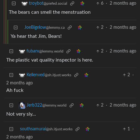
6
·
2 months ago
troybot
@piefed.social
The bears can smell the menstruation
JoeBigelow
2
·
2 months ago
@lemmy.ca
Ya hear that Jim, Bears!
2
·
2 months ago
fubarx
@lemmy.world
The plastic vat quality inspector is here.
2
·
Kellenved
@sh.itjust.works
2 months ago
Ah fuck
2
·
2 months ago
Jerb322
@lemmy.world
Not very sly…
southsamurai
1
·
@sh.itjust.works
2 months ago