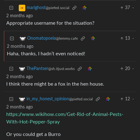
37
·
marighost
@piefed.social
2 months ago
Appropriate username for the situation?
13
·
Onomatopoeia
@lemmy.cafe
2 months ago
Haha, thanks, I hadn’t even noticed!
20
·
ThePantser
@sh.itjust.works
2 months ago
I think there might be a fox in the hen house.
12
·
in_my_honest_opinion
@piefed.social
2 months ago
https://www.wikihow.com/Get-Rid-of-Animal-Pests-
With-Hot-Pepper-Spray
Or you could get a Burro