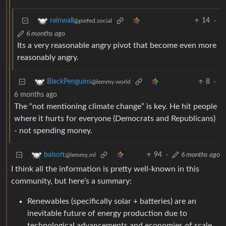
14
·
rainwall
@piefed.social
6 months ago
Its a very reasonable angry pivot that become even more
reasonably angry.
8
·
BlackPenguins
@lemmy.world
6 months ago
The “not mentioning climate change” is key. He hit people
where it hurts for everyone (Democrats and Republicans)
- not spending money.
94
·
6 months ago
balsoft
@lemmy.ml
I think all the information is pretty well-known in this
community, but here’s a summary:
Renewables (specifically solar + batteries) are an
inevitable future of energy production due to
technological advancements and economies of scale