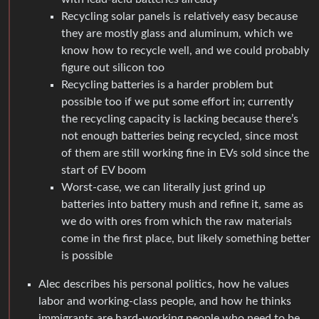
Recycling solar panels is relatively easy because
they are mostly glass and aluminum, which we
know how to recycle well, and we could probably
figure out silicon too
Recycling batteries is a harder problem but
possible too if we put some effort in; currently
the recycling capacity is lacking because there’s
not enough batteries being recycled, since most
of them are still working fine in EVs sold since the
start of EV boom
Worst-case, we can literally just grind up
batteries into battery mush and refine it, same as
we do with ores from which the raw materials
come in the first place, but likely something better
is possible
Alec describes his personal politics, how he values
labor and working-class people, and how he thinks
immigrants are hard-working people who need to be