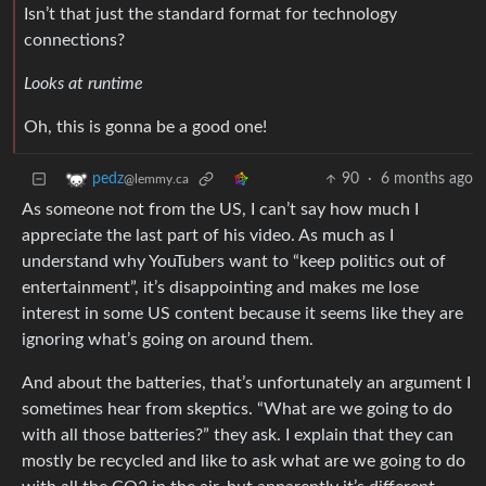
Isn’t that just the standard format for technology
connections?
Looks at runtime
Oh, this is gonna be a good one!
90
·
6 months ago
pedz
@lemmy.ca
As someone not from the US, I can’t say how much I
appreciate the last part of his video. As much as I
understand why YouTubers want to “keep politics out of
entertainment”, it’s disappointing and makes me lose
interest in some US content because it seems like they are
ignoring what’s going on around them.
And about the batteries, that’s unfortunately an argument I
sometimes hear from skeptics. “What are we going to do
with all those batteries?” they ask. I explain that they can
mostly be recycled and like to ask what are we going to do