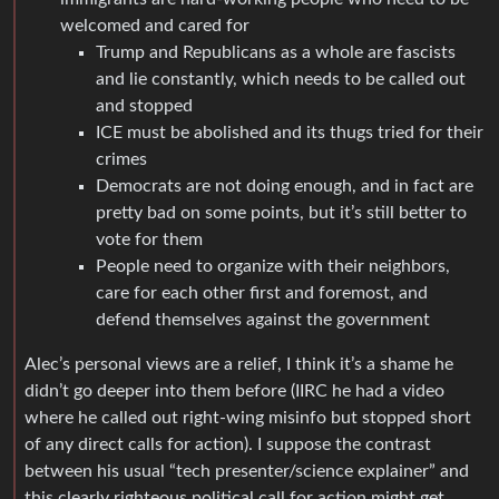
welcomed and cared for
Trump and Republicans as a whole are fascists
and lie constantly, which needs to be called out
and stopped
ICE must be abolished and its thugs tried for their
crimes
Democrats are not doing enough, and in fact are
pretty bad on some points, but it’s still better to
vote for them
People need to organize with their neighbors,
care for each other first and foremost, and
defend themselves against the government
Alec’s personal views are a relief, I think it’s a shame he
didn’t go deeper into them before (IIRC he had a video
where he called out right-wing misinfo but stopped short
of any direct calls for action). I suppose the contrast
between his usual “tech presenter/science explainer” and
this clearly righteous political call for action might get