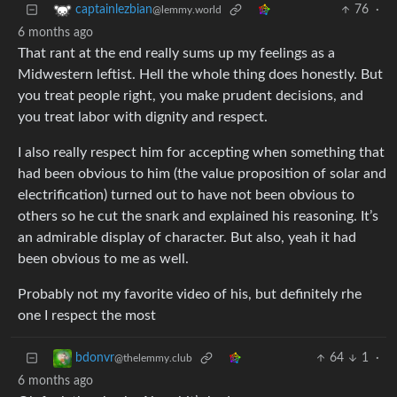
76
·
captainlezbian
@lemmy.world
6 months ago
That rant at the end really sums up my feelings as a
Midwestern leftist. Hell the whole thing does honestly. But
you treat people right, you make prudent decisions, and
you treat labor with dignity and respect.
I also really respect him for accepting when something that
had been obvious to him (the value proposition of solar and
electrification) turned out to have not been obvious to
others so he cut the snark and explained his reasoning. It’s
an admirable display of character. But also, yeah it had
been obvious to me as well.
Probably not my favorite video of his, but definitely rhe
one I respect the most
64
1
·
bdonvr
@thelemmy.club
6 months ago