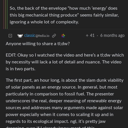
So, the back of the envelope “how much ‘energy’ does
this big mechanical thing produce” seems fairly similar,
ignoring a whole lot of complexity.
41
·
6 months ago
classic
@fedia.io
Anyone willing to share a tl;dw?
EDIT: Okay so I watched the video and here’s a tl;dw which
by necessity will lack a lot of detail and nuance. The video
is in two parts.
The first part, an hour long, is about the slam dunk viability
of solar panels as an energy source. In general, but most
particularly in comparison to fossil fuel. The presenter
underscores the real, deeper meaning of
renewable
energy
sources and addresses many arguments made against solar
power especially when it comes to scaling it up and in
regards to its ecological impact. ngl, it’s pretty jaw