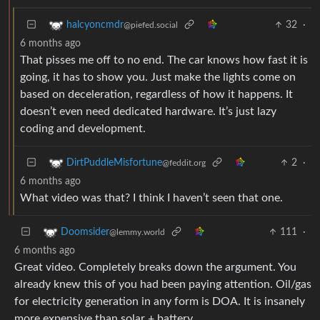
32
·
halcyoncmdr
@piefed.social
6 months ago
That pisses me off to no end. The car knows how fast it is
going, it has to show you. Just make the lights come on
based on deceleration, regardless of how it happens. It
doesn’t even need dedicated hardware. It’s just lazy
coding and development.
2
·
DirtPuddleMisfortune
@feddit.org
6 months ago
What video was that? I think I haven’t seen that one.
111
·
Doomsider
@lemmy.world
6 months ago
Great video. Completely breaks down the argument. You
already knew this of you had been paying attention. Oil/gas
for electricity generation in any form is DOA. It is insanely
more expensive than solar + battery.