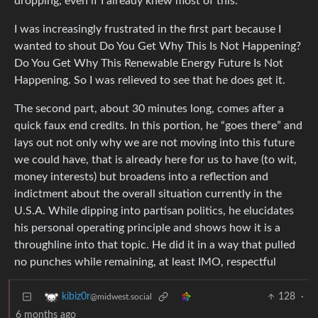
dropping, even if I already knew most of this.
I was increasingly frustrated in the first part because I
wanted to shout Do You Get Why This Is Not Happening?
Do You Get Why This Renewable Energy Future Is Not
Happening. So I was relieved to see that he does get it.
The second part, about 30 minutes long, comes after a
quick faux end credits. In this portion, he “goes there” and
lays out not only why we are not moving into this future
we could have, that is already here for us to have (to wit,
money interests) but broadens into a reflection and
indictment about the overall situation currently in the
U.S.A. While dipping into partisan politics, he elucidates
his personal operating principle and shows how it is a
throughline into that topic. He did it in a way that pulled
no punches while remaining, at least IMO, respectful
128
·
kibiz0r
@midwest.social
6 months ago