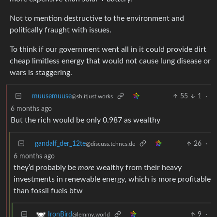
Not to mention destructive to the environment and
politically fraught with issues.
To think if our government went all in it could provide dirt
cheap limitless energy that would not cause lung disease or
wars is staggering.
muusemuuse
55
1
·
@sh.itjust.works
6 months ago
But the rich would be only 0.987 as wealthy
gandalf_der_12te
26
·
@discuss.tchncs.de
6 months ago
they’d probably be
more
wealthy from their heavy
investments in renewable energy, which is more profitable
than fossil fuels btw
9
·
IronBird
@lemmy.world