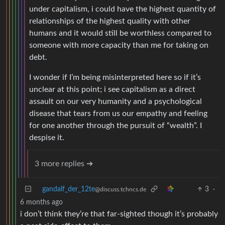
under capitalism, i could have the highest quantity of
relationships of the highest quality with other
humans and it would still be worthless compared to
someone with more capacity than me for taking on
debt.
I wonder if I’m being misinterpreted here so if it’s
unclear at this point; i see capitalism as a direct
assault on our very humanity and a psychological
disease that tears from us our empathy and feeling
for one another through the pursuit of “wealth”. I
despise it.
3 more replies ➔
gandalf_der_12te
3
·
@discuss.tchncs.de
6 months ago
i don’t think they’re that far-sighted though it’s probably