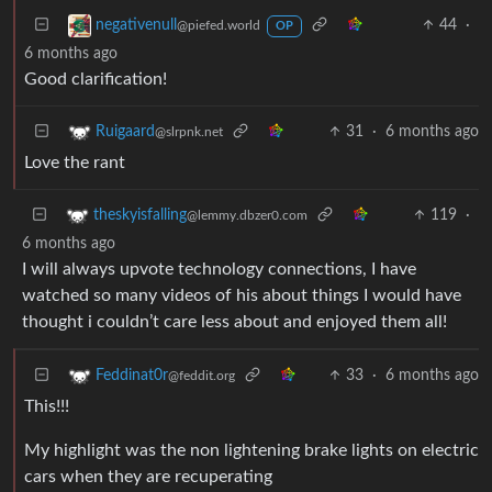
44
·
negativenull
@piefed.world
OP
6 months ago
Good clarification!
31
·
6 months ago
Ruigaard
@slrpnk.net
Love the rant
119
·
theskyisfalling
@lemmy.dbzer0.com
6 months ago
I will always upvote technology connections, I have
watched so many videos of his about things I would have
thought i couldn’t care less about and enjoyed them all!
33
·
6 months ago
Feddinat0r
@feddit.org
This!!!
My highlight was the non lightening brake lights on electric
cars when they are recuperating