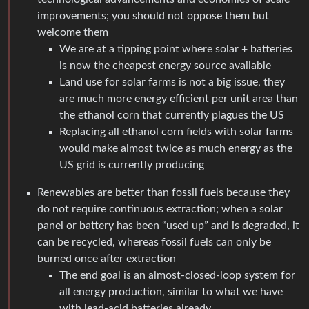
improvements; you should not oppose them but
welcome them
We are at a tipping point where solar + batteries
is now the cheapest energy source available
Land use for solar farms is not a big issue, they
are much more energy efficient per unit area than
the ethanol corn that currently plagues the US
Replacing all ethanol corn fields with solar farms
would make almost twice as much energy as the
US grid is currently producing
Renewables are better than fossil fuels because they
do not require continuous extraction; when a solar
panel or battery has been “used up” and is degraded, it
can be recycled, whereas fossil fuels can only be
burned once after extraction
The end goal is an almost-closed-loop system for
all energy production, similar to what we have
with lead-acid batteries already