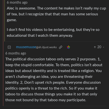
6 months ago
Alec is awesome. The content he makes isn’t really my cup
of tea, but I recognize that that man has some serious
game.
I don’t find his videos to be entertaining, but they’re so
educational that I watch them anyway.
muusemuuse
20
·
@sh.itjust.works
6 months ago
The political discussion taboo only serves 2 purposes. 1,
keep the stupid comfortable. To them, politics isn’t about
ideas but about identity and is treated like a religion. You
aren’t challenging an idea, you are threatening their
identity. 2, Don’t upset rich people. Everyone discussion
politics openly is a threat to the rich. So if you make it
taboo to discuss those things you make it so that only
those not bound by that taboo may participate.