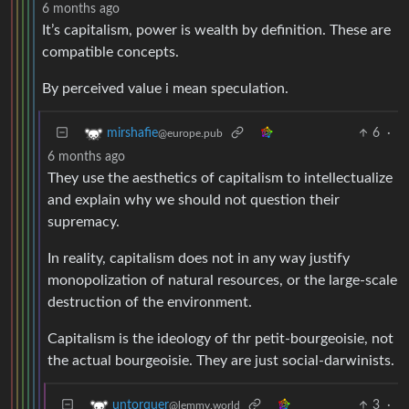
6 months ago
It’s capitalism, power is wealth by definition. These are
compatible concepts.
By perceived value i mean speculation.
6
·
mirshafie
@europe.pub
6 months ago
They use the aesthetics of capitalism to intellectualize
and explain why we should not question their
supremacy.
In reality, capitalism does not in any way justify
monopolization of natural resources, or the large-scale
destruction of the environment.
Capitalism is the ideology of thr petit-bourgeoisie, not
the actual bourgeoisie. They are just social-darwinists.
3
·
untorquer
@lemmy.world