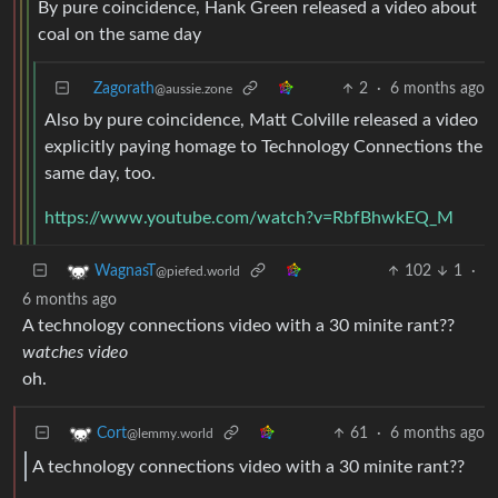
By pure coincidence, Hank Green released a video about
coal on the same day
Zagorath
2
·
6 months ago
@aussie.zone
Also by pure coincidence, Matt Colville released a video
explicitly paying homage to Technology Connections the
same day, too.
https://www.youtube.com/watch?v=RbfBhwkEQ_M
102
1
·
WagnasT
@piefed.world
6 months ago
A technology connections video with a 30 minite rant??
watches video
oh.
61
·
6 months ago
Cort
@lemmy.world
A technology connections video with a 30 minite rant??