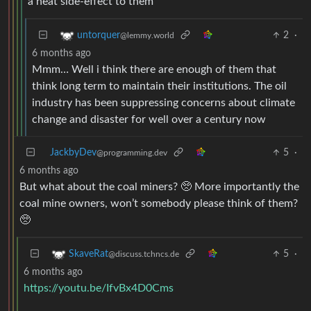
a neat side-effect to them
2
·
untorquer
@lemmy.world
6 months ago
Mmm… Well i think there are enough of them that
think long term to maintain their institutions. The oil
industry has been suppressing concerns about climate
change and disaster for well over a century now
JackbyDev
5
·
@programming.dev
6 months ago
But what about the coal miners? 🥺 More importantly the
coal mine owners, won’t somebody please think of them?
🥺
5
·
SkaveRat
@discuss.tchncs.de
6 months ago
https://youtu.be/IfvBx4D0Cms