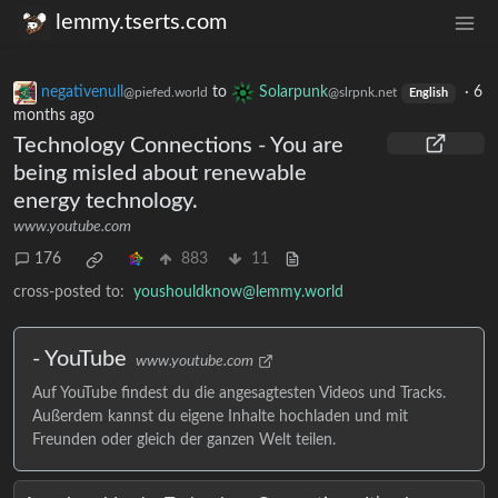
lemmy.tserts.com
negativenull
to
Solarpunk
·
6
@piefed.world
@slrpnk.net
English
months ago
Technology Connections - You are
being misled about renewable
energy technology.
www.youtube.com
176
883
11
cross-posted to:
youshouldknow@lemmy.world
- YouTube
www.youtube.com
Auf YouTube findest du die angesagtesten Videos und Tracks.
Außerdem kannst du eigene Inhalte hochladen und mit
Freunden oder gleich der ganzen Welt teilen.