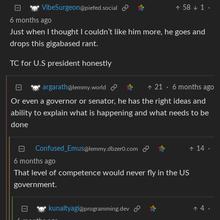
58
1
·
VibeSurgeon
@piefed.social
6 months ago
Just when I thought I couldn’t like him more, he goes and
drops this gigabased rant.
TC for U.S president honestly
21
·
6 months ago
argarath
@lemmy.world
Or even a governor or senator, he has the right ideas and
ability to explain what is happening and what needs to be
done
Confused_Emus
14
·
@lemmy.dbzer0.com
6 months ago
That level of competence would never fly in the US
government.
4
·
kunaltyagi
@programming.dev