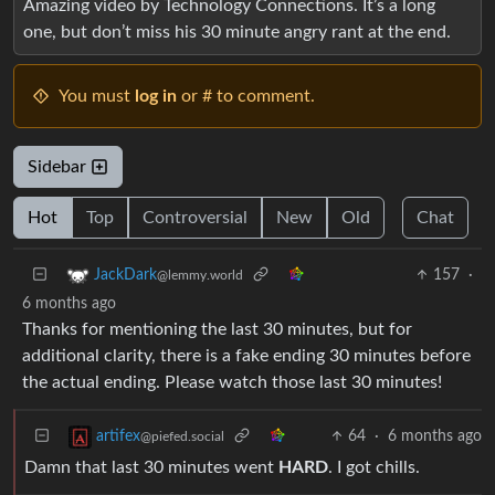
Amazing video by Technology Connections. It’s a long
one, but don’t miss his 30 minute angry rant at the end.
You must
log in
or # to comment.
Sidebar
Hot
Top
Controversial
New
Old
Chat
157
·
JackDark
@lemmy.world
6 months ago
Thanks for mentioning the last 30 minutes, but for
additional clarity, there is a fake ending 30 minutes before
the actual ending. Please watch those last 30 minutes!
64
·
6 months ago
artifex
@piefed.social
Damn that last 30 minutes went
HARD
. I got chills.