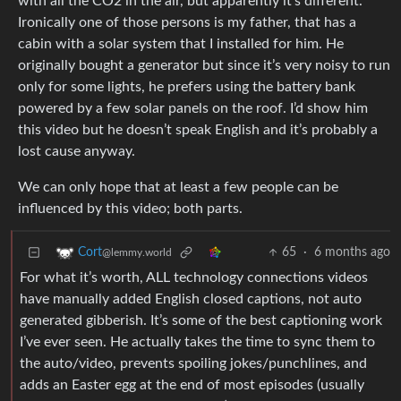
with all the CO2 in the air, but apparently it’s different.
Ironically one of those persons is my father, that has a
cabin with a solar system that I installed for him. He
originally bought a generator but since it’s very noisy to run
only for some lights, he prefers using the battery bank
powered by a few solar panels on the roof. I’d show him
this video but he doesn’t speak English and it’s probably a
lost cause anyway.
We can only hope that at least a few people can be
influenced by this video; both parts.
65
·
6 months ago
Cort
@lemmy.world
For what it’s worth, ALL technology connections videos
have manually added English closed captions, not auto
generated gibberish. It’s some of the best captioning work
I’ve ever seen. He actually takes the time to sync them to
the auto/video, prevents spoiling jokes/punchlines, and
adds an Easter egg at the end of most episodes (usually