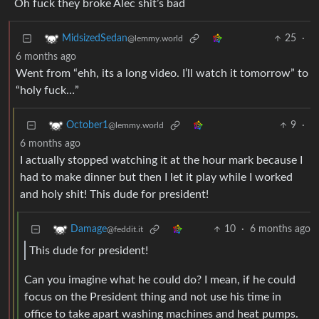
Oh fuck they broke Alec shit’s bad
25
·
MidsizedSedan
@lemmy.world
6 months ago
Went from “ehh, its a long video. I’ll watch it tomorrow” to
“holy fuck…”
9
·
October1
@lemmy.world
6 months ago
I actually stopped watching it at the hour mark because I
had to make dinner but then I let it play while I worked
and holy shit! This dude for president!
10
·
6 months ago
Damage
@feddit.it
This dude for president!
Can you imagine what he could do? I mean, if he could
focus on the President thing and not use his time in
office to take apart washing machines and heat pumps.