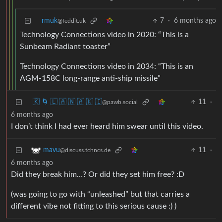
rmuk
7
·
6 months ago
@feddit.uk
Technology Connections video in 2020: “This is a
Sunbeam Radiant toaster”
Technology Connections video in 2034: “This is an
AGM-158C long-range anti-ship missile”
🇰 🌀 🇱 🇦 🇳 🇦 🇰 🇮
11
·
@pawb.social
6 months ago
I don’t think I had ever heard him swear until this video.
11
·
mavu
@discuss.tchncs.de
6 months ago
Did they break him…? Or did they set him free? :D
(was going to go with “unleashed” but that carries a
different vibe not fitting to this serious cause :) )