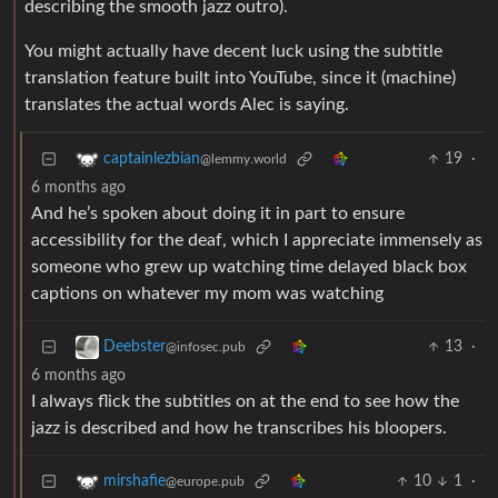
describing the smooth jazz outro).
You might actually have decent luck using the subtitle
translation feature built into YouTube, since it (machine)
translates the actual words Alec is saying.
19
·
captainlezbian
@lemmy.world
6 months ago
And he’s spoken about doing it in part to ensure
accessibility for the deaf, which I appreciate immensely as
someone who grew up watching time delayed black box
captions on whatever my mom was watching
13
·
Deebster
@infosec.pub
6 months ago
I always flick the subtitles on at the end to see how the
jazz is described and how he transcribes his bloopers.
10
1
·
mirshafie
@europe.pub