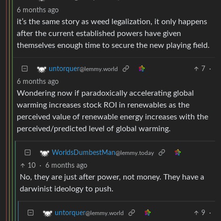
6 months ago
it’s the same story as weed legalization, it only happens
after the current established powers have given
themselves enough time to secure the new playing field.
7
·
untorquer
@lemmy.world
6 months ago
Wondering now if paradoxically accelerating global
warming increases stock ROI in renewables as the
perceived value of renewable energy increases with the
perceived/predicted level of global warming.
WorldsDumbestMan
@lemmy.today
10
·
6 months ago
No, they are just after power, not money. They have a
darwinist ideology to push.
9
·
untorquer
@lemmy.world