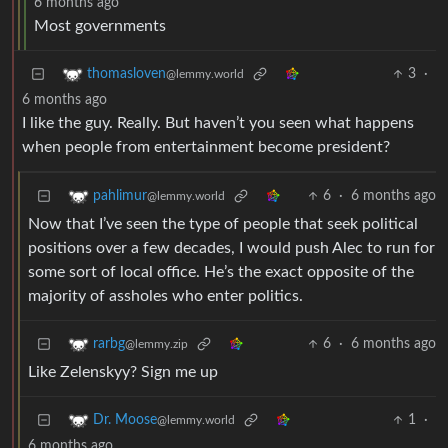
6 months ago
Most governments
3
·
thomasloven
@lemmy.world
6 months ago
I like the guy. Really. But haven’t you seen what happens
when people from entertainment become president?
6
·
6 months ago
pahlimur
@lemmy.world
Now that I’ve seen the type of people that seek political
positions over a few decades, I would push Alec to run for
some sort of local office. He’s the exact opposite of the
majority of assholes who enter politics.
6
·
6 months ago
rarbg
@lemmy.zip
Like Zelenskyy? Sign me up
1
·
Dr. Moose
@lemmy.world
6 months ago