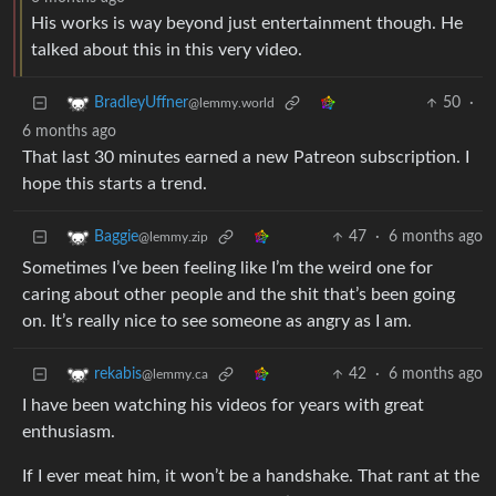
His works is way beyond just entertainment though. He
talked about this in this very video.
50
·
BradleyUffner
@lemmy.world
6 months ago
That last 30 minutes earned a new Patreon subscription. I
hope this starts a trend.
47
·
6 months ago
Baggie
@lemmy.zip
Sometimes I’ve been feeling like I’m the weird one for
caring about other people and the shit that’s been going
on. It’s really nice to see someone as angry as I am.
42
·
6 months ago
rekabis
@lemmy.ca
I have been watching his videos for years with great
enthusiasm.
If I ever meat him, it won’t be a handshake. That rant at the