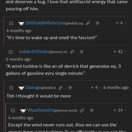
end deserves a hug. I love that antifascist energy that came
pouring off him.
4
·
DirtPuddleMisfortune
@feddit.org
6 months ago
“It’s time to wake up and smell the fascism!”
SubArcticTundra
42
·
@lemmy.ml
6 months ago
“A wind turbine is like an oil derrick that generates eq. 3
gallons of gasoline evry single minute.”
4
·
6 months ago
Damage
@feddit.it
Tbh I thought it would be more
14
·
WoodScientist
@lemmy.world
6 months ago
Except the wind never runs out. Also we can use the