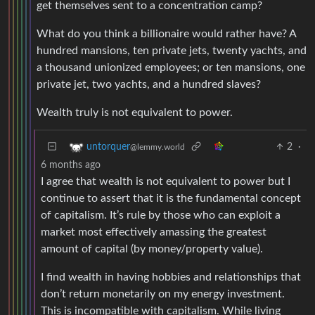
get themselves sent to a concentration camp?
What do you think a billionaire would rather have? A
hundred mansions, ten private jets, twenty yachts, and
a thousand unionized employees; or ten mansions, one
private jet, two yachts, and a hundred slaves?
Wealth truly is not equivalent to power.
2
·
untorquer
@lemmy.world
6 months ago
I agree that wealth is not equivalent to power but I
continue to assert that it is the fundamental concept
of capitalism. It’s rule by those who can exploit a
market most effectively amassing the greatest
amount of capital (by money/property value).
I find wealth in having hobbies and relationships that
don’t return monetarily on my energy investment.
This is incompatible with capitalism. While living