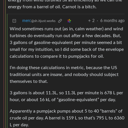
energy from wind turbines 3x as efficiently as we can the
energy from a barrel of oil. Carnot is a bitch.
merc
2
·
6 months ago
@sh.itjust.works
Wind sometimes runs out (as in, calm weather) and wind
turbines do eventually run out after a few decades. But,
3 gallons of gasoline-equivalent per minute seemed a bit
small for my intuition, so I did some back of the envelope
calculations to compare it to pumpjacks for oil.
I’m doing these calculations in metric, because the US
traditional units are
insane
, and nobody should subject
themselves to that.
3 gallons is about 11.3L, so 11.3L per minute is 678 L per
hour, or about 16 kL of “gasoline-equivalent” per day.
Apparently a pumpjack pumps about 5 to 40 “barrels” of
crude oil per day. A barrel is 159 L so that’s 795 L to 6360
L per day.