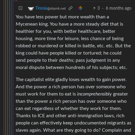
3
·
6 months ago
Tiresia
@slrpnk.net
You have less power but more wealth than a
Mycenean king. You have a more steady diet that is
healthier for you, with better healthcare, better
housing, more time for leisure, less chance of being
robbed or murdered or killed in battle, etc. etc. But the
king could have people killed or tortured; he could
send people to their deaths; pass judgment in any
moral dispute between hundreds of his subjects; etc.
The capitalist elite gladly loses wealth to gain power.
And the power a rich person has over someone who
must work for them to eat is
incomprehensibly
greater
than the power a rich person has over someone who
can eat regardless of whether they work for them.
Thanks to ICE and other anti-immigration laws, rich
people can effectively keep undocumented migrants as
slaves again. What are they going to do? Complain and