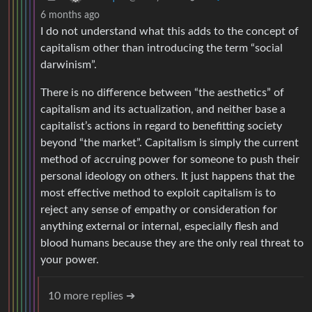
6 months ago
I do not understand what this adds to the concept of
capitalism other than introducing the term “social
darwinism”.
There is no difference between “the aesthetics” of
capitalism and its actualization, and neither base a
capitalist’s actions in regard to benefitting society
beyond “the market”. Capitalism is simply the current
method of accruing power for someone to push their
personal ideology on others. It just happens that the
most effective method to exploit capitalism is to
reject any sense of empathy or consideration for
anything external or internal, especially flesh and
blood humans because they are the only real threat to
your power.
10 more replies ➔