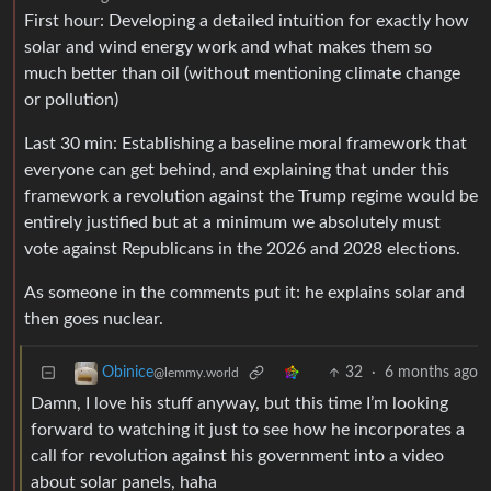
First hour: Developing a detailed intuition for exactly how
solar and wind energy work and what makes them so
much better than oil (without mentioning climate change
or pollution)
Last 30 min: Establishing a baseline moral framework that
everyone can get behind, and explaining that under this
framework a revolution against the Trump regime would be
entirely justified but at a minimum we absolutely must
vote against Republicans in the 2026 and 2028 elections.
As someone in the comments put it: he explains solar and
then goes nuclear.
32
·
6 months ago
Obinice
@lemmy.world
Damn, I love his stuff anyway, but this time I’m looking
forward to watching it just to see how he incorporates a
call for revolution against his government into a video
about solar panels, haha