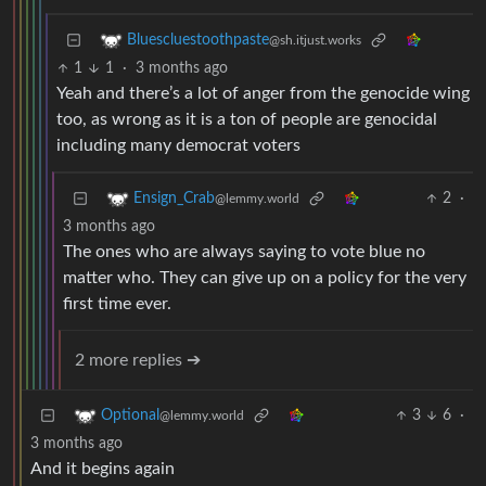
Bluescluestoothpaste
@sh.itjust.works
1
1
·
3 months ago
Yeah and there’s a lot of anger from the genocide wing
too, as wrong as it is a ton of people are genocidal
including many democrat voters
2
·
Ensign_Crab
@lemmy.world
3 months ago
The ones who are always saying to vote blue no
matter who. They can give up on a policy for the very
first time ever.
2 more replies ➔
3
6
·
Optional
@lemmy.world
3 months ago
And it begins again