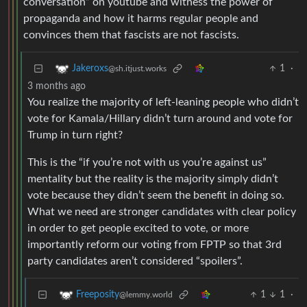
conversation” on youtube and witness the power of
propaganda and how it harms regular people and
convinces them that fascists are not fascists.
1
·
Jakeroxs
@sh.itjust.works
3 months ago
You realize the majority of left-leaning people who didn’t
vote for Kamala/Hillary didn’t turn around and vote for
Trump in turn right?
This is the “if you’re not with us you’re against us”
mentality but the reality is the majority simply didn’t
vote because they didn’t seem the benefit in doing so.
What we need are stronger candidates with clear policy
in order to get people excited to vote, or more
importantly reform our voting from FPTP so that 3rd
party candidates aren’t considered “spoilers”.
1
1
·
Freeposity
@lemmy.world