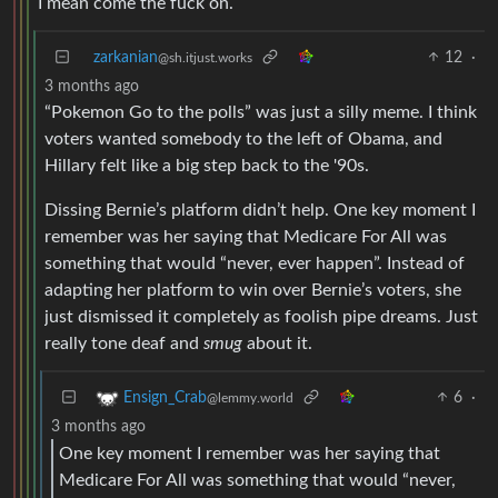
I mean come the fuck on.
zarkanian
12
·
@sh.itjust.works
3 months ago
“Pokemon Go to the polls” was just a silly meme. I think
voters wanted somebody to the left of Obama, and
Hillary felt like a big step back to the '90s.
Dissing Bernie’s platform didn’t help. One key moment I
remember was her saying that Medicare For All was
something that would “never, ever happen”. Instead of
adapting her platform to win over Bernie’s voters, she
just dismissed it completely as foolish pipe dreams. Just
really tone deaf and
smug
about it.
6
·
Ensign_Crab
@lemmy.world
3 months ago
One key moment I remember was her saying that
Medicare For All was something that would “never,