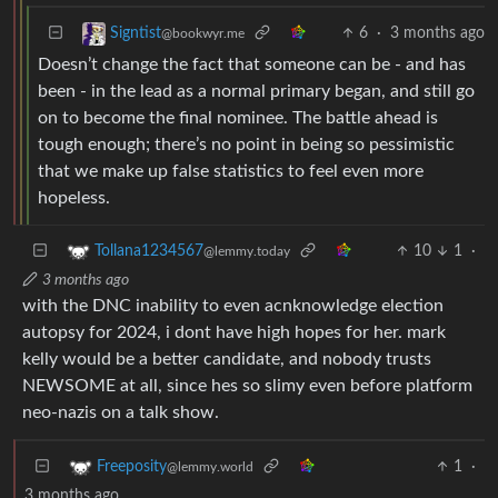
6
·
3 months ago
Signtist
@bookwyr.me
Doesn’t change the fact that someone can be - and has
been - in the lead as a normal primary began, and still go
on to become the final nominee. The battle ahead is
tough enough; there’s no point in being so pessimistic
that we make up false statistics to feel even more
hopeless.
10
1
·
Tollana1234567
@lemmy.today
3 months ago
with the DNC inability to even acnknowledge election
autopsy for 2024, i dont have high hopes for her. mark
kelly would be a better candidate, and nobody trusts
NEWSOME at all, since hes so slimy even before platform
neo-nazis on a talk show.
1
·
Freeposity
@lemmy.world
3 months ago