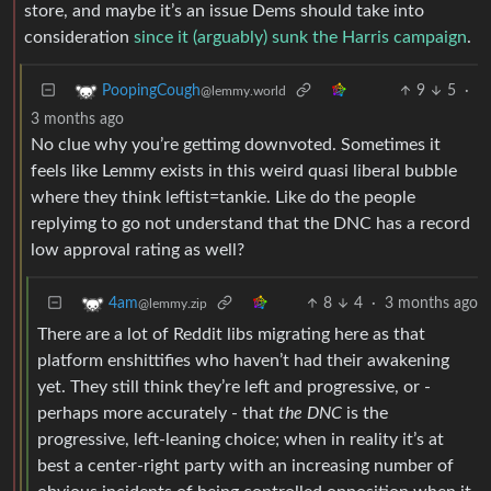
store, and maybe it’s an issue Dems should take into
consideration
since it (arguably) sunk the Harris campaign
.
9
5
·
PoopingCough
@lemmy.world
3 months ago
No clue why you’re gettimg downvoted. Sometimes it
feels like Lemmy exists in this weird quasi liberal bubble
where they think leftist=tankie. Like do the people
replyimg to go not understand that the DNC has a record
low approval rating as well?
8
4
·
3 months ago
4am
@lemmy.zip
There are a lot of Reddit libs migrating here as that
platform enshittifies who haven’t had their awakening
yet. They still think they’re left and progressive, or -
perhaps more accurately - that
the DNC
is the
progressive, left-leaning choice; when in reality it’s at
best a center-right party with an increasing number of