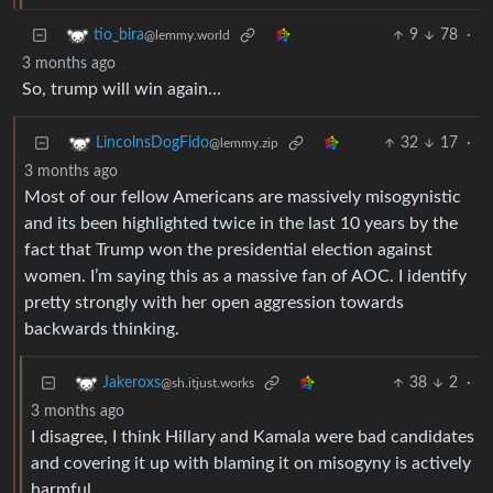
9
78
·
tio_bira
@lemmy.world
3 months ago
So, trump will win again…
32
17
·
LincolnsDogFido
@lemmy.zip
3 months ago
Most of our fellow Americans are massively misogynistic
and its been highlighted twice in the last 10 years by the
fact that Trump won the presidential election against
women. I’m saying this as a massive fan of AOC. I identify
pretty strongly with her open aggression towards
backwards thinking.
38
2
·
Jakeroxs
@sh.itjust.works
3 months ago
I disagree, I think Hillary and Kamala were bad candidates
and covering it up with blaming it on misogyny is actively
harmful.