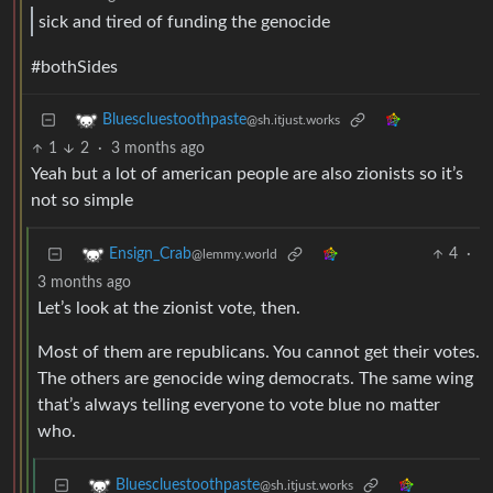
sick and tired of funding the genocide
#bothSides
Bluescluestoothpaste
@sh.itjust.works
1
2
·
3 months ago
Yeah but a lot of american people are also zionists so it’s
not so simple
4
·
Ensign_Crab
@lemmy.world
3 months ago
Let’s look at the zionist vote, then.
Most of them are republicans. You cannot get their votes.
The others are genocide wing democrats. The same wing
that’s always telling everyone to vote blue no matter
who.
Bluescluestoothpaste
@sh.itjust.works