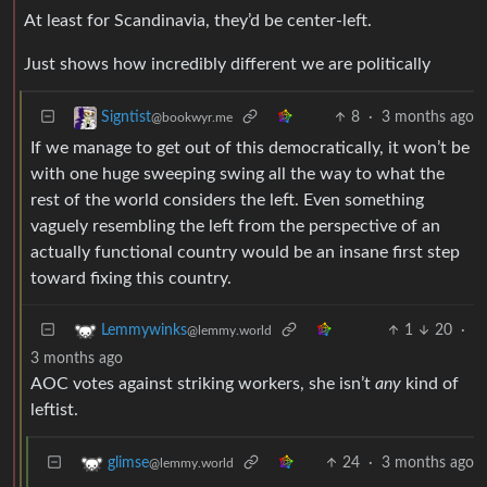
At least for Scandinavia, they’d be center-left.
Just shows how incredibly different we are politically
8
·
3 months ago
Signtist
@bookwyr.me
If we manage to get out of this democratically, it won’t be
with one huge sweeping swing all the way to what the
rest of the world considers the left. Even something
vaguely resembling the left from the perspective of an
actually functional country would be an insane first step
toward fixing this country.
1
20
·
Lemmywinks
@lemmy.world
3 months ago
AOC votes against striking workers, she isn’t
any
kind of
leftist.
24
·
3 months ago
glimse
@lemmy.world