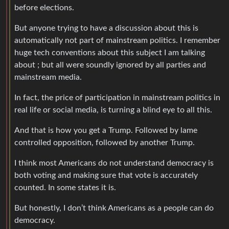
before elections.
But anyone trying to have a discussion about this is
automatically not part of mainstream politics. I remember
huge tech conventions about this subject I am talking
about ; but all were soundly ignored by all parties and
mainstream media.
In fact, the price of participation in mainstream politics in
real life or social media, is turning a blind eye to all this.
And that is how you get a Trump. Followed by lame
controlled opposition, followed by another Trump.
I think most Americans do not understand democracy is
both voting and making sure that vote is accurately
counted. In some states it is.
But honestly, I don’t think Americans as a people can do
democracy.