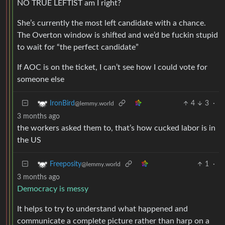
NO TRUE LEFTIST am I right?
She’s currently the most left candidate with a chance.
The Overton window is shifted and we’d be fuckin stupid
to wait for “the perfect candidate”
If AOC is on the ticket, I can’t see how I could vote for
someone else
4
3
·
IronBird
@lemmy.world
3 months ago
the workers asked them to, that’s how cucked labor is in
the US
1
·
Freeposity
@lemmy.world
3 months ago
Democracy is messy
It helps to try to understand what happened and
communicate a complete picture rather than harp on a