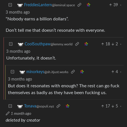
39
·
FreddiesLantern
@leminal.space
3 months ago
“Nobody earns a billion dollars”.
Don’t tell me that doesn’t resonate with everyone.
18
2
·
CoolSouthpaw
@lemmy.world
3 months ago
Unfortunately, it doesn’t.
4
·
minorkeys
@sh.itjust.works
3 months ago
But does it resonates with enough? The rest can go fuck
themselves as badly as they have been fucking us.
17
5
·
Tonava
@sopuli.xyz
1 month ago
deleted by creator