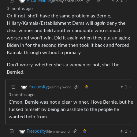
3
1
·
ArcaneSlime
@lemmy.dbzer0.com
3 months ago
Or if not, she’ll have the same problem as Bernie,
Hillary/Kamala/Establishment Dems will
again
deny the
clear winner and field another candidate who is much
worse and won’t win. Did it again when they put an aging
Biden in for the second time then took it back and forced
Kamala through without a primary.
Don’t worry, whether she’s a woman or not, she’ll be
Bernied.
1
·
Freeposity
@lemmy.world
3 months ago
C’mon. Bernie was not a clear winner. I love Bernie, but he
fucked himself by being an asshole to the people he
wanted help from.
1
·
Freeposity
@lemmy.world