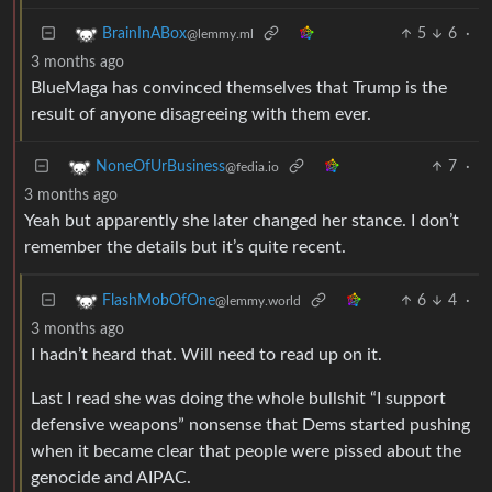
5
6
·
BrainInABox
@lemmy.ml
3 months ago
BlueMaga has convinced themselves that Trump is the
result of anyone disagreeing with them ever.
7
·
NoneOfUrBusiness
@fedia.io
3 months ago
Yeah but apparently she later changed her stance. I don’t
remember the details but it’s quite recent.
6
4
·
FlashMobOfOne
@lemmy.world
3 months ago
I hadn’t heard that. Will need to read up on it.
Last I read she was doing the whole bullshit “I support
defensive weapons” nonsense that Dems started pushing
when it became clear that people were pissed about the
genocide and AIPAC.