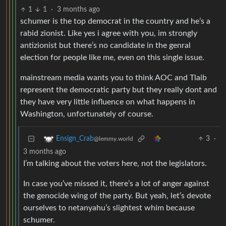
1
1
·
3 months ago
schumer is the top democrat in the country and he’s a
rabid zionist. Like yes i agree with you, im strongly
antizionist but there’s no candidate in the genral
election for people like me, even on this single issue.
mainstream media wants you to think AOC and Tlaib
represent the democratic party but they really dont and
they have very little influence on what happens in
Washington, unfortunately of course.
3
·
Ensign_Crab
@lemmy.world
3 months ago
I’m talking about the voters here, not the legislators.
In case you’ve missed it, there’s a lot of anger against
the genocide wing of the party. But yeah, let’s devote
ourselves to netanyahu’s slightest whim because
schumer.