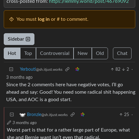
cross-posted from:
https://lemmy.world/post/46769092
You must
log in
or # to comment.
Sidebar
Hot
Top
Controversial
New
Old
Chat
Yerbouti
82
2
·
@sh.itjust.works
3 months ago
Since the 2 comments here have negative votes, I’ll go
ahead and say: Good! You need some radical shit happening
USA, and AOC is a good start.
25
·
Bronzie
@sh.itjust.works
3 months ago
Worst part is that for a rather large part of Europe, what
she and Bernie want isn’t even that radical.