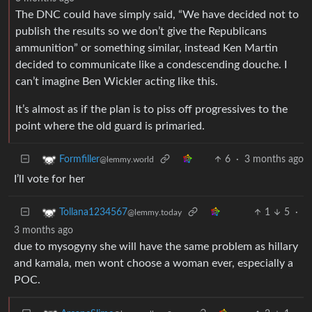
The DNC could have simply said, “We have decided not to
publish the results so we don’t give the Republicans
ammunition” or something similar, instead Ken Martin
decided to communicate like a condescending douche. I
can’t imagine Ben Wickler acting like this.
It’s almost as if the plan is to piss off progressives to the
point where the old guard is primaried.
6
·
3 months ago
Formfiller
@lemmy.world
I’ll vote for her
1
5
·
Tollana1234567
@lemmy.today
3 months ago
due to mysogyny she will have the same problem as hillary
and kamala, men wont choose a woman ever, especially a
POC.