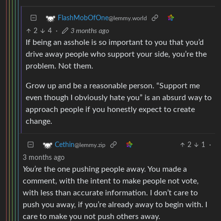
FlashMobOfOne
@lemmy.world
2
4
·
3 months ago
If being an asshole is so important to you that you’d
drive away people who support your side, you’re the
problem. Not them.
Grow up and be a reasonable person. “Support me
even though I obviously hate you” is an absurd way to
approach people if you honestly expect to create
change.
2
1
·
Cethin
@lemmy.zip
3 months ago
You’re
the one pushing people away. You made a
comment, with the intent to make people not vote,
with less than accurate information. I don’t care to
push you away, if you’re already away to begin with. I
care to make you not push others away.