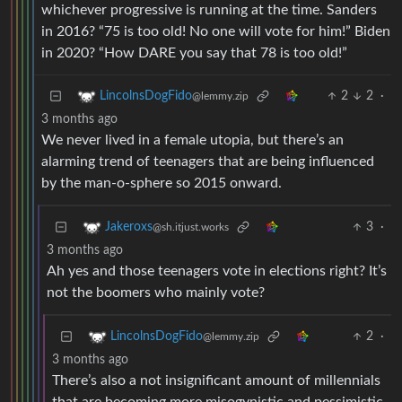
whichever progressive is running at the time. Sanders
in 2016? “75 is too old! No one will vote for him!” Biden
in 2020? “How DARE you say that 78 is too old!”
2
2
·
LincolnsDogFido
@lemmy.zip
3 months ago
We never lived in a female utopia, but there’s an
alarming trend of teenagers that are being influenced
by the man-o-sphere so 2015 onward.
3
·
Jakeroxs
@sh.itjust.works
3 months ago
Ah yes and those teenagers vote in elections right? It’s
not the boomers who mainly vote?
2
·
LincolnsDogFido
@lemmy.zip
3 months ago
There’s also a not insignificant amount of millennials