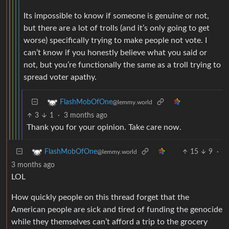
Its impossible to know if someone is genuine or not,
but there are a lot of trolls (and it’s only going to get
worse) specifically trying to make people not vote. I
can’t know if you honestly believe what you said or
not, but you’re functionally the same as a troll trying to
spread voter apathy.
FlashMobOfOne
@lemmy.world
3
1
·
3 months ago
Thank you for your opinion. Take care now.
15
9
·
FlashMobOfOne
@lemmy.world
3 months ago
LOL
How quickly people on this thread forget that the
American people are sick and tired of funding the genocide
while they themselves can’t afford a trip to the grocery