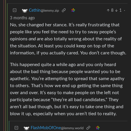
8
1
·
Cethin
@lemmy.zip
3 months ago
No, she changed her stance. It’s really frustrating that
people like you feel the need to try to sway people’s
opinions
and
are also totally wrong about the reality of
the situation. At least you could keep on top of the
information, if you actually cared. You don’t care though.
This happened quite a while ago and you only heard
about the bad thing because people wanted you to be
apathetic. You’re attempting to spread that same apathy
to others. That’s how we end up getting the same thing
over and over. It’s easy to make people on the left not
participate because “they’re all bad candidates.” They
aren’t all bad though, but it’s easy to take one thing and
blow it up, especially when you aren’t tied to reality.
FlashMobOfOne
@lemmy.world