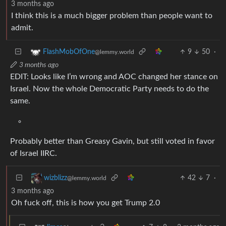
3 months ago
I think this is a much bigger problem than people want to
admit.
9
50
·
FlashMobOfOne
@lemmy.world
3 months ago
EDIT: Looks like I’m wrong and AOC changed her stance on
Israel. Now the whole Democratic Party needs to do the
same.
Probably better than Greasy Gavin, but still voted in favor
of Israel IIRC.
42
7
·
wizblizz
@lemmy.world
3 months ago
Oh fuck off, this is how you get Trump 2.0