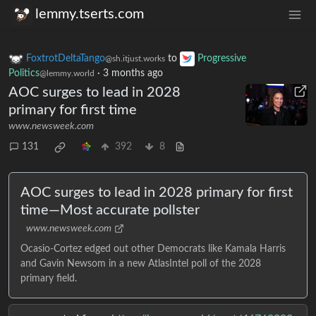
lemmy.tserts.com
FoxtrotDeltaTango
to
Progressive
@sh.itjust.works
Politics
·
3 months ago
@lemmy.world
AOC surges to lead in 2028
primary for first time
www.newsweek.com
131
392
8
AOC surges to lead in 2028 primary for first
time—Most accurate pollster
www.newsweek.com
Ocasio-Cortez edged out other Democrats like Kamala Harris
and Gavin Newsom in a new AtlasIntel poll of the 2028
primary field.