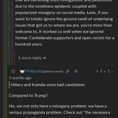
that are becoming more misogynistic and pessimistic
due to the loneliness epidemic coupled with
popularized misogyny on social media. Look, if you
want to totally ignore the ground swell of underlying
issues that got us to where we are, you’re more than
welcome to. It worked so well when we ignored
former Confederate supporters and open racists for a
hundred years.
1 more reply ➔
1
1
·
Freeposity
@lemmy.world
3 months ago
Hillary and Kamala were bad candidates
Compared to Trump?
No, we not only have a misogyny problem, we have a
serious propaganda problem. Check out “the necessary