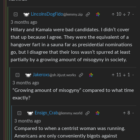
10
7
·
LincolnsDogFido
@lemmy.zip
3 months ago
Hillary and Kamala were bad candidates. I didn’t cover
that up because I agree. They were the equivalent of a
hangover fart in a sauna far as presidential nominations
go, but I disagree that their loss wasn’t spurred at least
partially by a growing amount of misogyny in society.
11
1
·
Jakeroxs
@sh.itjust.works
3 months ago
“Growing amount of misogyny” compared to what time
exactly?
8
·
Ensign_Crab
@lemmy.world
3 months ago
Compared to when a centrist woman was running.
Americans are only conveniently bigots against