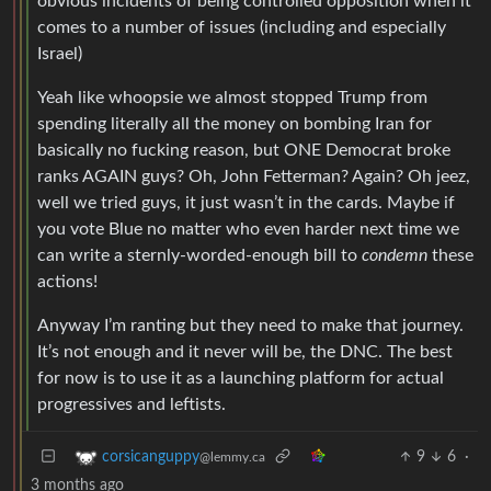
obvious incidents of being controlled opposition when it
comes to a number of issues (including and especially
Israel)
Yeah like whoopsie we almost stopped Trump from
spending literally all the money on bombing Iran for
basically no fucking reason, but ONE Democrat broke
ranks AGAIN guys? Oh, John Fetterman? Again? Oh jeez,
well we tried guys, it just wasn’t in the cards. Maybe if
you vote Blue no matter who even harder next time we
can write a sternly-worded-enough bill to
condemn
these
actions!
Anyway I’m ranting but they need to make that journey.
It’s not enough and it never will be, the DNC. The best
for now is to use it as a launching platform for actual
progressives and leftists.
9
6
·
corsicanguppy
@lemmy.ca
3 months ago