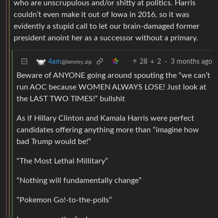
who are unscrupulous and/or shitty at politics. Harris
couldn’t even make it out of Iowa in 2016, so it was
evidently a stupid call to let our brain-damaged former
president anoint her as a successor without a primary.
28
2
·
3 months ago
4am
@lemmy.zip
Beware of ANYONE going around spouting the “we can’t
run AOC because WOMEN ALWAYS LOSE! Just look at
the LAST TWO TIMES!” bullshit
As if Hillary Clinton and Kamala Harris were perfect
candidates offering anything more than “imagine how
bad Trump would be!”
“The Most Lethal Millitary”
“Nothing will fundamentally change”
“Pokemon Go!-to-the-polls”