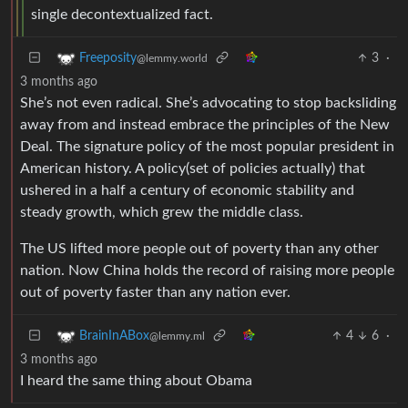
single decontextualized fact.
3
·
Freeposity
@lemmy.world
3 months ago
She’s not even radical. She’s advocating to stop backsliding
away from and instead embrace the principles of the New
Deal. The signature policy of the most popular president in
American history. A policy(set of policies actually) that
ushered in a half a century of economic stability and
steady growth, which grew the middle class.
The US lifted more people out of poverty than any other
nation. Now China holds the record of raising more people
out of poverty faster than any nation ever.
4
6
·
BrainInABox
@lemmy.ml
3 months ago
I heard the same thing about Obama