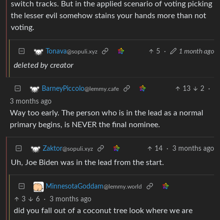
switch tracks. But in the applied scenario of voting picking
the lesser evil somehow stains your hands more than not
voting.
5
·
1 month ago
Tonava
@sopuli.xyz
deleted by creator
13
2
·
BarneyPiccolo
@lemmy.cafe
3 months ago
Way too early. The person who is in the lead as a normal
primary begins, is NEVER the final nominee.
14
·
3 months ago
Zaktor
@sopuli.xyz
Uh, Joe Biden was in the lead from the start.
MinnesotaGoddam
@lemmy.world
3
6
·
3 months ago
did you fall out of a coconut tree look where we are