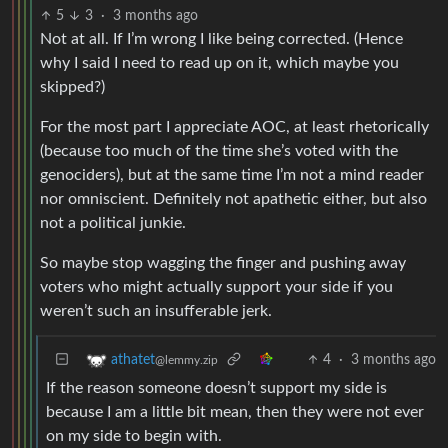
5
3
·
3 months ago
Not at all. If I’m wrong I like being corrected. (Hence
why I said I need to read up on it, which maybe you
skipped?)
For the most part I appreciate AOC, at least rhetorically
(because too much of the time she’s voted with the
genociders), but at the same time I’m not a mind reader
nor omniscient. Definitely not apathetic either, but also
not a political junkie.
So maybe stop wagging the finger and pushing away
voters who might actually support your side if you
weren’t such an insufferable jerk.
4
·
3 months ago
athatet
@lemmy.zip
If the reason someone doesn’t support my side is
because I am a little bit mean, then they were not ever
on my side to begin with.