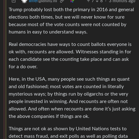
7
8
·
3 months ago
limer
@lemmy.ml
Trump probably lost both the primary in 2016 and general
elections both times, but we will never know for sure
because most of the vote counts were not counted by
humans in easy to understand ways.
Real democracies have ways to count ballots everyone is
ok with, recounts are allowed. Witnesses standing in for
each candidate see the counting take place and can ask
for a do over.
Here, in the USA, many people see such things as quant
and old fashioned; most votes are counted in literally
mysterious ways; by things run by oligarchs or the very
people invested in winning. And recounts are often not
allowed. And often when recounts are done it’s just asking
the above companies if things are ok.
Things are not ok as shown by United Nations tests to
detect mass fraud, and exit polls as well as polling data