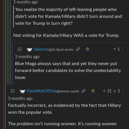
3 months ago
You realize the majority of left-leaning people who
didn’t vote for Kamala/Hillary didn’t turn around and
vote for Trump in turn right?
Not voting for Kamala/Hilary WAS a vote for Trump.
1
·
Jakeroxs
@sh.itjust.works
3 months ago
Blue Maga always says that and yet they never put
forward better candidates to solve the unelectability
issue.
31
3
·
FlashMobOfOne
@lemmy.world
3 months ago
Factually incorrect, as evidenced by the fact that Hillary
won the popular vote.
The problem isn’t running women. It’s running women