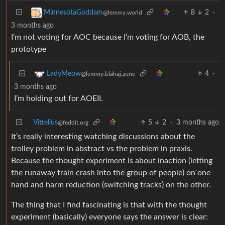
8
2
·
MinnesotaGoddam
@lemmy.world
3 months ago
I’m not voting for AOC because I’m voting for AOB, the
prototype
4
·
LadyMeow
@lemmy.blahaj.zone
3 months ago
I’m holding out for AOEII.
Vittelius
5
2
·
3 months ago
@feddit.org
It’s really interesting watching discussions about the
trolley problem in abstract vs the problem in praxis.
Because the thought experiment is about inaction (letting
the runaway train crash into the group of people) on one
hand and harm reduction (switching tracks) on the other.
The thing that I find fascinating is that with the thought
experiment (basically) everyone says the answer is clear: