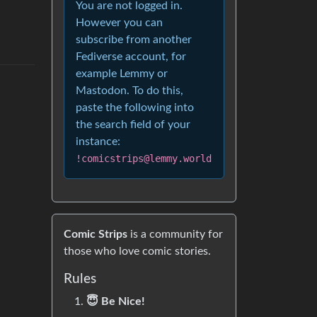
You are not logged in.
However you can
subscribe from another
Fediverse account, for
example Lemmy or
Mastodon. To do this,
paste the following into
the search field of your
instance:
!comicstrips@lemmy.world
Comic Strips
is a community for
those who love comic stories.
Rules
😇 Be Nice!