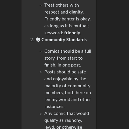
Treat others with
respect and dignity.
Friendly banter is okay,
as long as it is mutual;
keyword:
friendly
.
🏘️ Community Standards
Comics should be a full
story, from start to
finish, in one post.
Posts should be safe
and enjoyable by the
majority of community
members, both here on
lemmy.world and other
instances.
Any comic that would
qualify as raunchy,
lewd, or otherwise