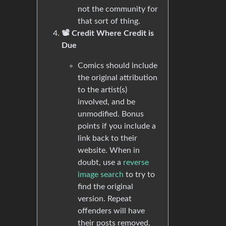
not the community for
that sort of thing.
📽️ Credit Where Credit is
Due
Comics should include
the original attribution
to the artist(s)
involved, and be
unmodified. Bonus
points if you include a
link back to their
website. When in
doubt, use a
reverse
image search
to try to
find the original
version. Repeat
offenders will have
their posts removed,