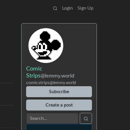
Login
Sign Up
Comic
Strips
@lemmy.world
comicstrips
@lemmy.world
Subscribe
Create a post