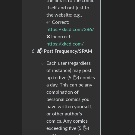
the link is to the comic
itself and not just to
the website; e.g.,
✅ Correct:
https://xkcd.com/386/
❌ Incorrect:
https://xkcd.com/
📬 Post Frequency/SPAM
Each user (regardless
of instance) may post
up to five (5 🖐) comics
a day. This can be any
combination of
personal comics you
have written yourself,
or other author’s
comics. Any comics
exceeding five (5 🖐)