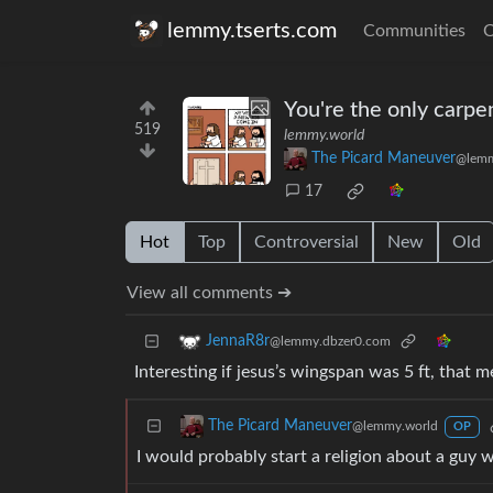
lemmy.tserts.com
Communities
C
You're the only carpe
519
lemmy.world
The Picard Maneuver
@lemm
17
Hot
Top
Controversial
New
Old
View all comments ➔
JennaR8r
@lemmy.dbzer0.com
Interesting if jesus’s wingspan was 5 ft, that me
The Picard Maneuver
@lemmy.world
OP
I would probably start a religion about a guy 