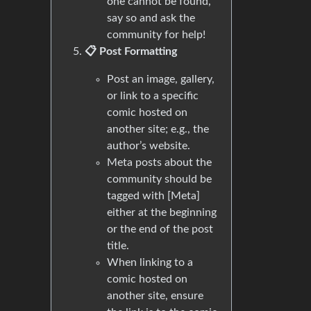
one cannot be found,
say so and ask the
community for help!
📋 Post Formatting
Post an image, gallery,
or link to a specific
comic hosted on
another site; e.g., the
author’s website.
Meta posts about the
community should be
tagged with [Meta]
either at the beginning
or the end of the post
title.
When linking to a
comic hosted on
another site, ensure