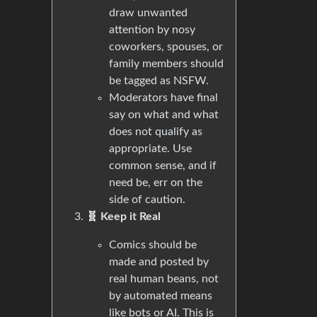
draw unwanted
attention by nosy
coworkers, spouses, or
family members should
be tagged as NSFW.
Moderators have final
say on what and what
does not qualify as
appropriate. Use
common sense, and if
need be, err on the
side of caution.
🧬 Keep it Real
Comics should be
made and posted by
real human beans, not
by automated means
like bots or AI. This is