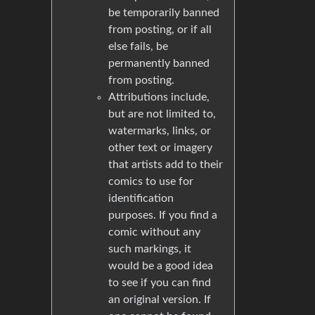
be temporarily banned
from posting, or if all
else fails, be
permanently banned
from posting.
Attributions include,
but are not limited to,
watermarks, links, or
other text or imagery
that artists add to their
comics to use for
identification
purposes. If you find a
comic without any
such markings, it
would be a good idea
to see if you can find
an original version. If