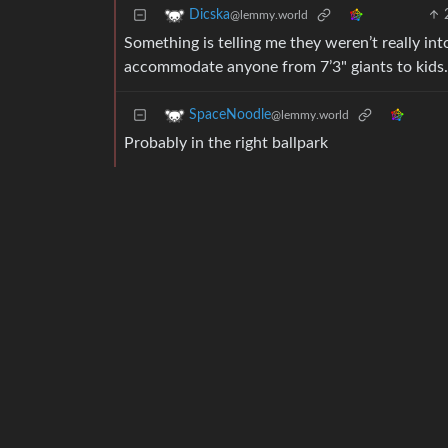
Dicska
@lemmy.world
Something is telling me they weren’t really in
accommodate anyone from 7’3" giants to kids.
SpaceNoodle
@lemmy.world
Probably in the right ballpark