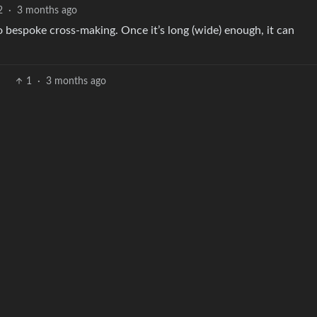
2
·
3 months ago
to bespoke cross-making. Once it’s long (wide) enough, it can
1
·
3 months ago