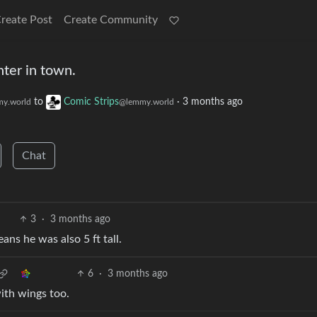
reate Post
Create Community
nter in town.
to
Comic Strips
·
3 months ago
y.world
@lemmy.world
Chat
3
·
3 months ago
ans he was also 5 ft tall.
6
·
3 months ago
with wings too.