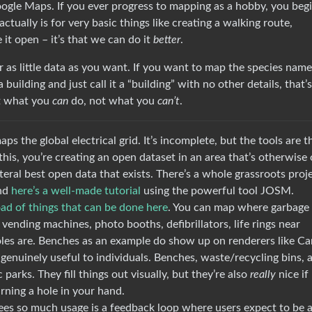
ogle Maps. If you ever progress to mapping as a hobby, you begi
ually is for very basic things like creating a walking route,
e it open – it’s that we can do it
better
.
 as little data as you want. If you want to map the species name
 building and just call it a “building” with no other details, that’s
ut what you
can
do, not what you
can’t
.
s the global electrical grid. It’s incomplete, but the tools are t
this, you’re creating an open dataset in an area that’s otherwise
eral best open data that exists. There’s a whole grassroots proj
nd
here’s a well-made tutorial
using the powerful tool JOSM.
oad of things that can be done here
. You can map where garbage 
 vending machines, photo booths, defibrillators, life rings near
les are. Benches as an example do show up on renderers like Ca
enuinely useful to individuals. Benches, waste/recycling bins, 
 parks. They fill things out visually, but they’re also
really
nice if
rning a hole in your hand.
es so much usage is a feedback loop where users expect to be 