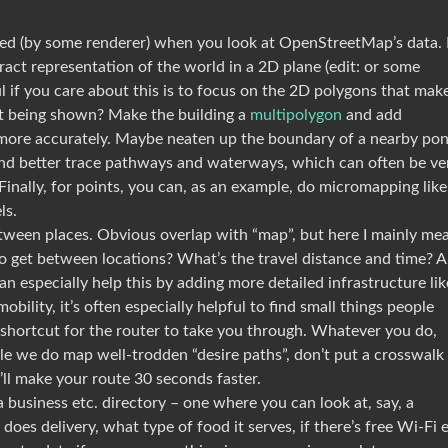
red (by some renderer) when you look at OpenStreetMap’s data. I
act representation of the world in a 2D plane (edit: or some
l if you care about this is to focus on the 2D polygons that mak
not being shown? Make the building a
multipolygon
and add
 more accurately. Maybe neaten up the boundary of a nearby pon
 and better trace pathways and waterways, which can often be ve
inally, for points, you can, as an example, do micromapping like
ls.
etween places. Obvious overlap with “map”, but here I mainly me
o get between locations? What’s the travel distance and time? A
an especially help this by adding more detailed infrastructure lik
mobility, it’s often especially helpful to find small things people
a shortcut for the router to take you through. Whatever you do,
ile we do map well-trodden “desire paths”, don’t put a crosswalk
’ll make your route 30 seconds faster.
a business etc. directory – one where you can look at, say, a
 does delivery, what type of food it serves, if there’s free Wi-Fi e