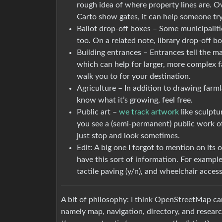
rough idea of where property lines are. Ove
Carto show gates, it can help someone try
Ballot drop-off boxes – Some municipaliti
too. On a related note, library drop-off bo
Building entrances – Entrances tell the m
which can help for larger, more complex fa
walk you to for your destination.
Agriculture – In addition to drawing farm
know what it’s growing, feel free.
Public art –
we track artwork
like sculptu
you see a (semi-permanent) public work of ar
just stop and look sometimes.
Edit: A big one I forgot to mention on its 
have this sort of information. For example
tactile paving (y/n), and wheelchair accessi
A bit of philosophy: I think OpenStreetMap can
namely map, navigation, directory, and researc