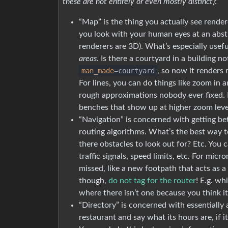
these are not entirely or even mostly distinct
):
“Map” is the thing you actually see rende
you look with your human eyes at an abstr
renderers are 3D). What’s especially usefu
areas
. Is there a courtyard in a building 
man_made
=courtyard
, so now it renders
For lines, you can do things like zoom in
rough approximations nobody ever fixed. F
benches that show up at higher zoom leve
“Navigation” is concerned with getting b
routing algorithms. What’s the best way t
there obstacles to look out for? Etc. You c
traffic signals, speed limits, etc. For micro
missed, like a new footpath that acts as 
though,
do not tag for the router
! E.g. wh
where there isn’t one because you think it
“Directory” is concerned with essentially 
restaurant and say what its hours are, if it