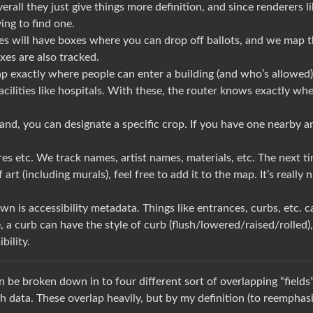
rall they just give things more definition, and since renderers l
ing to find one.
es will have boxes where you can drop off ballots, and we map 
xes are also tracked.
ap exactly where people can enter a building (and who’s allowed)
cilities like hospitals. With these, the router knows exactly whe
land, you can designate a specific crop. If you have one nearby a
res etc. We track names, artist names, materials, etc. The next t
t (including murals), feel free to add it to the map. It’s really n
own is accessibility metadata. Things like entrances, curbs, etc. c
, a curb can have the style of curb (flush/lowered/raised/rolled),
bility.
 be broken down in to four different sort of overlapping “fields”
h data. These overlap heavily, but by my definition (to reemphasi