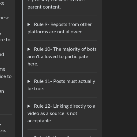
ike
parent content.
these
Rule 9- Reposts from other
platforms are not allowed.
,
re to
Rule 10- The majority of bots
nd
aren't allowed to participate
here.
ime
ice to
Rule 11- Posts must actually
be true:
an
Rule 12- Linking directly to a
video as a source is not
acceptable.
,
ze: