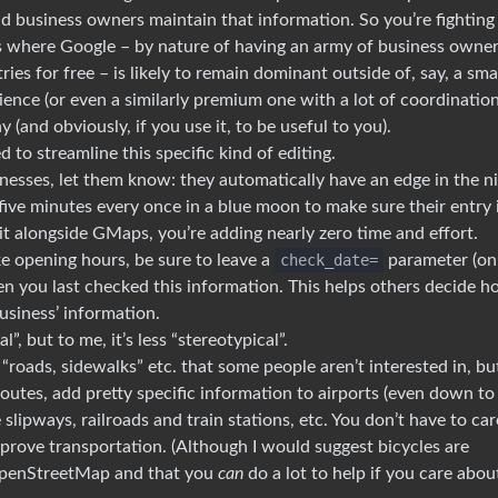
nd business owners maintain that information. So you’re fighting
elds where Google – by nature of having an army of business owne
es for free – is likely to remain dominant outside of, say, a sma
ence (or even a similarly premium one with a lot of coordinatio
(and obviously, if you use it, to be useful to you).
 to streamline this specific kind of editing.
esses, let them know: they automatically have an edge in the n
ive minutes every once in a blue moon to make sure their entry 
it alongside GMaps, you’re adding nearly zero time and effort.
ke opening hours, be sure to leave a
check_date=
parameter (on
hen you last checked this information. This helps others decide 
business’ information.
l”, but to me, it’s less “stereotypical”.
 “roads, sidewalks” etc. that some people aren’t interested in, but
routes, add pretty specific information to airports (even down to 
e slipways, railroads and train stations, etc. You don’t have to car
mprove transportation. (Although I would suggest bicycles are
penStreetMap and that you
can
do a lot to help if you care abou