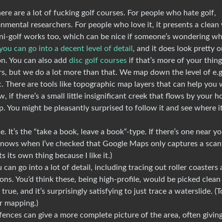
re are a lot of fucking golf courses. For people who hate golf,
nmental researchers. For people who love it, it presents a clean
mini-golf works too, which can be nice if someone’s wondering w
you can go into a decent level of detail
, and it does look pretty 
on. You can also add
disc golf courses
if that’s more of your thing
s, but we do a lot more than that. We map down the level of e.g
tc. There are tools like topographic map layers that can help you 
if there’s a small little insignificant creek that flows by your h
 map. You might be pleasantly surprised to follow it and see where i
 It’s the “take a book, leave a book”-type. If there’s one near yo
d knows when I’ve checked that Google Maps only captures a sca
 its own thing because I like it.)
an go into a lot of detail, including tracing out roller coasters
ions. You’d think these, being high-profile, would be picked clean
true, and it’s surprisingly satisfying to just trace a waterslide. (T
or mapping.)
fences can give a more complete picture of the area, often givin