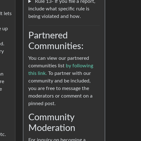
Rule 13- If you file a report,
include what specific rule is
t lets
being violated and how.
e up
Partnered
d.
Communities:
ry
You can view our partnered
communities list
by following
this link.
To partner with our
an
community and be included,
re
you are free to message the
e
moderators or comment on a
pinned post.
Community
Moderation
tc.
For inquiry on becoming a