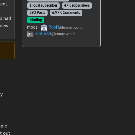
ent,
1 local subscriber
47K subscribers
293 Posts
6.97K Comments
o
had
Modlog
e new
mods:
Rooki
@lemmy.world
roofuskit
@lemmy.world
ly
ople
t out