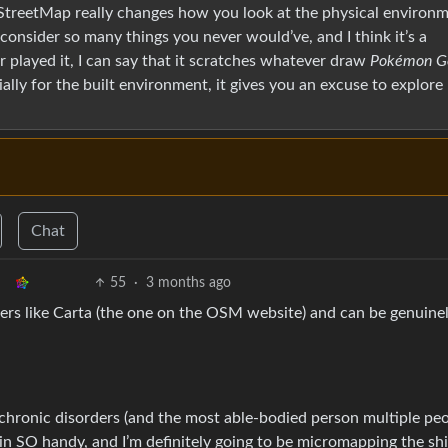
StreetMap really changes how you look at the physical environm
ou consider so many things you never would’ve, and I think it’s a
played it, I can say that it scratches whatever draw
Pokémon G
ially for the built environment, it gives you an excuse to explor
Chat
55
·
3 months ago
rs like Carta (the one on the OSM website) and can be genuine
chronic disorders (and the most able-bodied person multiple pe
 in SO handy, and I’m definitely going to be micromapping the shi