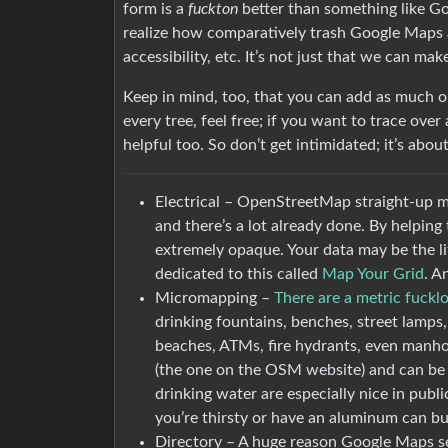
form is a
fuckton
better than something like Go
realize how comparatively trash Google Maps act
accessibility, etc. It’s not just that we can mak
Keep in mind, too, that you can add as much or
every tree, feel free; if you want to trace over a
helpful too. So don’t get intimidated; it’s abo
Electrical – OpenStreetMap straight-up map
and there’s a lot already done. By helping 
extremely opaque. Your data may be the lit
dedicated to this called
Map Your Grid
. A
Micromapping –
There are a metric fuckl
drinking fountains, benches, street lamps,
beaches, ATMs, fire hydrants, even manho
(the one on the OSM website) and can be g
drinking water are especially nice in public
you’re thirsty or have an aluminum can bu
Directory – A huge reason Google Maps se