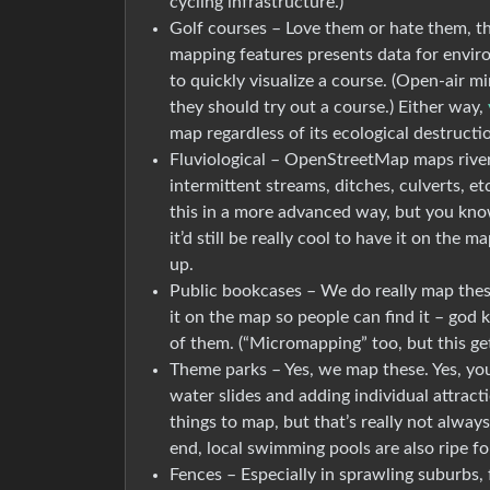
cycling infrastructure.)
Golf courses – Love them or hate them, the
mapping features presents data for enviro
to quickly visualize a course. (Open-air 
they should try out a course.) Either way,
map regardless of its ecological destructi
Fluviological – OpenStreetMap maps river
intermittent streams, ditches, culverts, e
this in a more advanced way, but you know, 
it’d still be really cool to have it on the
up.
Public bookcases – We do really map these.
it on the map so people can find it – go
of them. (“Micromapping” too, but this gets
Theme parks – Yes, we map these. Yes, you c
water slides and adding individual attract
things to map, but that’s really not always 
end, local swimming pools are also ripe f
Fences – Especially in sprawling suburbs, 