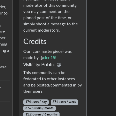
moderator of this community,
der,
you may comment on the
 into
pinned post of the time, or
simply shoot a message to the
e
current moderators.
are
ther
Credits
hing
ying a
Our icon(masterpiece) was
made by @
clen15!
Public
Visibility:
here.
This community can be
federated to other instances
and be posted/commented in by
r
their users.
174 users / day
371 users / week
3.57K users / month
11.2K users / 6 months