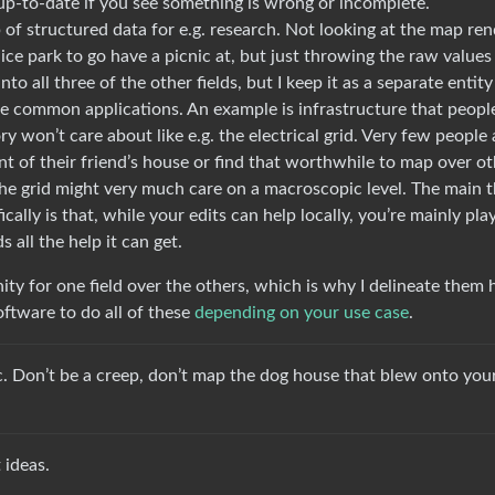
up-to-date if you see something is wrong or incomplete.
of structured data for e.g. research. Not looking at the map ren
 nice park to go have a picnic at, but just throwing the raw values
to all three of the other fields, but I keep it as a separate entity
se common applications. An example is infrastructure that peopl
ory won’t care about like e.g. the electrical grid. Very few people 
ont of their friend’s house or find that worthwhile to map over o
he grid might very much care on a macroscopic level. The main t
cally is that, while your edits can help locally, you’re mainly pla
 all the help it can get.
nity for one field over the others, which is why I delineate them 
oftware to do all of these
depending on your use case
.
tic. Don’t be a creep, don’t map the dog house that blew onto you
 ideas.