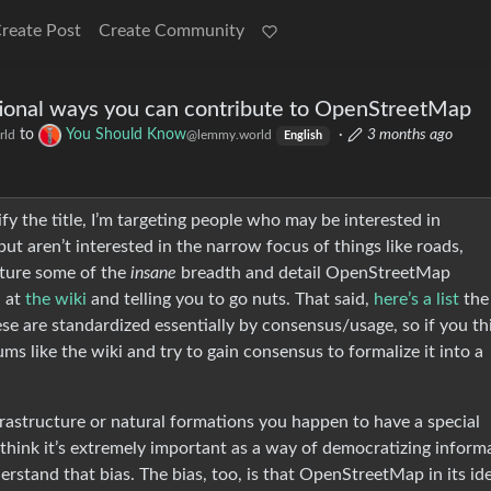
reate Post
Create Community
onal ways you can contribute to OpenStreetMap
to
You Should Know
·
3 months ago
rld
@lemmy.world
English
fy the title, I’m targeting people who may be interested in
ut aren’t interested in the narrow focus of things like roads,
apture some of the
insane
breadth and detail OpenStreetMap
u at
the wiki
and telling you to go nuts. That said,
here’s a list
the
se are standardized essentially by consensus/usage, so if you th
ums like the wiki and try to gain consensus to formalize it into a
nfrastructure or natural formations you happen to have a special
I think it’s extremely important as a way of democratizing inform
stand that bias. The bias, too, is that OpenStreetMap in its ide