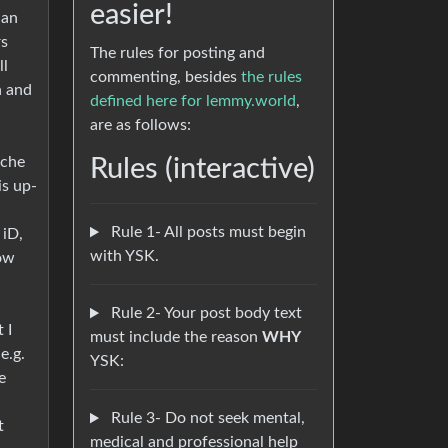
easier!
 an
rs
The rules for posting and
ll
commenting, besides
the rules
n and
defined here for lemmy.world
,
are as follows:
iche
Rules (interactive)
is up-
Rule 1- All posts must begin
 iD,
with YSK.
how
Rule 2- Your post body text
 I
must include the reason
WHY
e.g.
YSK:
e
Rule 3- Do not seek mental,
t
medical and professional help