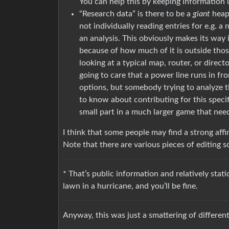
You can help this by keeping information 
“Research data” is there to be a
giant
heap 
not individually reading entries for e.g. a
an analysis. This obviously makes its way in
because of how much of it is outside tho
looking at a typical map, router, or direct
going to care that a power line runs in fr
options, but somebody trying to analyze t
to know about contributing for this specifi
small part in a much larger game that needs
I think that some people may find a strong affi
Note that there are various pieces of editing s
* That’s public information and relatively sta
lawn in a hurricane, and you’ll be fine.
Anyway, this was just a smattering of different