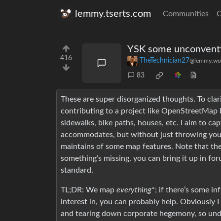
lemmy.tserts.com
Communities
C
YSK some unconventi
416
TheTechnician27
@lemmy.wo
83
These are super disorganized thoughts. To clari
contributing to a project like OpenStreetMap b
sidewalks, bike paths, houses, etc. I aim to c
accommodates, but without just throwing yo
maintains of some map features. Note that the
something’s missing, you can bring it up in for
standard.
TL;DR: We map
everything
*; if there’s some i
interest in, you can probably help. Obviously 
and tearing down corporate hegemony, so under