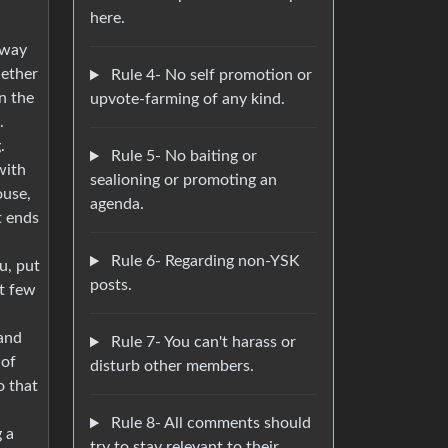
here.
 way
hether
Rule 4- No self promotion or
on the
upvote-farming of any kind.
.
.
Rule 5- No baiting or
with
sealioning or promoting an
ouse,
agenda.
t ends
Rule 6- Regarding non-YSK
u, put
posts.
nt few
 and
Rule 7- You can't harass or
 of
disturb other members.
o that
Rule 8- All comments should
g a
try to stay relevant to their