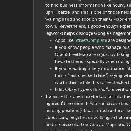
to find business information like hours, a
uphill battle, and this is one of those fi
waiting hand and foot on their GMaps entri
town. Nevertheless, a good-enough experi
legwork) helps dislodge Google’s hegemony 
Apps like
StreetComplete
are designed
If you know people who manage busin
OpenStreetMap arena just by taking f
to-date there. Especially when doing 
If you’re adding timely information li
this is “last checked date”) saying w
worth their while it is to re-check a 
Edit: Okay, I guess this is “conventiona
Transit – this one’s maybe too far into the
figured I’d mention it. You can create bus 
holding positions), boat infrastructure lik
about cars, bicycles, or walking to help i
underrepresented on Google Maps and O