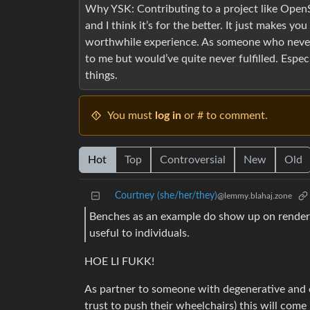
Why YSK: Contributing to a project like Open
and I think it’s for the better. It just makes y
worthwhile experience. As someone who never 
to me but would’ve quite never fulfilled. Espec
things.
You must
log in
or # to comment.
Hot
Top
Controversial
New
Old
Courtney (she/her/they)
@lemmy.blahaj.zone
Benches as an example do show up on rendere
useful to individuals.
HOE LI FUKK!
As partner to someone with degenerative and 
trust to push their wheelchairs) this will come