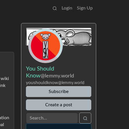
Login
Sign Up
You Should
Know
@lemmy.world
 wiki
youshouldknow
@lemmy.world
ink
Subscribe
Create a post
ation
al