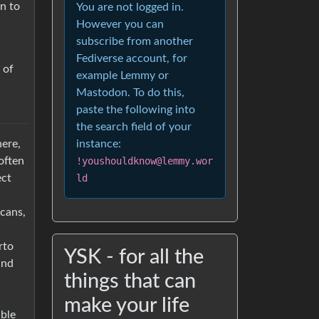
n to
You are not logged in.
However you can
subscribe from another
Fediverse account, for
 of
example Lemmy or
Mastodon. To do this,
paste the following into
the search field of your
here,
instance:
 often
!youshouldknow@lemmy.wor
ect
ld
cans,
rto
YSK - for all the
and
things that can
make your life
able