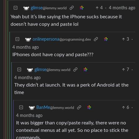
4
·
4 months ago
glimse
@lemmy.world
Yeah but it’s like saying the iPhone sucks because it
doesn’t have copy and paste lol
3
·
onlinepersona
@programming.dev
4 months ago
IPhones dont have copy and paste???
7
·
glimse
@lemmy.world
4 months ago
They didn’t at launch. It was a perk of Android at the
time
6
·
BanMe
@lemmy.world
4 months ago
It was bigger than copy/paste really, there were no
contextual menus at all yet. So no place to stick the
commands.