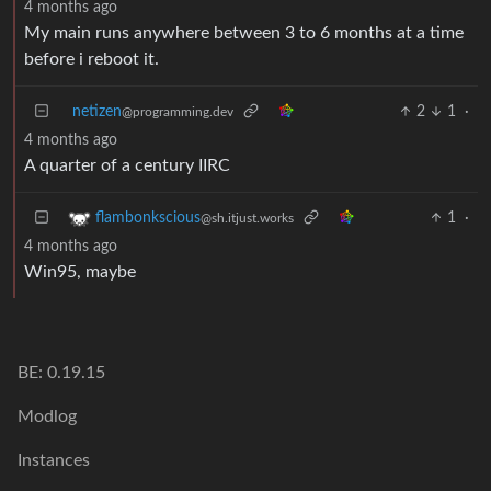
4 months ago
My main runs anywhere between 3 to 6 months at a time
before i reboot it.
netizen
2
1
·
@programming.dev
4 months ago
A quarter of a century IIRC
1
·
flambonkscious
@sh.itjust.works
4 months ago
Win95, maybe
BE: 0.19.15
Modlog
Instances