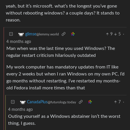
yeah, but it’s microsoft. what’s the longest you’ve gone
without rebooting windows? a couple days? It stands to
reason.
9
5
·
glimse
@lemmy.world
4 months ago
Man when was the last time you used Windows? The
regular restart criticism hilariously outdated
My work computer has mandatory updates from IT like
every 2 weeks but when I ran Windows on my own PC, I’d
go months without restarting. I’ve restarted my months-
old Fedora install more times than that
7
·
CanadaPlus
@futurology.today
4 months ago
Outing yourself as a Windows abstainer isn’t the worst
thing, I guess.