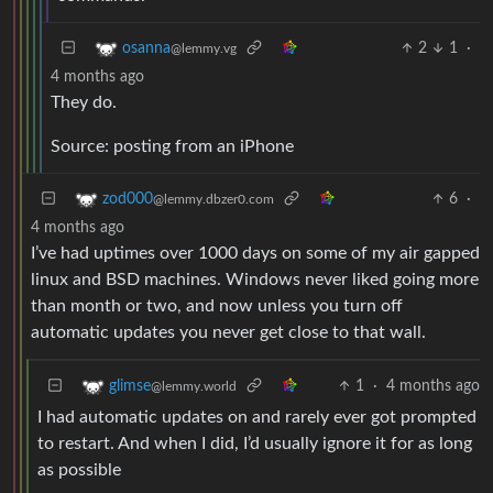
2
1
·
osanna
@lemmy.vg
4 months ago
They do.
Source: posting from an iPhone
6
·
zod000
@lemmy.dbzer0.com
4 months ago
I’ve had uptimes over 1000 days on some of my air gapped
linux and BSD machines. Windows never liked going more
than month or two, and now unless you turn off
automatic updates you never get close to that wall.
1
·
4 months ago
glimse
@lemmy.world
I had automatic updates on and rarely ever got prompted
to restart. And when I did, I’d usually ignore it for as long
as possible