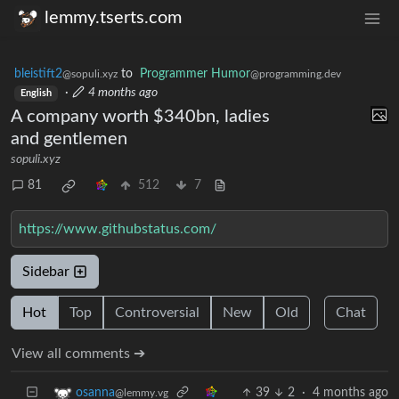
lemmy.tserts.com
bleistift2
to
Programmer Humor
@sopuli.xyz
@programming.dev
·
4 months ago
English
A company worth $340bn, ladies
and gentlemen
sopuli.xyz
81
512
7
https://www.githubstatus.com/
Sidebar
Hot
Top
Controversial
New
Old
Chat
View all comments ➔
39
2
·
4 months ago
osanna
@lemmy.vg