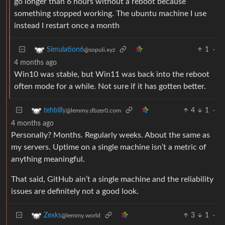
go longer than 6 hours without a reboot because
something stopped working. The ubuntu machine I use
instead I restart once a month
1
·
Simulation6
@sopuli.xyz
4 months ago
Win10 was stable, but Win11 was back into the reboot
often mode for a while. Not sure if it has gotten better.
4
1
·
tehbilly
@lemmy.dbzer0.com
4 months ago
Personally? Months. Regularly weeks. About the same as
my servers. Uptime on a single machine isn’t a metric of
anything meaningful.
That said, GitHub ain’t a single machine and the reliability
issues are definitely not a good look.
3
1
·
Zexks
@lemmy.world