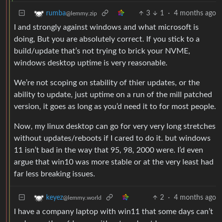
3
1
·
4 months ago
rumba
@lemmy.zip
I and strongly against windows and what microsoft is
doing, But you are absolutely correct. If you stick to a
build/update that’s not trying to brick your NVME,
windows desktop uptime is very reasonable.
We’re not scoping on stability of thier updates, or the
ability to update, just uptime on a run of the mill patched
version, it goes as long as you’d need it to for most people.
Now, my linux desktop can go for very very long stretches
without updates/reboots if I cared to do it. but windows
11 isn’t bad in the way that 95, 98, 2000 were. I’d even
argue that win10 was more stable or at the very least had
far less breaking issues.
2
·
4 months ago
keyez
@lemmy.world
I have a company laptop with win11 that some days can’t