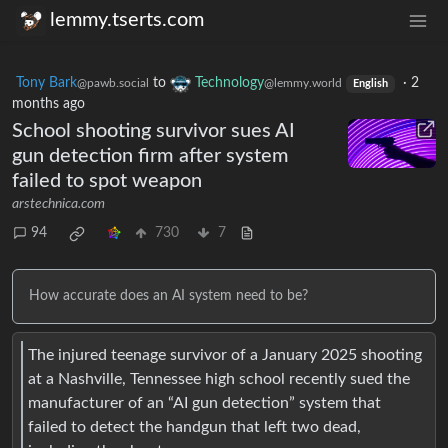
lemmy.tserts.com
Tony Bark
to
Technology
·
2
@pawb.social
@lemmy.world
English
months ago
School shooting survivor sues AI
gun detection firm after system
failed to spot weapon
arstechnica.com
94
730
7
How accurate does an AI system need to be?
The injured teenage survivor of a January 2025 shooting
at a Nashville, Tennessee high school recently sued the
manufacturer of an “AI gun detection” system that
failed to detect the handgun that left two dead,