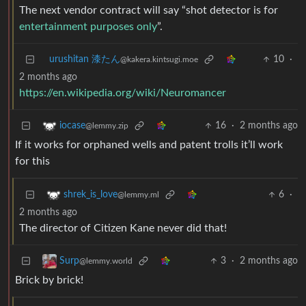
The next vendor contract will say “shot detector is for
entertainment purposes only
”.
urushitan 漆たん
10
·
@kakera.kintsugi.moe
2 months ago
https://en.wikipedia.org/wiki/Neuromancer
16
·
2 months ago
iocase
@lemmy.zip
If it works for orphaned wells and patent trolls it’ll work
for this
6
·
shrek_is_love
@lemmy.ml
2 months ago
The director of Citizen Kane never did that!
3
·
2 months ago
Surp
@lemmy.world
Brick by brick!