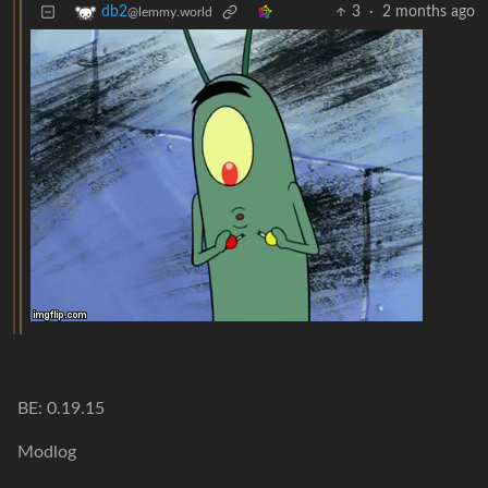
3
·
2 months ago
db2
@lemmy.world
BE: 0.19.15
Modlog