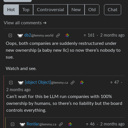
Hot
Top
Controversial
New
Old
Chat
View all comments ➔
161
·
2 months ago
db2
@lemmy.world
Oops, both companies are suddenly restructured under
new ownership (a baby new llc) so now there’s nobody to
sue.
Watch and see.
47
·
[object Object]
@lemmy.ca
2 months ago
Can’t wait for this be LLM run companies with 100%
ownership by humans, so there’s no liability but the board
controls everything.
46
·
2 months ago
Rentlar
@lemmy.ca