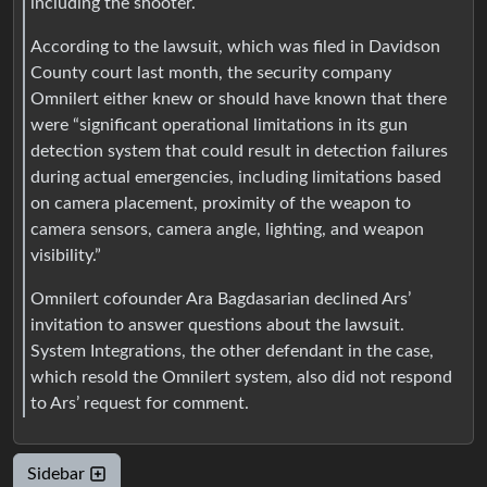
including the shooter.
According to the lawsuit, which was filed in Davidson
County court last month, the security company
Omnilert either knew or should have known that there
were “significant operational limitations in its gun
detection system that could result in detection failures
during actual emergencies, including limitations based
on camera placement, proximity of the weapon to
camera sensors, camera angle, lighting, and weapon
visibility.”
Omnilert cofounder Ara Bagdasarian declined Ars’
invitation to answer questions about the lawsuit.
System Integrations, the other defendant in the case,
which resold the Omnilert system, also did not respond
to Ars’ request for comment.
Sidebar