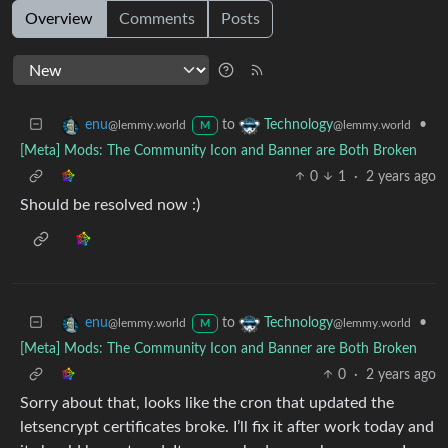
Overview
Comments
Posts
to
•
enu
Technology
@lemmy.world
@lemmy.world
M
[Meta] Mods: The Community Icon and Banner are Both Broken
0
1
·
2 years ago
Should be resolved now :)
to
•
enu
Technology
@lemmy.world
@lemmy.world
M
[Meta] Mods: The Community Icon and Banner are Both Broken
0
·
2 years ago
Sorry about that, looks like the cron that updated the
letsencrypt certificates broke. I’ll fix it after work today and