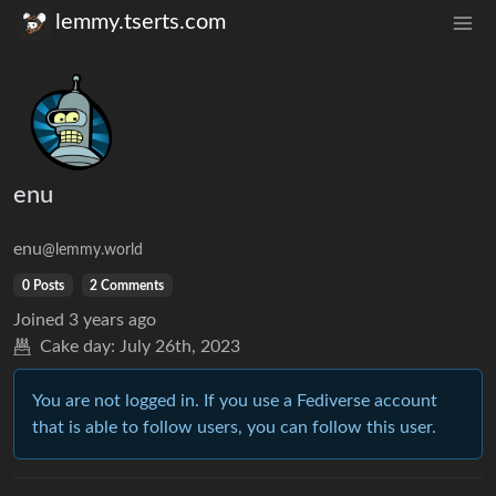
lemmy.tserts.com
enu
enu
@lemmy.world
0 Posts
2 Comments
Joined
3 years ago
Cake day:
July 26th, 2023
You are not logged in. If you use a Fediverse account
that is able to follow users, you can follow this user.