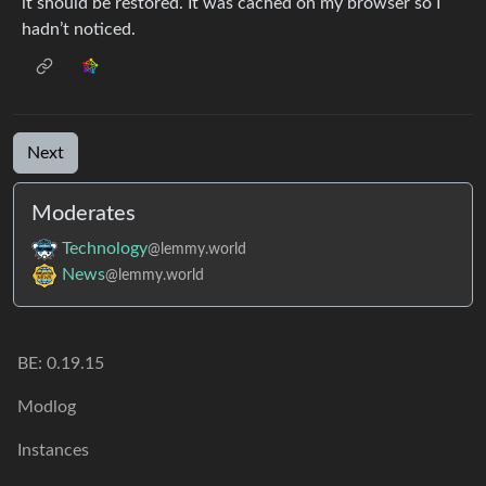
it should be restored. It was cached on my browser so I
hadn’t noticed.
Next
Moderates
Technology
@lemmy.world
News
@lemmy.world
BE: 0.19.15
Modlog
Instances