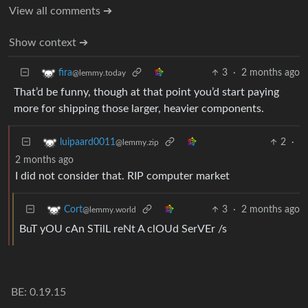
View all comments ➔
Show context ➔
3
·
2 months ago
fira
@lemmy.today
That’d be funny, though at that point you’d start paying
more for shipping those larger, heavier components.
2
·
luipaard0011
@lemmy.zip
2 months ago
I did not consider that. RIP computer market
3
·
2 months ago
Cort
@lemmy.world
BuT yOU cAn STilL reNt A clOUd SerVEr /s
BE: 0.19.15