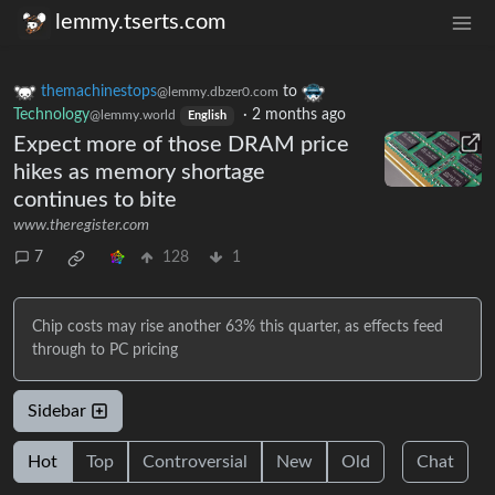
lemmy.tserts.com
themachinestops
to
@lemmy.dbzer0.com
Technology
·
2 months ago
@lemmy.world
English
Expect more of those DRAM price
hikes as memory shortage
continues to bite
www.theregister.com
7
128
1
Chip costs may rise another 63% this quarter, as effects feed
through to PC pricing
Sidebar
Hot
Top
Controversial
New
Old
Chat