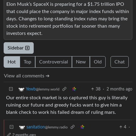
Elon Musk’s SpaceX is preparing for a $1.75 trillion IPO
that could place the company in major index funds within
days. Changes to long-standing index rules may bring the
stock into retirement portfolios far sooner than many
investors expect.
Sidebar
Hot
Top
Controversial
New
Old
Chat
View all comments ➔
38
·
2 months ago
Yewb
@lemmy.world
Our entire stock market is so captured this guy is literally
ruining our future and greedy fucks want to give him a
blank check to work his failed dream of ruling mars.
4
·
sanitation
@lemmy.radio
2 months ago