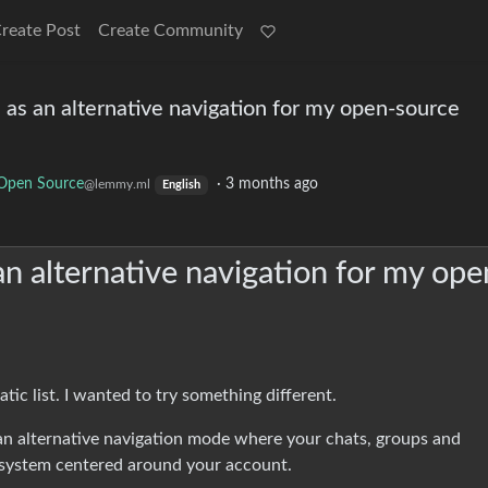
reate Post
Create Community
ph as an alternative navigation for my open-source
Open Source
·
3 months ago
@lemmy.ml
English
s an alternative navigation for my ope
ic list. I wanted to try something different.
n alternative navigation mode where your chats, groups and
 system centered around your account.