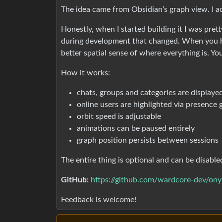
The idea came from Obsidian’s graph view. I a
Honestly, when I started building it I was pre
during development that changed. When you hav
better spatial sense of where everything is. You
How it works:
chats, groups and categories are displaye
online users are highlighted via presence
orbit speed is adjustable
animations can be paused entirely
graph position persists between sessions
The entire thing is optional and can be disable
GitHub:
https://github.com/wardcore-dev/ony
Feedback is welcome!