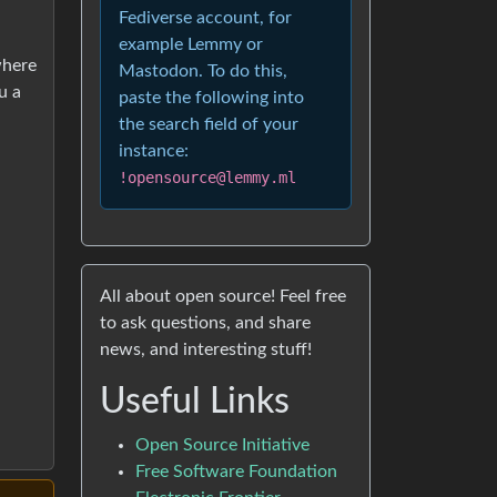
Fediverse account, for
example Lemmy or
where
Mastodon. To do this,
u a
paste the following into
the search field of your
instance:
!opensource@lemmy.ml
All about open source! Feel free
to ask questions, and share
news, and interesting stuff!
Useful Links
Open Source Initiative
Free Software Foundation