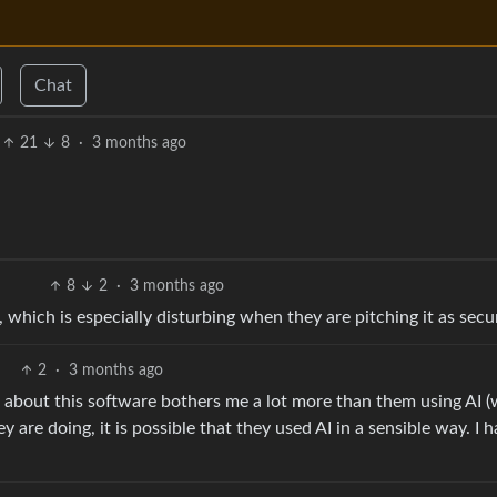
Chat
21
8
·
3 months ago
8
2
·
3 months ago
which is especially disturbing when they are pitching it as sec
2
·
3 months ago
 about this software bothers me a lot more than them using AI 
y are doing, it is possible that they used AI in a sensible way. I 