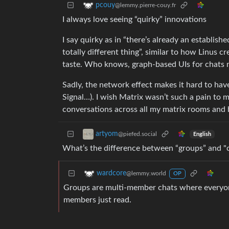
pcouy
@lemmy.pierre-couy.fr
I always love seeing “quirky” innovations
I say quirky as in “there’s already an establis
totally different thing”, similar to how Linus
taste. Who knows, graph-based UIs for chats mi
Sadly, the network effect makes it hard to hav
Signal…). I wish Matrix wasn’t such a pain to m
conversations across all my matrix rooms and br
artyom
@piefed.social
English
What’s the difference between “groups” and "
wardcore
@lemmy.world
OP
Groups are multi-member chats where everyon
members just read.