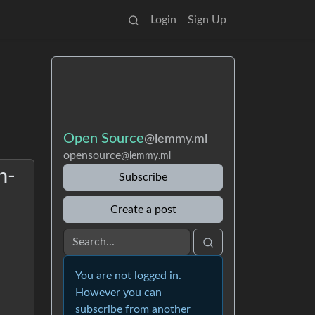
Login
Sign Up
Open Source
@lemmy.ml
opensource
@lemmy.ml
n-
Subscribe
Create a post
You are not logged in.
However you can
subscribe from another