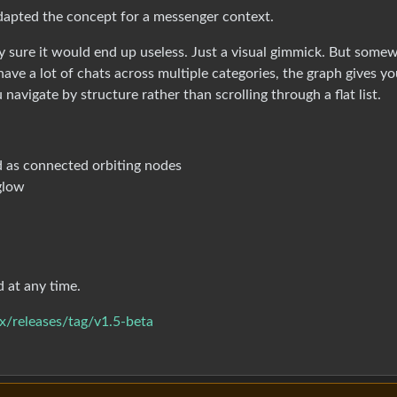
dapted the concept for a messenger context.
tty sure it would end up useless. Just a visual gimmick. But some
e a lot of chats across multiple categories, the graph gives yo
 navigate by structure rather than scrolling through a flat list.
d as connected orbiting nodes
 glow
d at any time.
x/releases/tag/v1.5-beta