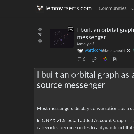
lemmy.tserts.com
Communities
C
I built an orbital gra
28
messenger
lemmy.ml
wardcore
to
@lemmy.world
6
I built an orbital graph a
source messenger
Most messengers display conversations as a stat
In ONYX v1.5-beta I added Account Graph — a
categories become nodes in a dynamic orbital