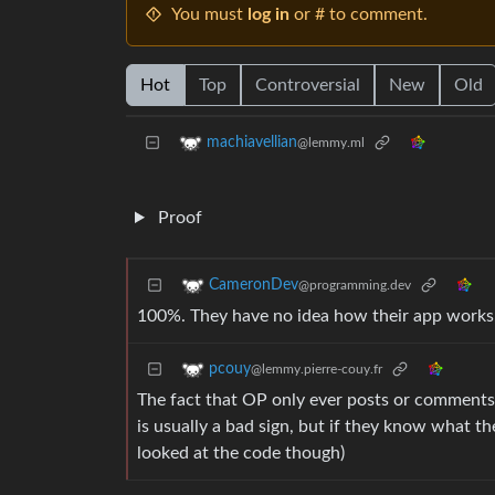
You must
log in
or # to comment.
Hot
Top
Controversial
New
Old
machiavellian
@lemmy.ml
Proof
CameronDev
@programming.dev
100%. They have no idea how their app works, 
pcouy
@lemmy.pierre-couy.fr
The fact that OP only ever posts or comments
is usually a bad sign, but if they know what the
looked at the code though)