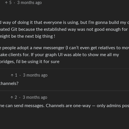
5
·
3 months ago
hed way of doing it that everyone is using, but I’m gonna build my
 created Git because the established way was not good enough for 
ght be the next big thing !
e people adopt a new messenger (I can’t even get relatives to mo
ake clients for. If your graph UI was able to show me all my
idges, I’d be using it for sure
1
·
3 months ago
channels?
2
·
3 months ago
e can send messages. Channels are one-way — only admins pos