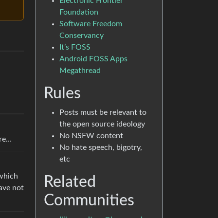
Electronic Frontier
Foundation
Software Freedom
Conservancy
It’s FOSS
Android FOSS Apps
Megathread
Rules
Posts must be relevant to
the open source ideology
No NSFW content
ure…
No hate speech, bigotry,
etc
(which
Related
have not
Communities