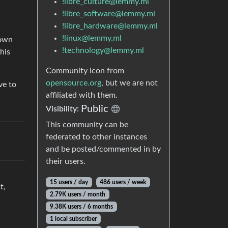
!libre_culture@lemmy.ml
!libre_software@lemmy.ml
!libre_hardware@lemmy.ml
!linux@lemmy.ml
 own
!technology@lemmy.ml
his
Community icon from
opensource.org
, but we are not
ve to
affiliated with them.
Public
Visibility:
This community can be
federated to other instances
and be posted/commented in by
their users.
15 users / day
486 users / week
t,
2.79K users / month
9.38K users / 6 months
1 local subscriber