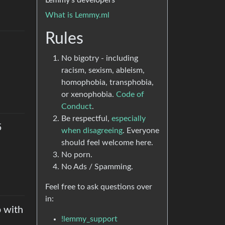
Lemmy’s developers
What is Lemmy.ml
Rules
No bigotry - including
racism, sexism, ableism,
homophobia, transphobia,
or xenophobia.
Code of
Conduct
.
Be respectful,
especially
5
when disagreeing
. Everyone
should feel welcome here.
No porn.
No Ads / Spamming.
Feel free to ask questions over
in:
 with
!lemmy_support