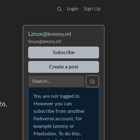
Login
Sign Up
Linux
@lemmy.ml
linux
@lemmy.ml
Subscribe
Create a post
You are not logged in.
26,
However you can
subscribe from another
Fediverse account, for
example Lemmy or
Mastodon. To do this,