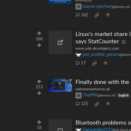
lemmy.ml
marcie (she/her)
@lemmy.ml
182
Linux's market share 
160
says StatCounter
www.xda-developers.com
just_another_person
@lemmy
17
Finally done with the
213
unknownuniverse.uk
TheIPW
@lemmy.ml
English
125
Bluetooth problems 
16
Dariusmiles2123
@sh.itjust.