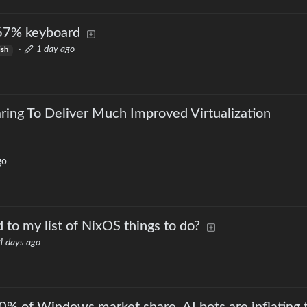
67% keyboard
·
1 day ago
ish
ng To Deliver Much Improved Virtualization
go
 to my list of NixOS things to do?
4 days ago