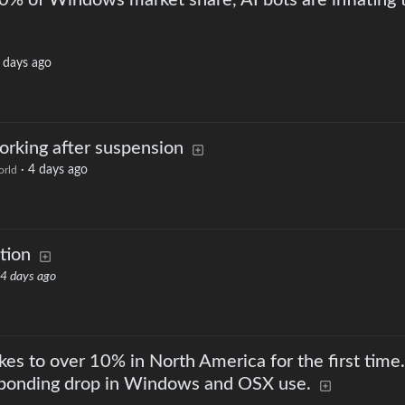
 10% of Windows market share, AI bots are inflating 
 days ago
rking after suspension
·
4 days ago
rld
tion
4 days ago
kes to over 10% in North America for the first time.
esponding drop in Windows and OSX use.