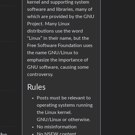
kernel and supporting system
software and libraries, many of
which are provided by the GNU
Project. Many Linux
distributions use the word
“Linux” in their name, but the
Free Software Foundation uses
the name GNU/Linux to
emphasize the importance of
GNU software, causing some
controversy.
Rules
Posts must be relevant to
operating systems running
the Linux kernel.
GNU/Linux or otherwise.
No misinformation
No NSFW content