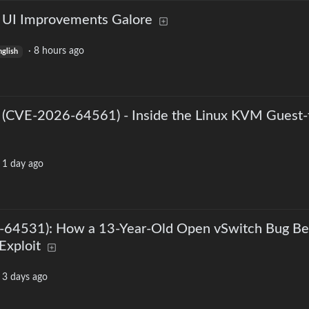
: UI Improvements Galore
·
8 hours ago
nglish
 (CVE-2026-64561) - Inside the Linux KVM Guest-
·
1 day ago
64531): How a 13-Year-Old Open vSwitch Bug B
Exploit
·
3 days ago