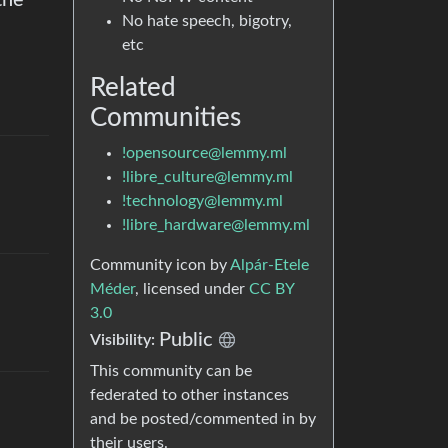
the
No hate speech, bigotry,
etc
Related
Communities
!opensource@lemmy.ml
!libre_culture@lemmy.ml
!technology@lemmy.ml
!libre_hardware@lemmy.ml
Community icon by
Alpár-Etele
Méder
, licensed under
CC BY
3.0
Public
Visibility
:
This community can be
federated to other instances
and be posted/commented in by
their users.