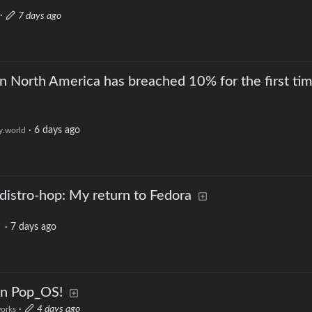
·
7 days ago
in North America has breached 10% for the first tim
·
6 days ago
.world
 distro-hop: My return to Fedora
·
7 days ago
on Pop_OS!
·
4 days ago
works