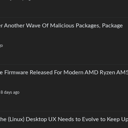
r Another Wave Of Malicious Packages, Package
go
rce Firmware Released For Modern AMD Ryzen AM
·
8 days ago
he (Linux) Desktop UX Needs to Evolve to Keep Up