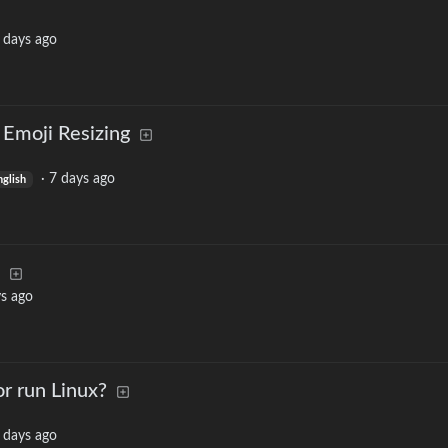
 days ago
 Emoji Resizing
·
7 days ago
nglish
s ago
or run Linux?
 days ago