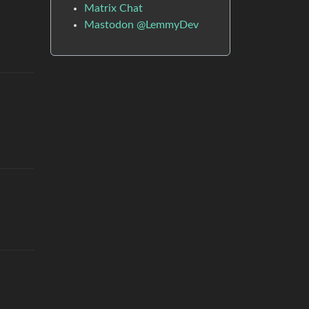
Matrix Chat
Mastodon @LemmyDev