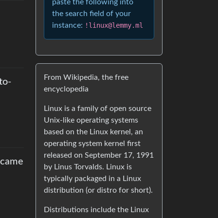
paste the following into
the search field of your
instance:
!linux@lemmy.ml
From Wikipedia, the free
to-
encyclopedia
Linux is a family of open source
Unix-like operating systems
based on the Linux kernel, an
operating system kernel first
released on September 17, 1991
ecame
by Linus Torvalds. Linux is
typically packaged in a Linux
distribution (or distro for short).
Distributions include the Linux