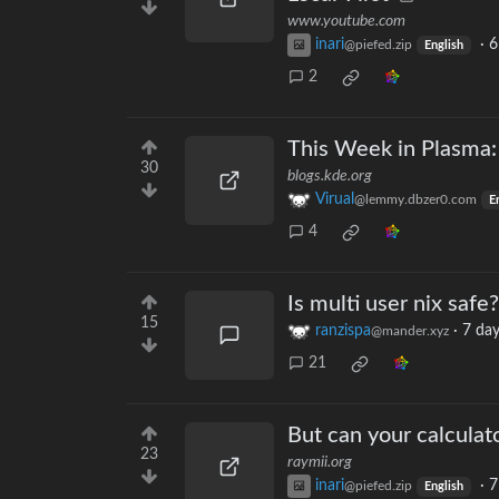
www.youtube.com
inari
·
6
@piefed.zip
English
2
This Week in Plasma:
30
blogs.kde.org
Virual
@lemmy.dbzer0.com
E
4
Is multi user nix safe?
15
ranzispa
·
7 day
@mander.xyz
21
But can your calculat
23
raymii.org
inari
·
7
@piefed.zip
English