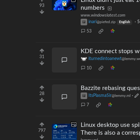
Linux didn't just eat
93
numbers
www.windowslatest.com
inari
·
5
@piefed.zip
English
53
KDE connect stops wo
31
iturnedintoanewt
@lemmy.wo
10
Bazzite rebasing ques
28
ItsPlasmaSir
·
@lemmy.ml
7
Linux desktop use spi
797
There is also a corr