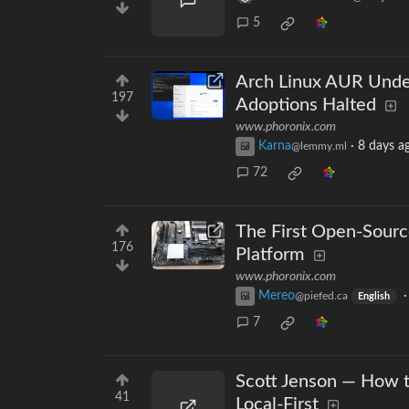
5
Arch Linux AUR Unde
197
Adoptions Halted
www.phoronix.com
Karna
·
8 days a
@lemmy.ml
72
The First Open-Sou
176
Platform
www.phoronix.com
Mereo
@piefed.ca
English
7
Scott Jenson — How t
41
Local-First