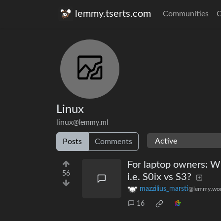
lemmy.tserts.com
Communities
C
Linux
linux
@lemmy.ml
Posts
Comments
For laptop owners: Wh
56
i.e. S0ix vs S3?
mazzilius_marsti
@lemmy.wor
16