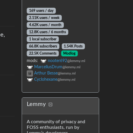
169 users
/
day
2.11K users
/
week
4.62K users
/
month
12.8K users
/
6 months
e,
1 local subscriber
66.8K subscribers
1.54K Posts
22.5K Comments
Modlog
mods
:
nooter692
@lemmy.ml
MarcellusDrum
@lemmy.ml
Arthur Besse
@lemmy.ml
Cyclohexane
@lemmy.ml
Lemmy
A community of privacy and
FOSS enthusiasts, run by