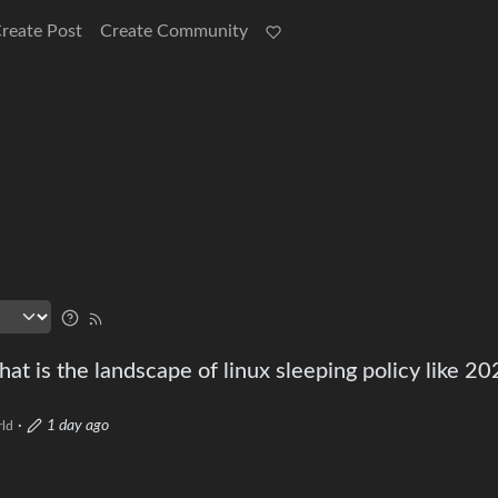
reate Post
Create Community
at is the landscape of linux sleeping policy like 20
·
1 day ago
ld