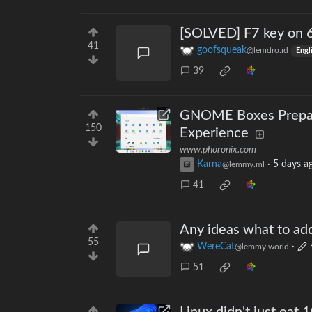
[SOLVED] F7 key on 
41
goofsqueak
@lemdro.id
Engl
39
GNOME Boxes Prepari
150
Experience
www.phoronix.com
Karna
·
5 days a
@lemmy.ml
41
Any ideas what to add
55
WereCat
·
@lemmy.world
51