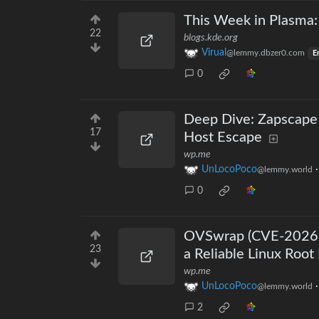
This Week in Plasma
22
blogs.kde.org
Virual
@lemmy.dbzer0.com
E
0
Deep Dive: Zapscape
17
Host Escape
wp.me
UnLocoPoco
@lemmy.world
0
OVSwrap (CVE-2026-
23
a Reliable Linux Root 
wp.me
UnLocoPoco
@lemmy.world
2