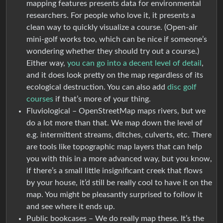
mapping features presents data for environmental
researchers. For people who love it, it presents a
clean way to quickly visualize a course. (Open-air
mini-golf works too, which can be nice if someone’s
wondering whether they should try out a course.)
Either way,
you can go into a decent level of detail
,
and it does look pretty on the map regardless of its
ecological destruction. You can also add
disc golf
courses
if that’s more of your thing.
Fluviological – OpenStreetMap maps rivers, but we
do a lot more than that. We map down the level of
e.g. intermittent streams, ditches, culverts, etc. There
are tools like topographic map layers that can help
you with this in a more advanced way, but you know,
if there’s a small little insignificant creek that flows
by your house, it’d still be really cool to have it on the
map. You might be pleasantly surprised to follow it
and see where it ends up.
Public bookcases – We do really map these. It’s the