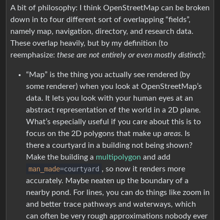
A bit of philosophy: I think OpenStreetMap can be broken
down in to four different sort of overlapping “fields”,
namely map, navigation, directory, and research data.
These overlap heavily, but by my definition (to
reemphasize:
these are not entirely or even mostly distinct
):
“Map” is the thing you actually see rendered (by
some renderer) when you look at OpenStreetMap’s
data. It lets you look with your human eyes at an
abstract representation of the world in a 2D plane.
What’s especially useful if you care about this is to
focus on the 2D polygons that make up
areas
. Is
there a courtyard in a building not being shown?
Make the building a
multipolygon
and add
man_made
=courtyard
, so now it renders more
accurately. Maybe neaten up the boundary of a
nearby pond. For lines, you can do things like zoom in
and better trace pathways and waterways, which
can often be very rough approximations nobody ever