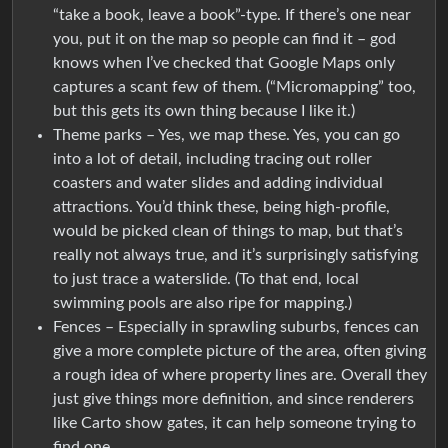
“take a book, leave a book”-type. If there’s one near
you, put it on the map so people can find it – god
knows when I’ve checked that Google Maps only
captures a scant few of them. (“Micromapping” too,
but this gets its own thing because I like it.)
Theme parks – Yes, we map these. Yes, you can go
into a lot of detail, including tracing out roller
coasters and water slides and adding individual
attractions. You’d think these, being high-profile,
would be picked clean of things to map, but that’s
really not always true, and it’s surprisingly satisfying
to just trace a waterslide. (To that end, local
swimming pools are also ripe for mapping.)
Fences – Especially in sprawling suburbs, fences can
give a more complete picture of the area, often giving
a rough idea of where property lines are. Overall they
just give things more definition, and since renderers
like Carto show gates, it can help someone trying to
find one.