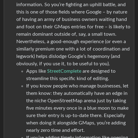
information. So you’re fighting an uphill battle, and
this is one of those fields where Google – by nature
of having an army of business owners waiting hand
and foot on their GMaps entries for free – is likely to
remain dominant outside of, say, a small town.
Nevertheless, a good-enough experience (or even a
similarly premium one with a lot of coordination and
legwork) helps dislodge Google’s hegemony (and
obviously, if you use it, to be useful to you).
Apps like
StreetComplete
are designed to
streamline this specific kind of editing.
If you know people who manage businesses, let
them know: they automatically have an edge in
the niche OpenStreetMap arena just by taking
five minutes every once in a blue moon to make
sure their entry is up-to-date there. Especially
when doing it alongside GMaps, you’re adding
nearly zero time and effort.
If you’re adding timely information like opening