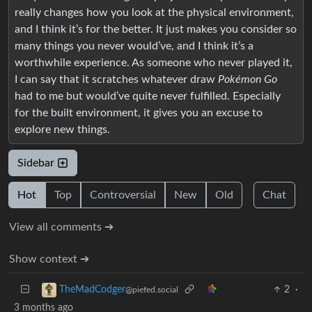
really changes how you look at the physical environment,
and I think it’s for the better. It just makes you consider so
many things you never would’ve, and I think it’s a
worthwhile experience. As someone who never played it,
I can say that it scratches whatever draw
Pokémon Go
had to me but would’ve quite never fulfilled. Especially
for the built environment, it gives you an excuse to
explore new things.
Sidebar
Hot
Top
Controversial
New
Old
Chat
View all comments ➔
Show context ➔
2
·
TheMadCodger
@piefed.social
3 months ago