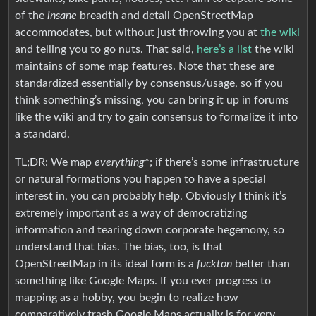
of the
insane
breadth and detail OpenStreetMap
accommodates, but without just throwing you at
the wiki
and telling you to go nuts. That said,
here’s a list
the wiki
maintains of some map features. Note that these are
standardized essentially by consensus/usage, so if you
think something’s missing, you can bring it up in forums
like the wiki and try to gain consensus to formalize it into
a standard.
TL;DR: We map
everything
*; if there’s some infrastructure
or natural formations you happen to have a special
interest in, you can probably help. Obviously I think it’s
extremely important as a way of democratizing
information and tearing down corporate hegemony, so
understand that bias. The bias, too, is that
OpenStreetMap in its ideal form is a
fuckton
better than
something like Google Maps. If you ever progress to
mapping as a hobby, you begin to realize how
comparatively trash Google Maps actually is for very