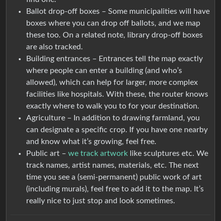
Ballot drop-off boxes – Some municipalities will have
boxes where you can drop off ballots, and we map
these too. On a related note, library drop-off boxes
are also tracked.
Building entrances – Entrances tell the map exactly
where people can enter a building (and who’s
allowed), which can help for larger, more complex
facilities like hospitals. With these, the router knows
exactly where to walk you to for your destination.
Agriculture – In addition to drawing farmland, you
can designate a specific crop. If you have one nearby
and know what it’s growing, feel free.
Public art –
we track artwork
like sculptures etc. We
track names, artist names, materials, etc. The next
time you see a (semi-permanent) public work of art
(including murals), feel free to add it to the map. It’s
really nice to just stop and look sometimes.