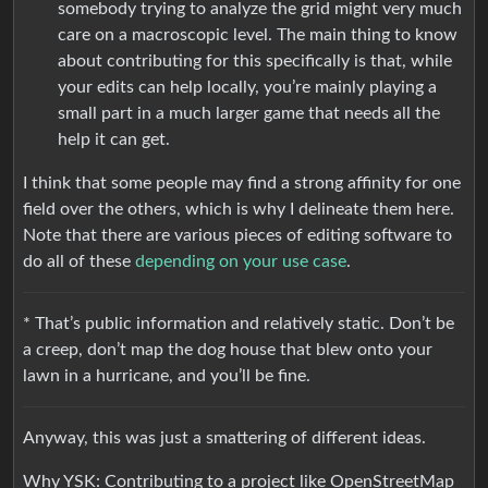
somebody trying to analyze the grid might very much
care on a macroscopic level. The main thing to know
about contributing for this specifically is that, while
your edits can help locally, you’re mainly playing a
small part in a much larger game that needs all the
help it can get.
I think that some people may find a strong affinity for one
field over the others, which is why I delineate them here.
Note that there are various pieces of editing software to
do all of these
depending on your use case
.
* That’s public information and relatively static. Don’t be
a creep, don’t map the dog house that blew onto your
lawn in a hurricane, and you’ll be fine.
Anyway, this was just a smattering of different ideas.
Why YSK: Contributing to a project like OpenStreetMap