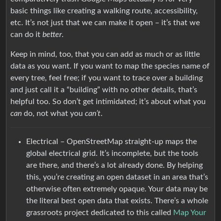
basic things like creating a walking route, accessibility,
etc. It’s not just that we can make it open – it’s that we
can do it
better
.
Keep in mind, too, that you can add as much or as little
data as you want. If you want to map the species name of
every tree, feel free; if you want to trace over a building
and just call it a “building” with no other details, that’s
helpful too. So don’t get intimidated; it’s about what you
can
do, not what you
can’t
.
Electrical – OpenStreetMap straight-up maps the
global electrical grid. It’s incomplete, but the tools
are there, and there’s a lot already done. By helping
this, you’re creating an open dataset in an area that’s
otherwise often extremely opaque. Your data may be
the literal best open data that exists. There’s a whole
grassroots project dedicated to this called
Map Your