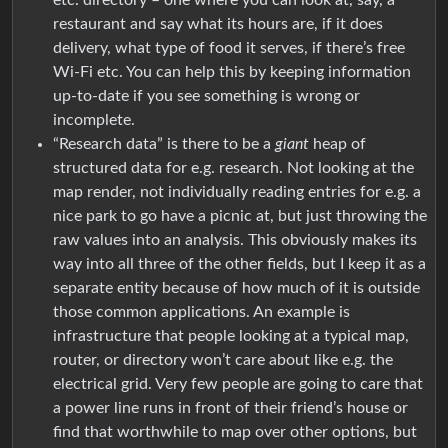
restaurant and say what its hours are, if it does
delivery, what type of food it serves, if there’s free
Wi-Fi etc. You can help this by keeping information
up-to-date if you see something is wrong or
incomplete.
“Research data” is there to be a
giant
heap of
structured data for e.g. research. Not looking at the
map render, not individually reading entries for e.g. a
nice park to go have a picnic at, but just throwing the
raw values into an analysis. This obviously makes its
way into all three of the other fields, but I keep it as a
separate entity because of how much of it is outside
those common applications. An example is
infrastructure that people looking at a typical map,
router, or directory won’t care about like e.g. the
electrical grid. Very few people are going to care that
a power line runs in front of their friend’s house or
find that worthwhile to map over other options, but