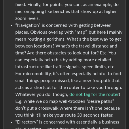
fixed. Finally, for points, you can, as an example, do
micromapping like benches that show up at higher
zoom levels.
“Navigation” is concerned with getting between
places. Obvious overlap with “map”, but here I mainly
mean routing algorithms. What’s the best way to get
between locations? What’s the travel distance and
time? Are there obstacles to look out for? Etc. You
can especially help this by adding more detailed
infrastructure like traffic signals, speed limits, etc.
For micromobility, it’s often especially helpful to find
small things people missed, like a new footpath that
acts as a shortcut for the router to take you through.
Whatever you do, though,
do not tag for the router
!
E.g. while we do map well-trodden “desire paths”,
don’t put a crosswalk where there isn’t one because
you think it’ll make your route 30 seconds faster.
“Directory” is concerned with essentially a business
etc. directory – one where you can look at, say, a