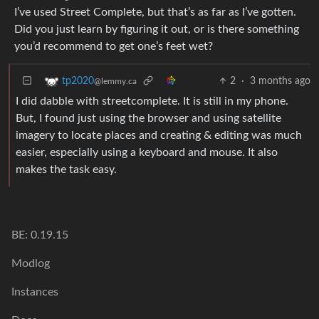
I’ve used Street Complete, but that’s as far as I’ve gotten.
Did you just learn by figuring it out, or is there something
you’d recommend to get one’s feet wet?
2
·
3 months ago
tp2020
@lemmy.ca
I did dabble with streetcomplete. It is still in my phone.
But, I found just using the browser and using satellite
imagery to locate places and creating & editing was much
easier, especially using a keyboard and mouse. It also
makes the task easy.
BE: 0.19.15
Modlog
Instances