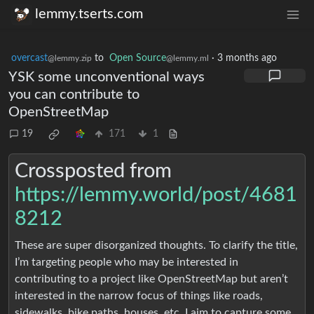
lemmy.tserts.com
overcast
to
Open Source
·
3 months ago
@lemmy.zip
@lemmy.ml
YSK some unconventional ways
you can contribute to
OpenStreetMap
19
171
1
Crossposted from
https://lemmy.world/post/4681
8212
These are super disorganized thoughts. To clarify the title,
I’m targeting people who may be interested in
contributing to a project like OpenStreetMap but aren’t
interested in the narrow focus of things like roads,
sidewalks, bike paths, houses, etc. I aim to capture some