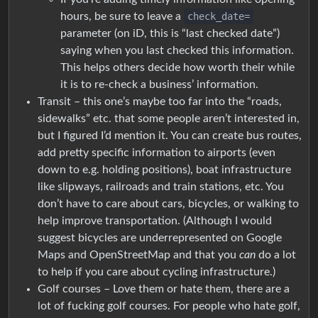
hours, be sure to leave a
check_date=
parameter (on iD, this is “last checked date”)
saying when you last checked this information.
This helps others decide how worth their while
it is to re-check a business’ information.
Transit – this one’s maybe too far into the “roads,
sidewalks” etc. that some people aren’t interested in,
but I figured I’d mention it. You can create bus routes,
add pretty specific information to airports (even
down to e.g. holding positions), boat infrastructure
like slipways, railroads and train stations, etc. You
don’t have to care about cars, bicycles, or walking to
help improve transportation. (Although I would
suggest bicycles are underrepresented on Google
Maps and OpenStreetMap and that you
can
do a lot
to help if you care about cycling infrastructure.)
Golf courses – Love them or hate them, there are a
lot of fucking golf courses. For people who hate golf,