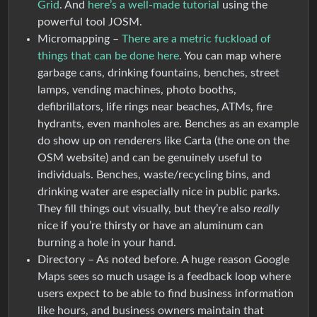
Grid
. And
here’s a well-made tutorial
using the
powerful tool JOSM.
Micromapping –
There are a metric fuckload of
things that can be done here
. You can map where
garbage cans, drinking fountains, benches, street
lamps, vending machines, photo booths,
defibrillators, life rings near beaches, ATMs, fire
hydrants, even manholes are. Benches as an example
do show up on renderers like Carta (the one on the
OSM website) and can be genuinely useful to
individuals. Benches, waste/recycling bins, and
drinking water are especially nice in public parks.
They fill things out visually, but they’re also
really
nice if you’re thirsty or have an aluminum can
burning a hole in your hand.
Directory – As noted before. A huge reason Google
Maps sees so much usage is a feedback loop where
users expect to be able to find business information
like hours, and business owners maintain that