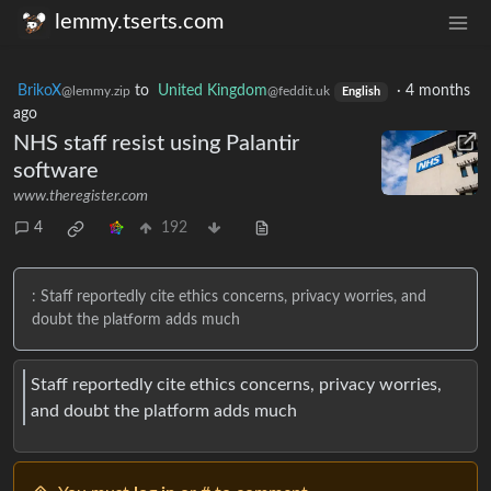
lemmy.tserts.com
BrikoX
to
United Kingdom
·
4 months
@lemmy.zip
@feddit.uk
English
ago
NHS staff resist using Palantir
software
www.theregister.com
4
192
: Staff reportedly cite ethics concerns, privacy worries, and
doubt the platform adds much
Staff reportedly cite ethics concerns, privacy worries,
and doubt the platform adds much