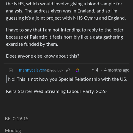
the NHS, which would involve giving a blood sample for
analysis. The address given was in England, and so I’m
guessing it’s a joint project with NHS Cymru and England.
I have to say that I am not intending to reply to the letter
because of Palantir; it feels horribly like a data gathering
exercise funded by them.
Does anyone else know about this?
mannycalavera
4
·
4 months ago
@feddit.uk
No! This is not how you Special Relationship with the US.
Keira Starter Wed Streaming Labour Party, 2026
BE: 0.19.15
Modlog