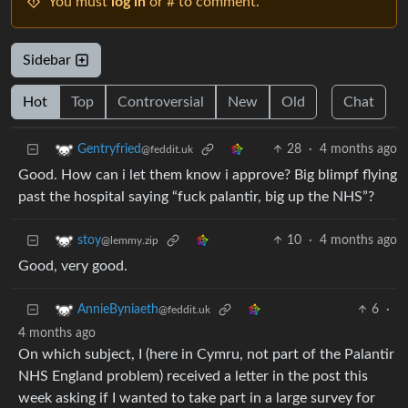
You must
log in
or # to comment.
Sidebar
Hot
Top
Controversial
New
Old
Chat
28
·
4 months ago
Gentryfried
@feddit.uk
Good. How can i let them know i approve? Big blimpf flying
past the hospital saying “fuck palantir, big up the NHS”?
10
·
4 months ago
stoy
@lemmy.zip
Good, very good.
6
·
AnnieByniaeth
@feddit.uk
4 months ago
On which subject, I (here in Cymru, not part of the Palantir
NHS England problem) received a letter in the post this
week asking if I wanted to take part in a large survey for