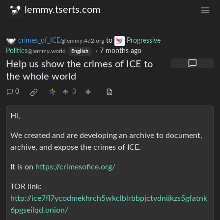
lemmy.tserts.com
crimes_of_ICE
to
Progressive
@lemmy.4d2.org
Politics
·
7 months ago
@lemmy.world
English
Help us show the crimes of ICE to
the whole world
0
3
Hi,
We created and are developing an archive to document,
archive, and expose the crimes of ICE.
It is on
https://crimesofice.org/
TOR link:
http://ice7fl7ycodmekhrch5wkclblrbbpjctvdniikzs5gfatnk
6pgseilqd.onion/