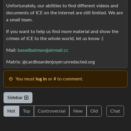
Unfortunately, our abilities to find different videos and
documents of ICE on the internet are still limited. We are
a small team.
If you want to help us find more material and show the
crimes of ICE to the whole world, let us know :)
Mail:
basedbatman@airmail.cc
Matrix: @cardboardenjoyer:unredacted.org
You must
log in
or # to comment.
Sidebar
Hot
Top
Controversial
New
Old
Chat