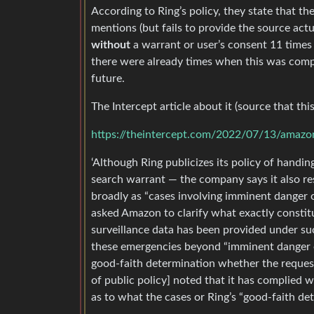
According to Ring’s policy, they state that th
mentions (but fails to provide the source ac
without
a warrant or user’s consent 11 times 
there were already times when this was comp
future.
The Intercept article about it (source that this 
https://theintercept.com/2022/07/13/amazo
‘Although Ring publicizes its policy of handin
search warrant — the company says it also res
broadly as “cases involving imminent danger o
asked Amazon to clarify what exactly constit
surveillance data has been provided under su
these emergencies beyond “imminent danger of 
good-faith determination whether the reques
of public policy] noted that it has complied 
as to what the cases or Ring’s “good-faith det