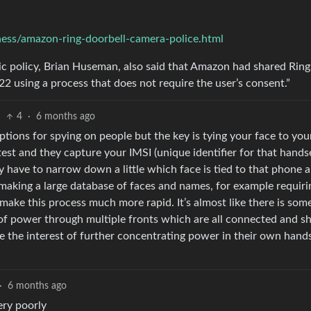
ss/amazon-ring-doorbell-camera-police.html
blic policy, Brian Huseman, also said that Amazon had shared Ring
2 using a process that does not require the user’s consent.”
4
·
6 months ago
options for spying on people but the key is tying your face to you
test and they capture your IMSI (unique identifier for that hands
y have to narrow down a little which face is tied to that phone 
making a large database of faces and names, for example requiri
make this process much more rapid. It’s almost like there is som
 of power through multiple fronts which are all connected and s
re the interest of further concentrating power in their own hands
·
6 months ago
ery poorly