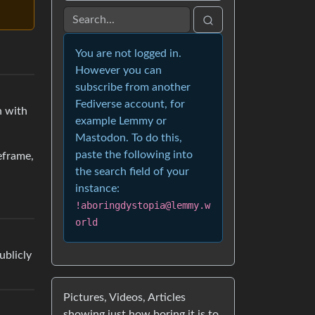
You are not logged in.
However you can
subscribe from another
Fediverse account, for
n with
example Lemmy or
Mastodon. To do this,
paste the following into
eframe,
the search field of your
instance:
!aboringdystopia@lemmy.w
orld
ublicly
Pictures, Videos, Articles
showing just how boring it is to