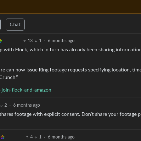
Chat
13
1
·
6 months ago
 with Flock, which in turn has already been sharing informatio
e can now issue Ring footage requests specifying location, tim
hCrunch.”
-join-flock-and-amazon
2
·
6 months ago
ly shares footage with explicit consent. Don’t share your footage p
4
1
·
6 months ago