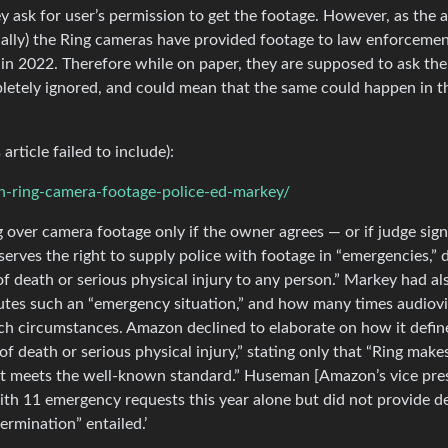
ey ask for user’s permission to get the footage. However, as the a
tually) the Ring cameras have provided footage to law enforceme
in 2022. Therefore while on paper, they are supposed to ask the
letely ignored, and could mean that the same could happen in t
article failed to include):
n-ring-camera-footage-police-ed-markey/
g over camera footage only if the owner agrees — or if judge sign
erves the right to supply police with footage in “emergencies,” 
f death or serious physical injury to any person.” Markey had al
utes such an “emergency situation,” and how many times audiovi
ch circumstances. Amazon declined to elaborate on how it defin
death or serious physical injury,” stating only that “Ring make
t meets the well-known standard.” Huseman [Amazon’s vice pre
with 11 emergency requests this year alone but did not provide de
ermination” entailed.’