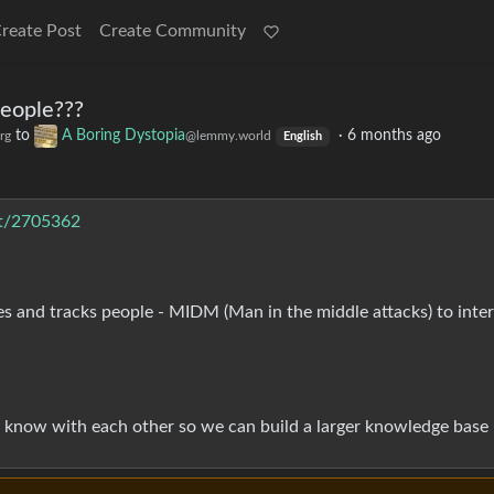
reate Post
Create Community
eople???
to
A Boring Dystopia
·
6 months ago
rg
@lemmy.world
English
st/2705362
s and tracks people - MIDM (Man in the middle attacks) to inte
y know with each other so we can build a larger knowledge base :