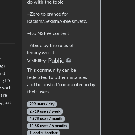
do with the topic
–Zero tolerance for
Racism/Sexism/Ableism/etc.
–No NSFW content
–Abide by the rules of
lemmy.world
r
Public
Visibility:
et)
This community can be
and
federated to other instances
ng ID
and be posted/commented in by
e sort
their users.
hare
, just
299 users / day
2.71K users / week
4.97K users / month
11.8K users / 6 months
1 local subscriber