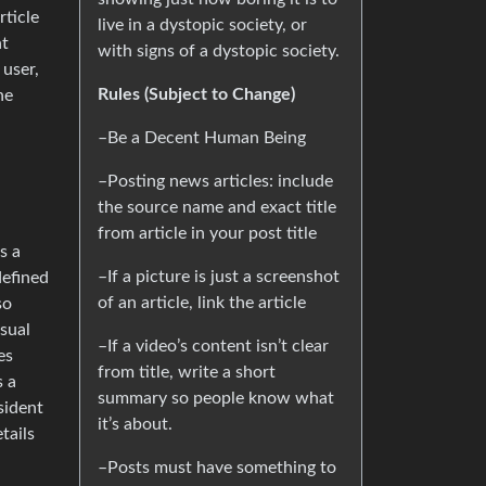
rticle
live in a dystopic society, or
nt
with signs of a dystopic society.
 user,
Rules (Subject to Change)
he
–Be a Decent Human Being
–Posting news articles: include
the source name and exact title
from article in your post title
s a
–If a picture is just a screenshot
defined
of an article, link the article
so
sual
–If a video’s content isn’t clear
es
from title, write a short
s a
summary so people know what
sident
it’s about.
tails
–Posts must have something to