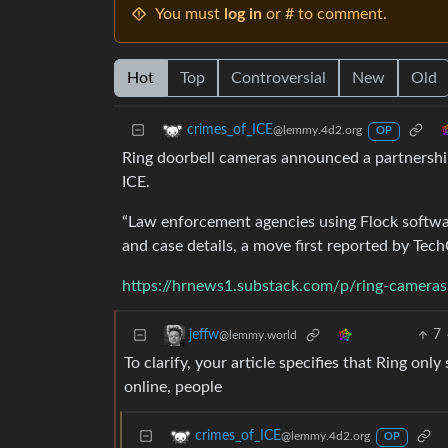
You must
log in
or # to comment.
Hot
Top
Controversial
New
Old
crimes_of_ICE
@lemmy.4d2.org
OP
Ring doorbell cameras announced a partnership
ICE.
“Law enforcement agencies using Flock softwar
and case details, a move first reported by Tec
https://hrnews1.substack.com/p/ring-cameras
7
jeffw
@lemmy.world
To clarify, your article specifies that Ring on
online, people
crimes_of_ICE
@lemmy.4d2.org
OP