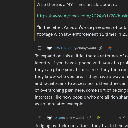
Also there is a NY Times article about it:
https://www.nytimes.com/2024/01/28/busine
“In the letter, Amazon’s vice president of pu
footage with law enforcement 11 times in 202
rowinxavier
@lemmy.world
To expand on this a little, there are tonnes of 
identity. If you have a phone with you at a pro
they can place you at the scene. They then onl
they know who you are. If they have a way of 
and facial scans to access porn, then they can 
of overarching plan here, some sort of seizing
interests, like how people who are all rich sha
as an unrelated example.
4
False
@lemmy.world
Judging by their operations, they track them v