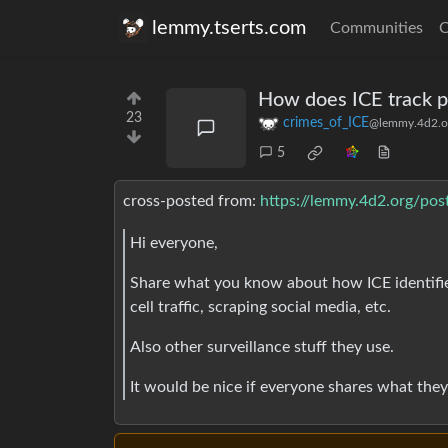
lemmy.tserts.com
Communities
C
How does ICE track p
23
crimes_of_ICE
@lemmy.4d2.o
5
cross-posted from:
https://lemmy.4d2.org/po
Hi everyone,
Share what you know about how ICE identifie
cell traffic, scraping social media, etc.
Also other surveillance stuff they use.
It would be nice if everyone shares what the