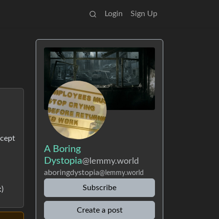
Login
Sign Up
rcept
A Boring
Dystopia
@lemmy.world
aboringdystopia
@lemmy.world
Subscribe
)
Create a post