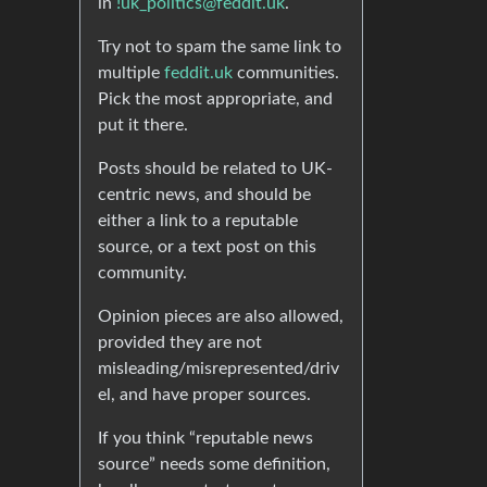
in
!uk_politics@feddit.uk
.
Try not to spam the same link to
multiple
feddit.uk
communities.
Pick the most appropriate, and
put it there.
Posts should be related to UK-
centric news, and should be
either a link to a reputable
source, or a text post on this
community.
Opinion pieces are also allowed,
provided they are not
misleading/misrepresented/driv
el, and have proper sources.
If you think “reputable news
source” needs some definition,