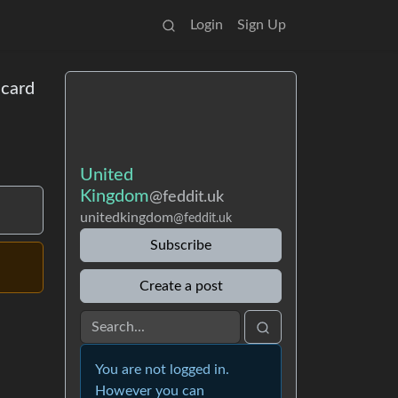
Login
Sign Up
acard
United
Kingdom
@feddit.uk
unitedkingdom
@feddit.uk
Subscribe
Create a post
You are not logged in.
However you can