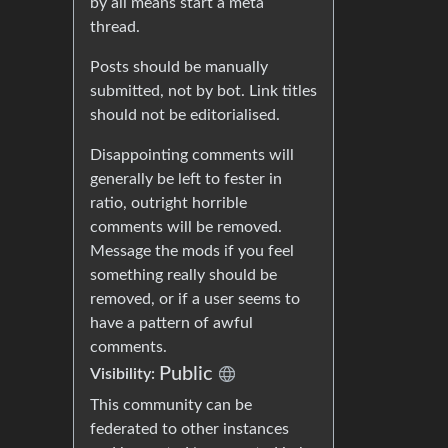
by all means start a meta
thread.
Posts should be manually
submitted, not by bot. Link titles
should not be editorialised.
Disappointing comments will
generally be left to fester in
ratio, outright horrible
comments will be removed.
Message the mods if you feel
something really should be
removed, or if a user seems to
have a pattern of awful
comments.
Public
Visibility:
This community can be
federated to other instances