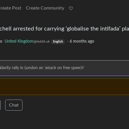
reate Post
Create Community
ell arrested for carrying ‘globalise the intifada’ pl
to
United Kingdom
·
6 months ago
@feddit.uk
English
lidarity rally in London an ‘attack on free speech’
Chat