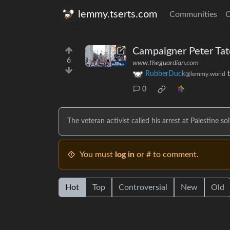
lemmy.tserts.com
Communities
C
Campaigner Peter Tatch
6
www.theguardian.com
RubberDuck
@lemmy.world
0
The veteran activist called his arrest at Palestine so
You must
log in
or # to comment.
Hot
Top
Controversial
New
Old