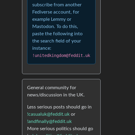
subscribe from another
Fediverse account, for
example Lemmy or
Mastodon. To do this,
paste the following into
the search field of your
instance:
!unitedkingdom@feddit.uk
General community for
news/discussion in the UK.
Less serious posts should go in
!casualuk@feddit.uk
or
!andfinally@feddit.uk
More serious politics should go