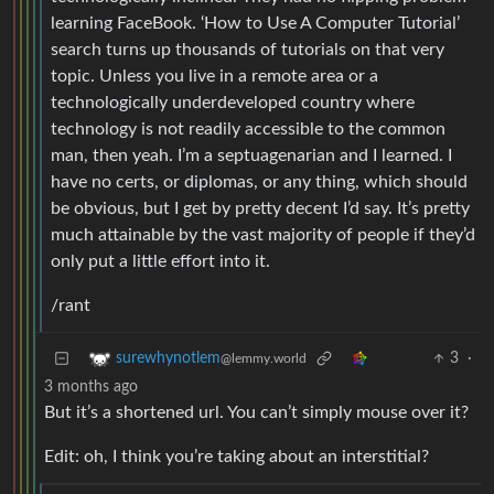
learning FaceBook. ‘How to Use A Computer Tutorial’
search turns up thousands of tutorials on that very
topic. Unless you live in a remote area or a
technologically underdeveloped country where
technology is not readily accessible to the common
man, then yeah. I’m a septuagenarian and I learned. I
have no certs, or diplomas, or any thing, which should
be obvious, but I get by pretty decent I’d say. It’s pretty
much attainable by the vast majority of people if they’d
only put a little effort into it.
/rant
3
·
surewhynotlem
@lemmy.world
3 months ago
But it’s a shortened url. You can’t simply mouse over it?
Edit: oh, I think you’re taking about an interstitial?