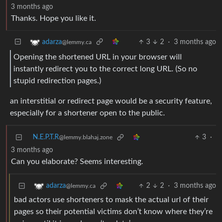
3 months ago
Thanks. Hope you like it.
3
2
·
3 months ago
adarza
@lemmy.ca
Opening the shortened URL in your browser will
instantly redirect you to the correct long URL. (So no
stupid redirection pages.)
an interstitial or redirect page would be a security feature,
especially for a shortener open to the public.
N.E.P.T.R
3
·
@lemmy.blahaj.zone
3 months ago
Can you elaborate? Seems interesting.
2
2
·
3 months ago
adarza
@lemmy.ca
bad actors use shorteners to mask the actual url of their
pages so their potential victims don’t know where they’re