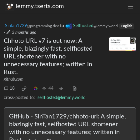
lemmy.tserts.com
SinTan1729
to
Selfhosted
@programming.dev
@lemmy.world
English
·
3 months ago
Chhoto URL v7 is out now: A
simple, blazingly fast, selfhosted
URL shortener with no
unnecessary features; written in
Rust.
github.com
18
44
cross-posted to:
selfhosted@lemmy.world
GitHub - SinTan1729/chhoto-url: A simple,
blazingly fast, selfhosted URL shortener
with no unnecessary features; written in
Rust.