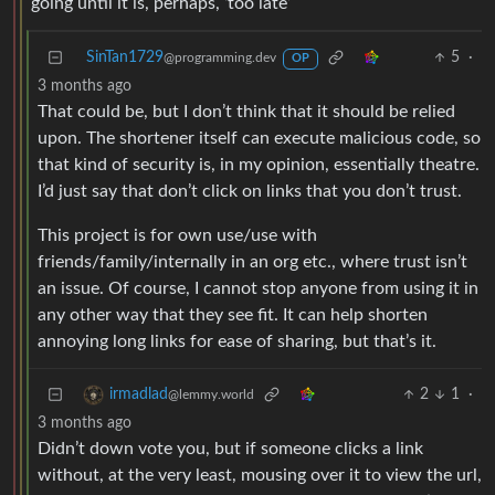
going until it is, perhaps, ‘too late’
SinTan1729
5
·
@programming.dev
OP
3 months ago
That could be, but I don’t think that it should be relied
upon. The shortener itself can execute malicious code, so
that kind of security is, in my opinion, essentially theatre.
I’d just say that don’t click on links that you don’t trust.
This project is for own use/use with
friends/family/internally in an org etc., where trust isn’t
an issue. Of course, I cannot stop anyone from using it in
any other way that they see fit. It can help shorten
annoying long links for ease of sharing, but that’s it.
2
1
·
irmadlad
@lemmy.world
3 months ago
Didn’t down vote you, but if someone clicks a link
without, at the very least, mousing over it to view the url,