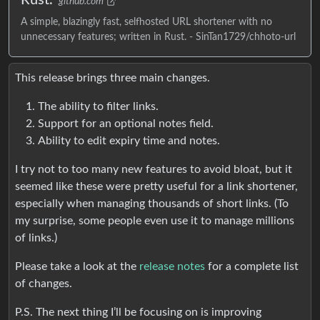
github.com
A simple, blazingly fast, selfhosted URL shortener with no
unnecessary features; written in Rust. - SinTan1729/chhoto-url
This release brings three main changes.
The ability to filter links.
Support for an optional notes field.
Ability to edit expiry time and notes.
I try not to too many new features to avoid bloat, but it
seemed like these were pretty useful for a link shortener,
especially when managing thousands of short links. (To
my surprise, some people even use it to manage millions
of links.)
Please take a look at the
release notes
for a complete list
of changes.
P.S. The next thing I’ll be focusing on is improving