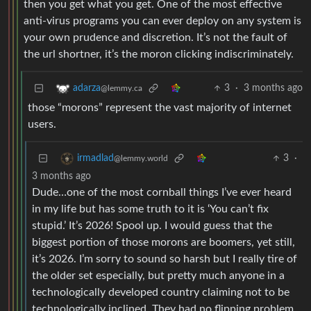
then you get what you get. One of the most effective
anti-virus programs you can ever deploy on any system is
your own prudence and discretion. It’s not the fault of
the url shortner, it’s the moron clicking indiscriminately.
3
·
3 months ago
adarza
@lemmy.ca
those “morons” represent the vast majority of internet
users.
3
·
irmadlad
@lemmy.world
3 months ago
Dude…one of the most cornball things I’ve ever heard
in my life but has some truth to it is ‘You can’t fix
stupid.’ It’s 2026! Spool up. I would guess that the
biggest portion of those morons are boomers, yet still,
it’s 2026. I’m sorry to sound so harsh but I really tire of
the older set especially, but pretty much anyone in a
technologically developed country claiming not to be
technologically inclined. They had no flipping problem