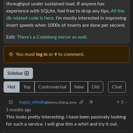
throughput under sustained load. If anyone has
experience with SQLite, feel free to drop any tips.
All the
db related code is here.
I’m mostly interested in improving
insert speeds when 1000s of inserts are done per second.
Edit:
There’s a Codeberg mirror as well.
You must
log in
or # to comment.
Sidebar
Hot
Top
Controversial
New
Old
Chat
happy_wheels
5
·
@lemmy.blahaj.zone
3 months ago
This looks pretty interesting. I have been passively looking
for such a service. I will give this a whirl and try it out.