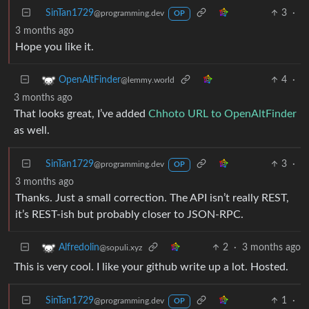
SinTan1729
3
·
@programming.dev
OP
3 months ago
Hope you like it.
4
·
OpenAltFinder
@lemmy.world
3 months ago
That looks great, I’ve added
Chhoto URL to OpenAltFinder
as well.
SinTan1729
3
·
@programming.dev
OP
3 months ago
Thanks. Just a small correction. The API isn’t really REST,
it’s REST-ish but probably closer to JSON-RPC.
2
·
3 months ago
Alfredolin
@sopuli.xyz
This is very cool. I like your github write up a lot. Hosted.
SinTan1729
1
·
@programming.dev
OP