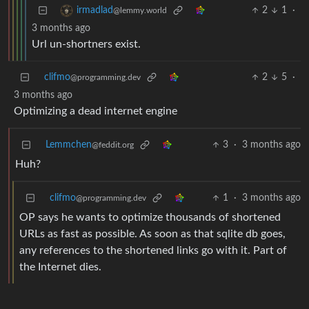
2
1
·
irmadlad
@lemmy.world
3 months ago
Url un-shortners exist.
clifmo
2
5
·
@programming.dev
3 months ago
Optimizing a dead internet engine
Lemmchen
3
·
3 months ago
@feddit.org
Huh?
clifmo
1
·
3 months ago
@programming.dev
OP says he wants to optimize thousands of shortened
URLs as fast as possible. As soon as that sqlite db goes,
any references to the shortened links go with it. Part of
the Internet dies.