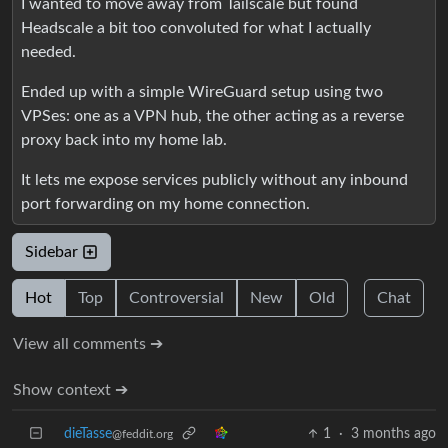
I wanted to move away from Tailscale but found
Headscale a bit too convoluted for what I actually
needed.
Ended up with a simple WireGuard setup using two
VPSes: one as a VPN hub, the other acting as a reverse
proxy back into my home lab.
It lets me expose services publicly without any inbound
port forwarding on my home connection.
Sidebar
Hot
Top
Controversial
New
Old
Chat
View all comments ➔
Show context ➔
dieTasse
1
·
3 months ago
@feddit.org