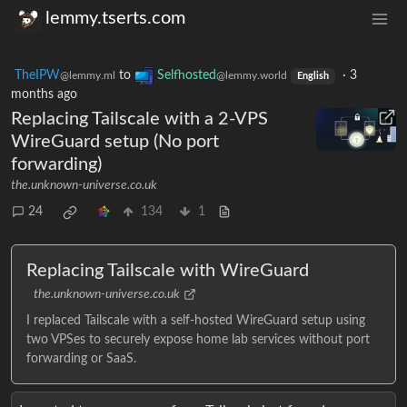
lemmy.tserts.com
TheIPW
to
Selfhosted
·
3
@lemmy.ml
@lemmy.world
English
months ago
Replacing Tailscale with a 2-VPS
WireGuard setup (No port
forwarding)
the.unknown-universe.co.uk
24
134
1
Replacing Tailscale with WireGuard
the.unknown-universe.co.uk
I replaced Tailscale with a self-hosted WireGuard setup using
two VPSes to securely expose home lab services without port
forwarding or SaaS.