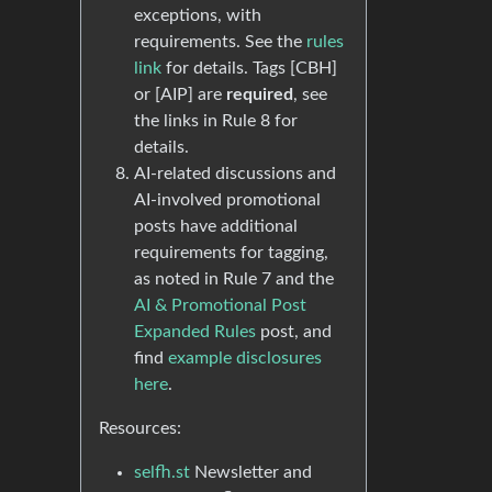
exceptions, with
requirements. See the
rules
link
for details. Tags [CBH]
or [AIP] are
required
, see
the links in Rule 8 for
details.
AI-related discussions and
AI-involved promotional
posts have additional
requirements for tagging,
as noted in Rule 7 and the
AI & Promotional Post
Expanded Rules
post, and
find
example disclosures
here
.
Resources:
selfh.st
Newsletter and