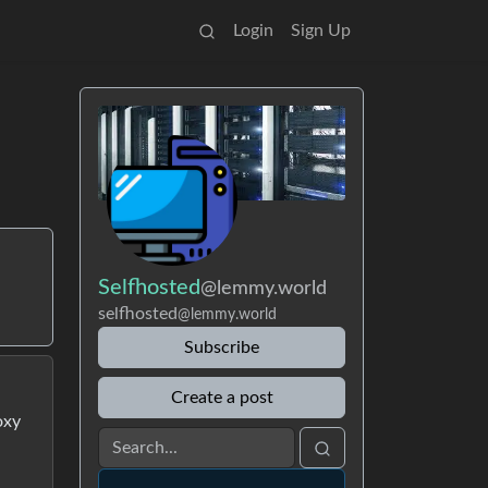
Login
Sign Up
Selfhosted
@lemmy.world
selfhosted
@lemmy.world
Subscribe
Create a post
oxy