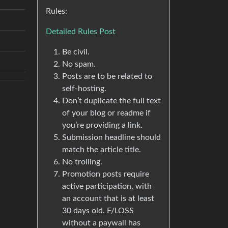
Rules:
Detailed Rules Post
Be civil.
No spam.
Posts are to be related to
self-hosting.
Don’t duplicate the full text
of your blog or readme if
you’re providing a link.
Submission headline should
match the article title.
No trolling.
Promotion posts require
active participation, with
an account that is at least
30 days old. F/LOSS
without a paywall has