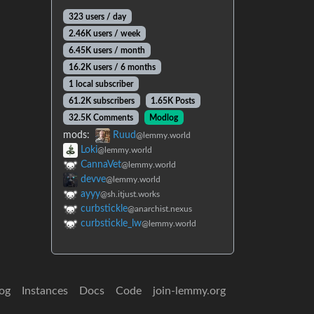
323 users / day
2.46K users / week
6.45K users / month
16.2K users / 6 months
1 local subscriber
61.2K subscribers
1.65K Posts
32.5K Comments
Modlog
mods:
Ruud
@lemmy.world
Loki
@lemmy.world
CannaVet
@lemmy.world
devve
@lemmy.world
ayyy
@sh.itjust.works
curbstickle
@anarchist.nexus
curbstickle_lw
@lemmy.world
og
Instances
Docs
Code
join-lemmy.org