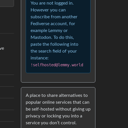
You are not logged in.
However you can
subscribe from another
Fediverse account, for
example Lemmy or
Mastodon. To do this,
paste the following into
’ve
the search field of your
instance:
!selfhosted@lemmy.world
A place to share alternatives to
popular online services that can
be self-hosted without giving up
privacy or locking you into a
service you don’t control.