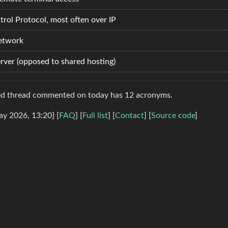
rol Protocol, most often over IP
Network
erver (opposed to shared hosting)
sed thread commented on today has 12 acronyms.
ay 2026, 13:20] [
FAQ
] [
Full list
] [
Contact
] [
Source code
]