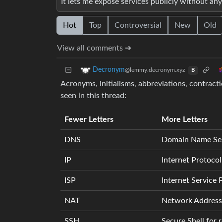
It lets me expose services publicly without 
Hot
Top
Controversial
New
Old
View all comments ➔
Decronym
@lemmy.decronym.xyz
B
Acronyms, initialisms, abbreviations, contract
seen in this thread:
Fewer Letters
More Letters
DNS
Domain Name Se
IP
Internet Protocol
ISP
Internet Service 
NAT
Network Address 
SSH
Secure Shell for 