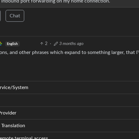
any inbound port forwarding on my home connection.
Chat
2
·
3 months ago
English
ions, and other phrases which expand to something larger, that I
rvice/System
Provider
Translation
remote terminal access