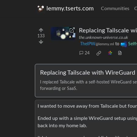
lemmy.tserts.com
Communities
C
Replacing Tailscale w
133
the.unknown-universe.co.uk
TheIPW
to
Self
@lemmy.ml
24
Replacing Tailscale with WireGuard
I replaced Tailscale with a self-hosted WireGuard 
forwarding or SaaS.
I wanted to move away from Tailscale but foun
Ended up with a simple WireGuard setup using
back into my home lab.