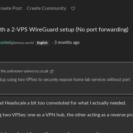
reate Post
Create Community
ith a 2-VPS WireGuard setup (No port forwarding)
hosted
·
3 months ago
@lemmy.world
English
the.unknown-universe.co.uk
setup using two VPSes to securely expose home lab services without port
d Headscale a bit too convoluted for what I actually needed.
 two VPSes: one as a VPN hub, the other acting as a reverse pr