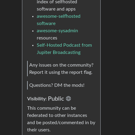
index of selfhosted
software and apps
awesome-selfhosted
software
awesome-sysadmin
resources
Self-Hosted Podcast from
Jupiter Broadcasting
Any issues on the community?
Report it using the report flag.
Questions? DM the mods!
Public
Visibility:
This community can be
federated to other instances
and be posted/commented in by
their users.