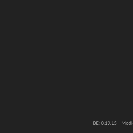
BE: 0.19.15
Modl