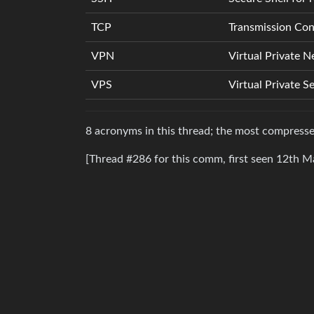
TCP
Transmission Cont
VPN
Virtual Private 
VPS
Virtual Private S
8 acronyms in this thread; the most compres
[Thread #286 for this comm, first seen 12th M