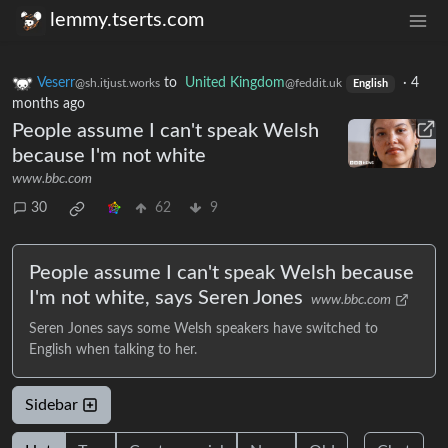
lemmy.tserts.com
Veserr
to
United Kingdom
·
4
@sh.itjust.works
@feddit.uk
English
months ago
People assume I can't speak Welsh
because I'm not white
www.bbc.com
30
62
9
People assume I can't speak Welsh because
I'm not white, says Seren Jones
www.bbc.com
Seren Jones says some Welsh speakers have switched to
English when talking to her.
Sidebar