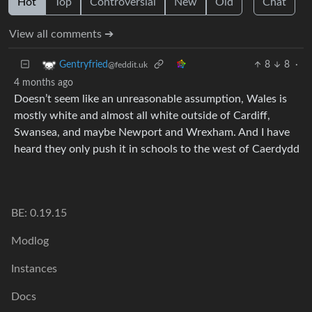
Hot
Top
Controversial
New
Old
Chat
View all comments ➔
8
8
·
Gentryfried
@feddit.uk
4 months ago
Doesn’t seem like an unreasonable assumption, Wales is
mostly white and almost all white outside of Cardiff,
Swansea, and maybe Newport and Wrexham. And I have
heard they only push it in schools to the west of Caerdydd
BE: 0.19.15
Modlog
Instances
Docs