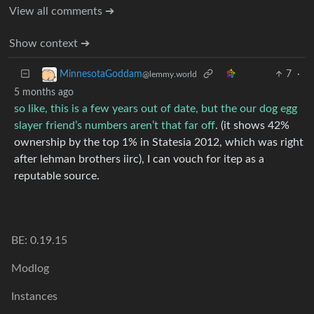
View all comments ➔
Show context ➔
7
·
MinnesotaGoddam
@lemmy.world
5 months ago
so like, this is a few years out of date, but the our dog egg
slayer friend’s numbers aren’t that far off
. (it shows 42%
ownership by the top 1% in Statesia 2012, which was right
after lehman brothers iirc), I can vouch for itep as a
reputable source.
BE: 0.19.15
Modlog
Instances