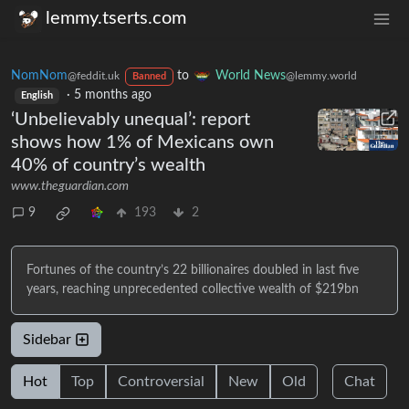
lemmy.tserts.com
NomNom
to
World News
@feddit.uk
@lemmy.world
Banned
·
5 months ago
English
‘Unbelievably unequal’: report
shows how 1% of Mexicans own
40% of country’s wealth
www.theguardian.com
9
193
2
Fortunes of the country’s 22 billionaires doubled in last five
years, reaching unprecedented collective wealth of $219bn
Sidebar
Hot
Top
Controversial
New
Old
Chat