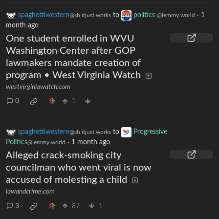
spaghettiwestern
to
politics
·
1
@sh.itjust.works
@lemmy.world
month ago
One student enrolled in WVU
Washington Center after GOP
lawmakers mandate creation of
program • West Virginia Watch
westvirginiawatch.com
0
1
spaghettiwestern
to
Progressive
@sh.itjust.works
Politics
·
1 month ago
@lemmy.world
Alleged crack-smoking city
councilman who went viral is now
accused of molesting a child
lawandcrime.com
3
87
1