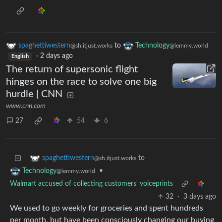
spaghettiwestern
to
Technology
@sh.itjust.works
@lemmy.world
·
2 days ago
English
The return of supersonic flight
hinges on the race to solve one big
hurdle | CNN
www.cnn.com
27
54
6
to
spaghettiwestern
@sh.itjust.works
•
Technology
@lemmy.world
Walmart accused of collecting customers' voiceprints
32
·
3 days ago
We used to go weekly for groceries and spent hundreds
per month, but have been consciously changing our buying