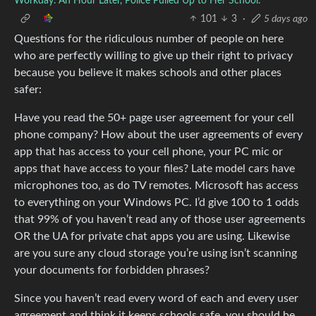
Workday. An Hour Later, Police Pulled Up to Her School.
101
3
·
5 days ago
Questions for the ridiculous number of people on here
who are perfectly willing to give up their right to privacy
because you believe it makes schools and other places
safer:
Have you read the 50+ page user agreement for your cell
phone company? How about the user agreements of every
app that has access to your cell phone, your PC mic or
apps that have access to your files? Late model cars have
microphones too, as do TV remotes. Microsoft has access
to everything on your Windows PC. I’d give 100 to 1 odds
that 99% of you haven’t read any of those user agreements
OR the UA for private chat apps you are using. Likewise
are you sure any cloud storage you’re using isn’t scanning
your documents for forbidden phrases?
Since you haven’t read every word of each and every user
agreement and think it keeps schools safe, you should be