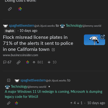
Doing God’s work!
spaghettiwestern
to
Technology
@sh.itjust.works
@lemmy.world
·
10 days ago
English
Flock misread license plates in
71% of the alerts it sent to police
in one California town
www.businessinsider.com
67
861
10
to
spaghettiwestern
@sh.itjust.works
•
Technology
@lemmy.world
A major Windows 11 UI redesign is coming, Microsoft is dumping
legacy code for WinUI
4
1
·
10 days ago