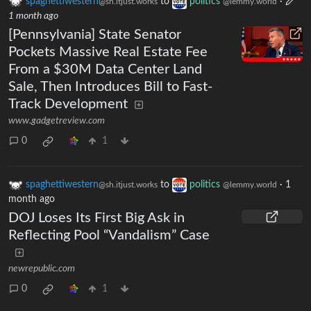
spaghettiwestern
to
politics
·
@sh.itjust.works
@lemmy.world
1 month ago
[Pennsylvania] State Senator
Pockets Massive Real Estate Fee
From a $30M Data Center Land
Sale, Then Introduces Bill to Fast-
Track Development
www.gadgetreview.com
0
1
spaghettiwestern
to
politics
·
1
@sh.itjust.works
@lemmy.world
month ago
DOJ Loses Its First Big Ask in
Reflecting Pool “Vandalism” Case
newrepublic.com
0
1