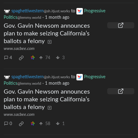
spaghettiwestern
to
Progressive
@sh.itjust.works
Politics
·
1 month ago
@lemmy.world
Gov. Gavin Newsom announces
plan to make seizing California’s
ballots a felony
www.sacbee.com
4
74
3
spaghettiwestern
to
Progressive
@sh.itjust.works
Politics
·
1 month ago
@lemmy.world
Gov. Gavin Newsom announces
plan to make seizing California’s
ballots a felony
www.sacbee.com
0
58
1