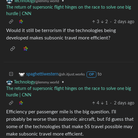
•
Technology
@lemmy.world
The return of supersonic flight hinges on the race to solve one big
hurdle | CNN
3
2
·
2 days ago
Would it still be terrorism if the technologies being
developed makes subsonic travel more efficient?
to
spaghettiwestern
@sh.itjust.works
OP
•
Technology
@lemmy.world
The return of supersonic flight hinges on the race to solve one big
hurdle | CNN
4
1
·
2 days ago
Efficiency per passenger mile is the big question. I’ll
probably be worse than subsonic aircraft, but I’d guess that
some of the technologies that make SS travel possible may
make subsonic travel more efficient.