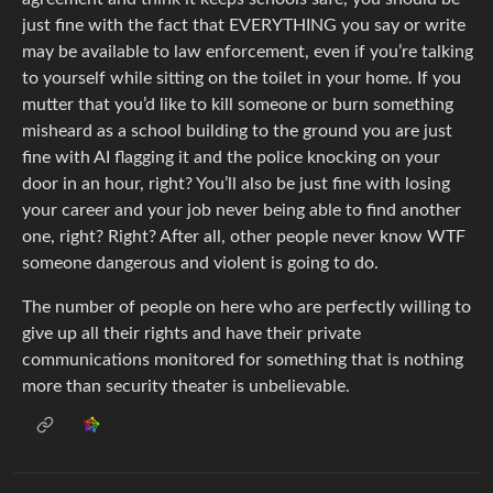
just fine with the fact that EVERYTHING you say or write
may be available to law enforcement, even if you’re talking
to yourself while sitting on the toilet in your home. If you
mutter that you’d like to kill someone or burn something
misheard as a school building to the ground you are just
fine with AI flagging it and the police knocking on your
door in an hour, right? You’ll also be just fine with losing
your career and your job never being able to find another
one, right? Right? After all, other people never know WTF
someone dangerous and violent is going to do.
The number of people on here who are perfectly willing to
give up all their rights and have their private
communications monitored for something that is nothing
more than security theater is unbelievable.