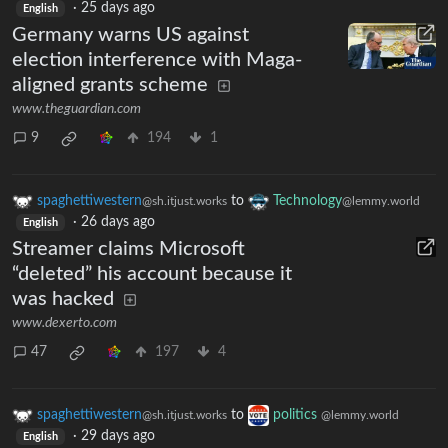
·
25 days ago
English
Germany warns US against
election interference with Maga-
aligned grants scheme
www.theguardian.com
9
194
1
spaghettiwestern
to
Technology
@sh.itjust.works
@lemmy.world
·
26 days ago
English
Streamer claims Microsoft
“deleted” his account because it
was hacked
www.dexerto.com
47
197
4
spaghettiwestern
to
politics
@sh.itjust.works
@lemmy.world
·
29 days ago
English