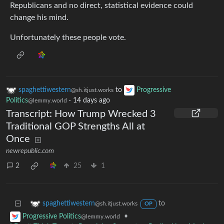
Republicans and no direct, statistical evidence could
change his mind.
Unfortunately these people vote.
spaghettiwestern
to
Progressive
@sh.itjust.works
Politics
·
14 days ago
@lemmy.world
Transcript: How Trump Wrecked 3
Traditional GOP Strengths All at
Once
newrepublic.com
2
25
1
to
spaghettiwestern
@sh.itjust.works
OP
•
Progressive Politics
@lemmy.world