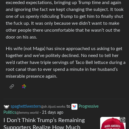
exceeded expectations, bringing up Trump time and again
and ignoring the fact we kept changing the subject. It took
one of us openly ridiculing Trump to get him to finally shut
the fuck up. It was only because we didn’t want to make
other people there uncomfortable that he wasn’t out the
door on his ass.
His wife (not Maga) has since approached us asking to get
together and we’ve politely declined. No need to tell her
we’d rather have triple servings of Taco Bell lettuce during a
root canal than to ever spend a minute in her husband’s
miserable presence again.
spaghettiwestern
to
Progressive
@sh.itjust.works
Politics
·
21 days ago
@lemmy.world
I Don’t Think Trump’s Remaining
Supporters Realize How Much