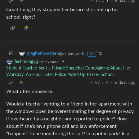
14
1
·
6 days ago
Good thing they stopped her before she shot up her
school, right?
to
spaghettiwestern
@sh.itjust.works
OP
•
Technology
@lemmy.world
Student Teacher Sent a Private Snapchat Complaining About Her
Workday. An Hour Later, Police Pulled Up to Her School.
57
2
·
6 days ago
What utter nonsense.
Would a teacher venting to a friend in her apartment with
the windows open be overestimating her degree of privacy
if overheard by a neighbor and reported to police? How
about if she’s on a phone call and law enforcement
“happens” to be monitoring the call? In a pubic park? In a