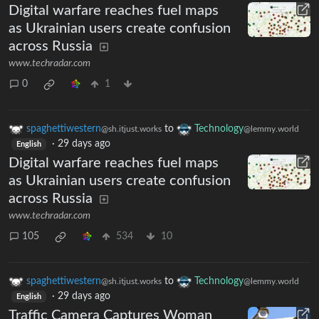
Digital warfare reaches fuel maps
as Ukrainian users create confusion
across Russia
www.techradar.com
0
1
spaghettiwestern
to
Technology
@sh.itjust.works
@lemmy.world
·
29 days ago
English
Digital warfare reaches fuel maps
as Ukrainian users create confusion
across Russia
www.techradar.com
105
534
10
spaghettiwestern
to
Technology
@sh.itjust.works
@lemmy.world
·
29 days ago
English
Traffic Camera Captures Woman