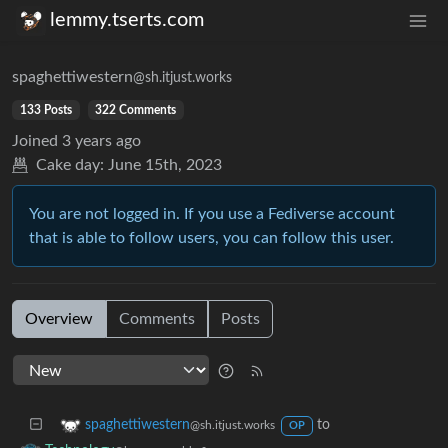
lemmy.tserts.com
spaghettiwestern
@sh.itjust.works
133 Posts
322 Comments
Joined
3 years ago
Cake day:
June 15th, 2023
You are not logged in. If you use a Fediverse account
that is able to follow users, you can follow this user.
Overview
Comments
Posts
to
spaghettiwestern
@sh.itjust.works
OP