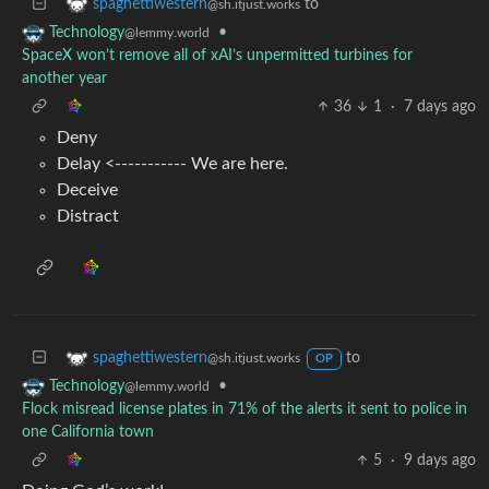
to
spaghettiwestern
@sh.itjust.works
•
Technology
@lemmy.world
SpaceX won’t remove all of xAI’s unpermitted turbines for
another year
36
1
·
7 days ago
Deny
Delay <----------- We are here.
Deceive
Distract
to
spaghettiwestern
@sh.itjust.works
OP
•
Technology
@lemmy.world
Flock misread license plates in 71% of the alerts it sent to police in
one California town
5
·
9 days ago