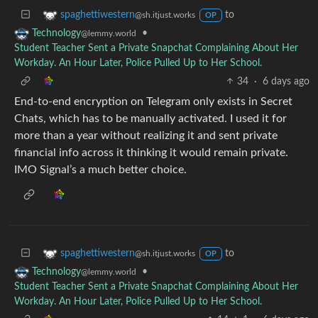
to
spaghettiwestern
@sh.itjust.works
OP
•
Technology
@lemmy.world
Student Teacher Sent a Private Snapchat Complaining About Her
Workday. An Hour Later, Police Pulled Up to Her School.
34
·
6 days ago
End-to-end encryption on Telegram only exists in Secret
Chats, which has to be manually activated. I used it for
more than a year without realizing it and sent private
financial info across it thinking it would remain private.
IMO Signal’s a much better choice.
to
spaghettiwestern
@sh.itjust.works
OP
•
Technology
@lemmy.world
Student Teacher Sent a Private Snapchat Complaining About Her
Workday. An Hour Later, Police Pulled Up to Her School.