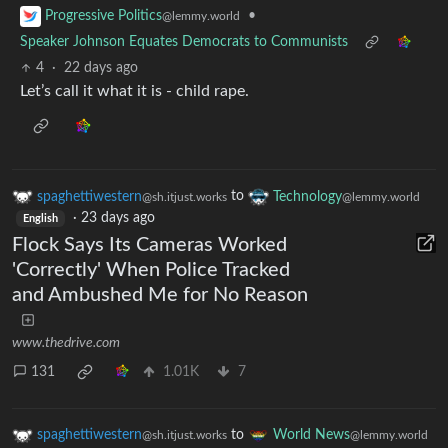
•
Progressive Politics
@lemmy.world
Speaker Johnson Equates Democrats to Communists
4
·
22 days ago
Let’s call it what it is - child rape.
spaghettiwestern
to
Technology
@sh.itjust.works
@lemmy.world
·
23 days ago
English
Flock Says Its Cameras Worked
'Correctly' When Police Tracked
and Ambushed Me for No Reason
www.thedrive.com
131
1.01K
7
spaghettiwestern
to
World News
@sh.itjust.works
@lemmy.world