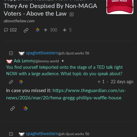
They Are Despised By Non-MAGA
Voters - Above the Law
abovethelaw.com
102
300
5
to
spaghettiwestern
@sh.itjust.works
•
Ask Lemmy
@lemmy.world
You find yourself teleported onto the stage of a TED talk right
NOW with a large audience. What topic do you speak about?
1
·
22 days ago
In case you missed it:
https://www.theguardian.com/us-
news/2026/mar/20/fema-gregg-phillips-waffle-house
to
spaghettiwestern
@sh.itjust.works