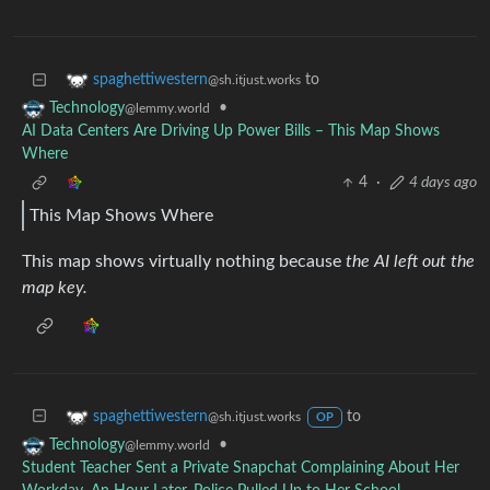
to
spaghettiwestern
@sh.itjust.works
•
Technology
@lemmy.world
AI Data Centers Are Driving Up Power Bills – This Map Shows
Where
4
·
4 days ago
This Map Shows Where
This map shows virtually nothing because
the AI left out the
map key.
to
spaghettiwestern
@sh.itjust.works
OP
•
Technology
@lemmy.world
Student Teacher Sent a Private Snapchat Complaining About Her