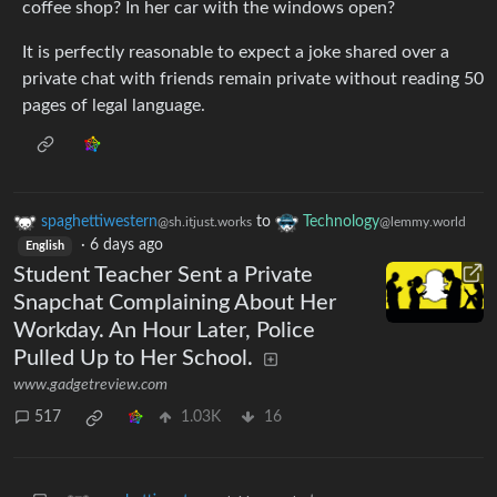
coffee shop? In her car with the windows open?
It is perfectly reasonable to expect a joke shared over a
private chat with friends remain private without reading 50
pages of legal language.
spaghettiwestern
to
Technology
@sh.itjust.works
@lemmy.world
·
6 days ago
English
Student Teacher Sent a Private
Snapchat Complaining About Her
Workday. An Hour Later, Police
Pulled Up to Her School.
www.gadgetreview.com
517
1.03K
16