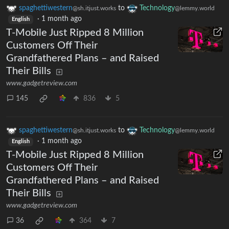
spaghettiwestern
to
Technology
@sh.itjust.works
@lemmy.world
·
1 month ago
English
T-Mobile Just Ripped 8 Million
Customers Off Their
Grandfathered Plans – and Raised
Their Bills
www.gadgetreview.com
145
836
5
spaghettiwestern
to
Technology
@sh.itjust.works
@lemmy.world
·
1 month ago
English
T-Mobile Just Ripped 8 Million
Customers Off Their
Grandfathered Plans – and Raised
Their Bills
www.gadgetreview.com
36
364
7