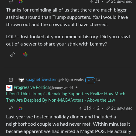
21
·
21 days ago
Thanks for reminding all of us that there are much bigger
assholes around than Trump supporters.
You
I would have
thrown out and the crowd would have cheered.
LOL! - Just looked at your comment history. Did you crawl
out of a sewer to share your stink with Lemmy?
to
spaghettiwestern
@sh.itjust.works
OP
•
Progressive Politics
@lemmy.world
I Don’t Think Trump’s Remaining Supporters Realize How Much
They Are Despised By Non-MAGA Voters - Above the Law
116
2
·
21 days ago
Last year we hosted a holiday dinner and included a
neighborhood couple we had never met. Within minutes it
became apparent we had invited a Magat POS. He actually