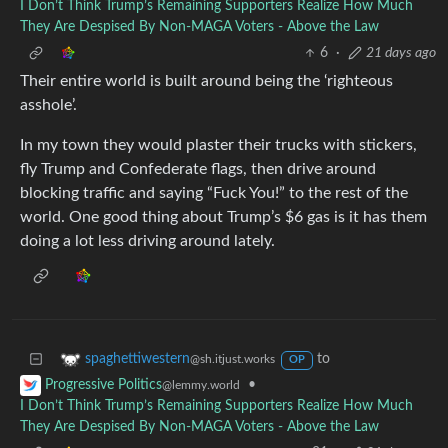
I Don’t Think Trump’s Remaining Supporters Realize How Much
They Are Despised By Non-MAGA Voters - Above the Law
6
·
21 days ago
Their entire world is built around being the ‘righteous
asshole’.
In my town they would plaster their trucks with stickers,
fly Trump and Confederate flags, then drive around
blocking traffic and saying “Fuck You!” to the rest of the
world. One good thing about Trump’s $6 gas is it has them
doing a lot less driving around lately.
to
spaghettiwestern
@sh.itjust.works
OP
•
Progressive Politics
@lemmy.world
I Don’t Think Trump’s Remaining Supporters Realize How Much
They Are Despised By Non-MAGA Voters - Above the Law