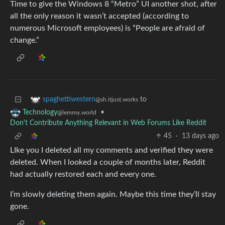
Time to give the Windows 8 “Metro” UI another shot, after
all the only reason it wasn’t accepted (according to
numerous Microsoft employees) is “People are afraid of
change.”
to
spaghettiwestern
@sh.itjust.works
•
Technology
@lemmy.world
Don't Contribute Anything Relevant in Web Forums Like Reddit
45
·
13 days ago
LIke you I deleted all my comments and verified they were
deleted. When I looked a couple of months later, Reddit
had actually restored each and every one.
I’m slowly deleting them again. Maybe this time they’ll stay
gone.