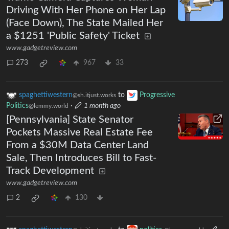
Driving With Her Phone on Her Lap
(Face Down), The State Mailed Her
a $1251 'Public Safety' Ticket
www.gadgetreview.com
273
967
33
spaghettiwestern
to
Progressive
@sh.itjust.works
Politics
·
1 month ago
@lemmy.world
[Pennsylvania] State Senator
Pockets Massive Real Estate Fee
From a $30M Data Center Land
Sale, Then Introduces Bill to Fast-
Track Development
www.gadgetreview.com
2
130