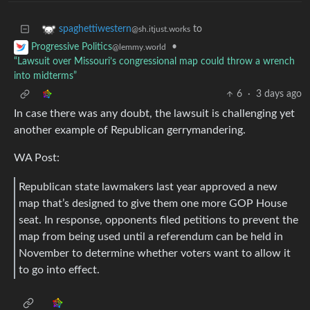
to
spaghettiwestern
@sh.itjust.works
•
Progressive Politics
@lemmy.world
“Lawsuit over Missouri’s congressional map could throw a wrench
into midterms”
6
·
3 days ago
In case there was any doubt, the lawsuit is challenging yet
another example of Republican gerrymandering.
WA Post:
Republican state lawmakers last year approved a new
map that’s designed to give them one more GOP House
seat. In response, opponents filed petitions to prevent the
map from being used until a referendum can be held in
November to determine whether voters want to allow it
to go into effect.