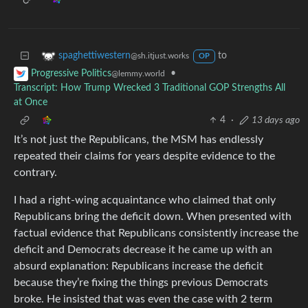
to
spaghettiwestern
@sh.itjust.works
OP
•
Progressive Politics
@lemmy.world
Transcript: How Trump Wrecked 3 Traditional GOP Strengths All
at Once
4
·
13 days ago
It’s not just the Republicans, the MSM has endlessly
repeated their claims for years despite evidence to the
contrary.
I had a right-wing acquaintance who claimed that only
Republicans bring the deficit down. When presented with
factual evidence that Republicans consistently increase the
deficit and Democrats decrease it he came up with an
absurd explanation: Republicans increase the deficit
because they’re fixing the things previous Democrats
broke. He insisted that was even the case with 2 term