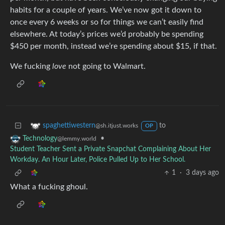
habits for a couple of years. We’ve now got it down to
once every 6 weeks or so for things we can’t easily find
elsewhere. At today’s prices we’d probably be spending
$450 per month, instead we’re spending about $15, if that.
We fucking
love
not going to Walmart.
to
spaghettiwestern
@sh.itjust.works
OP
•
Technology
@lemmy.world
Student Teacher Sent a Private Snapchat Complaining About Her
Workday. An Hour Later, Police Pulled Up to Her School.
1
·
3 days ago
What a fucking ghoul.