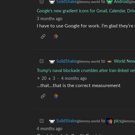
to
SolidShake
Android
@lemmy.world
@le
Google’s new gradient icons for Gmail, Calendar, Dri
3 months ago
I have to use Google for work. I’m glad they’re 
to
SolidShake
World New
@lemmy.world
Trump's naval blockade crumbles after Iran-linked ves
20
3
·
4 months ago
…that…that is the correct measurement
to
SolidShake
pics
@lemmy.world
@lemmy.
4 months ago