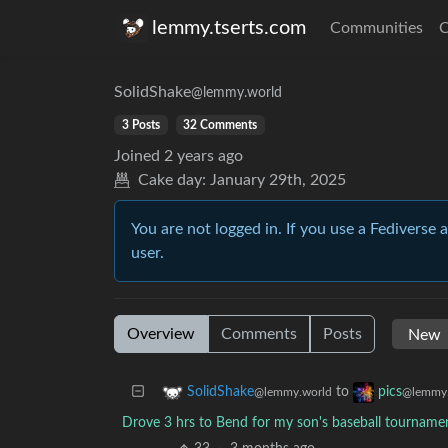
lemmy.tserts.com
Communities
C
SolidShake
@lemmy.world
3 Posts
32 Comments
Joined
2 years ago
Cake day:
January 29th, 2025
You are not logged in. If you use a Fediverse 
user.
Overview
Comments
Posts
to
SolidShake
pics
@lemmy.world
@lemmy.
Drove 3 hrs to Bend for my son's baseball tourname