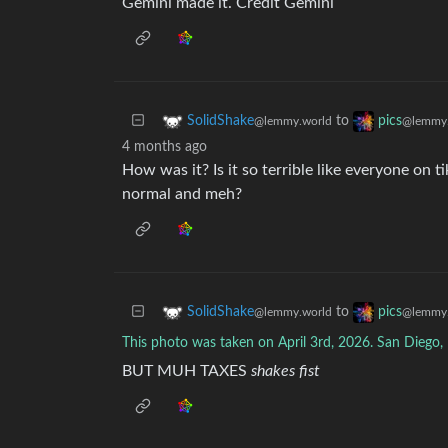
Gemini made it. Credit Gemini
to
SolidShake
pics
@lemmy.world
@lemmy.
4 months ago
How was it? Is it so terrible like everyone on t
normal and meh?
to
SolidShake
pics
@lemmy.world
@lemmy.
This photo was taken on April 3rd, 2026. San Diego,
BUT MUH TAXES
shakes fist