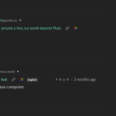
•
s
@quokk.au
around a tiny, icy world beyond Pluto
•
mmy.world
 leak
4
4
·
3 months ago
English
 nasa computer