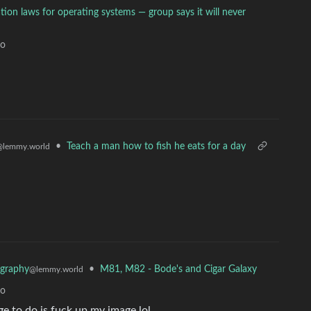
ion laws for operating systems — group says it will never
go
•
Teach a man how to fish he eats for a day
@lemmy.world
•
M81, M82 - Bode's and Cigar Galaxy
graphy
@lemmy.world
go
ge to do is fuck up my image lol