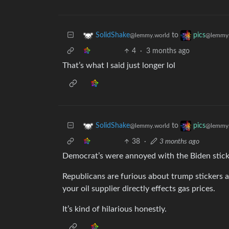
to
SolidShake
pics
@lemmy.world
@lemmy.
4
·
3 months ago
That’s what I said just longer lol
to
SolidShake
pics
@lemmy.world
@lemmy.
38
·
3 months ago
Democrat’s were annoyed with the Biden sticke
Republicans are furious about trump stickers 
your oil supplier directly effects gas prices.
It’s kind of hilarious honestly.