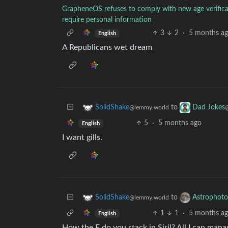
GrapheneOS refuses to comply with new age verificat
require personal information
3
2
·
5 months a
English
A Republicans wet dream
to
SolidShake
Dad Jokes
@lemmy.world
5
·
5 months ago
English
I want gills.
to
SolidShake
Astrophoto
@lemmy.world
1
1
·
5 months a
English
How the F do you stack in Siril? All I can mana