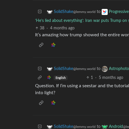
to
SolidShake
Progressive
@lemmy.world
‘He’s lied about everything’: Iran war puts Trump
38
·
4 months ago
It’s amazing how trump showed the entire worl
to
SolidShake
Astrophoto
@lemmy.world
1
·
5 months ago
English
Question. If I’m using a seestar and the tutorial
into light?
to
SolidShake
Android
@lemmy.world
@le