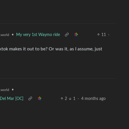
•
My very 1st Waymo ride
11
·
world
iktok makes it out to be? Or was it, as I assume, just
•
world
 Del Mar [OC]
2
1
·
4 months ago