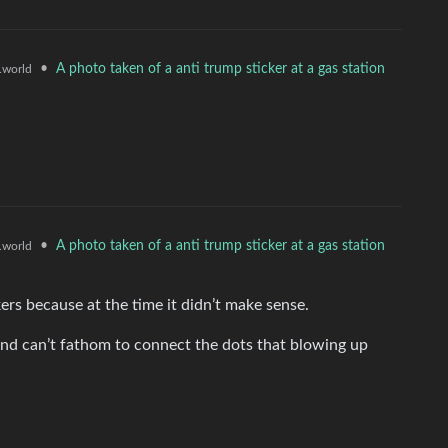
•
A photo taken of a anti trump sticker at a gas station
world
•
A photo taken of a anti trump sticker at a gas station
world
rs because at the time it didn’t make sense.
and can’t fathom to connect the dots that blowing up