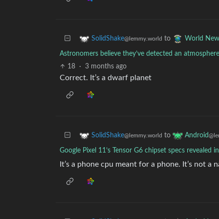
to
SolidShake
World New
@lemmy.world
Astronomers believe they’ve detected an atmosphere 
18
·
3 months ago
Correct. It’s a dwarf planet
to
SolidShake
Android
@lemmy.world
@le
Google Pixel 11’s Tensor G6 chipset specs revealed in
It’s a phone cpu meant for a phone. It’s not a