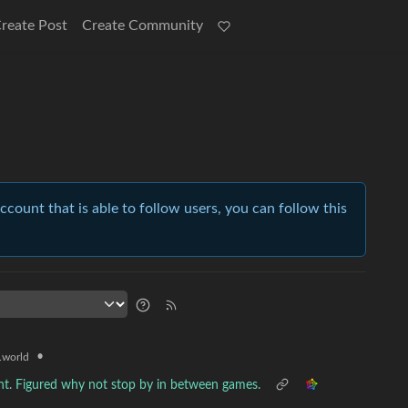
reate Post
Create Community
account that is able to follow users, you can follow this
•
world
nt. Figured why not stop by in between games.