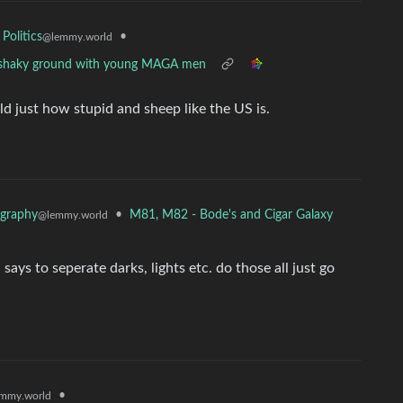
•
 Politics
@lemmy.world
 on shaky ground with young MAGA men
d just how stupid and sheep like the US is.
•
M81, M82 - Bode's and Cigar Galaxy
graphy
@lemmy.world
 says to seperate darks, lights etc. do those all just go
•
mmy.world