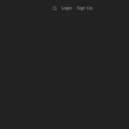
Login
Sign Up