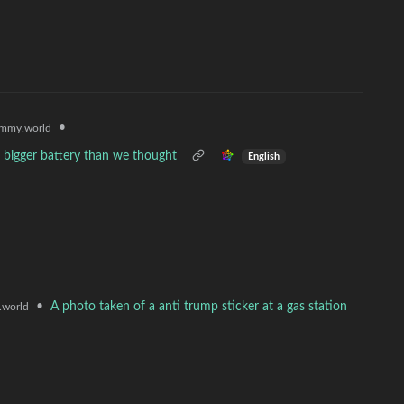
•
mmy.world
 bigger battery than we thought
English
•
A photo taken of a anti trump sticker at a gas station
world