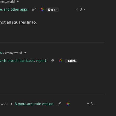
•
mmy.world
ve, and other apps
3
·
English
not all squares lmao.
•
s
@lemmy.world
sels breach barricade: report
English
•
A more accurate version
8
·
world