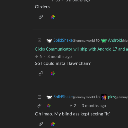
33
·
3 months ago
Girders
to
SolidShake
Android
@lemmy.world
@le
Clicks Communicator will ship with Android 17 and a
6
·
3 months ago
So I could install lawnchair?
to
SolidShake
pics
@lemmy.world
@lemmy.
2
·
3 months ago
Oh lmao. My blind ass kept seeing “it”