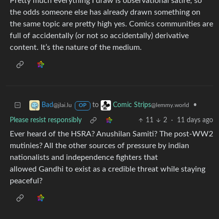
Pretty much everything I draw is observational satire, so
the odds someone else has already drawn something on
the same topic are pretty high yes. Comics communities are
full of accidentally (or not so accidentally) derivative
content. It’s the nature of the medium.
to
•
Bad
Comic Strips
@jlai.lu
@lemmy.world
OP
Please resist responsibly
11
2
·
11 days ago
Ever heard of the HSRA? Anushilan Samiti? The post-WW2
mutinies? All the other sources of pressure by indian
nationalists and independence fighters that
allowed Gandhi to exist as a credible threat while staying
peaceful?