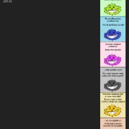
jlai.lu