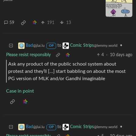
59
191
13
to
•
Bad
Comic Strips
@jlai.lu
@lemmy.world
OP
Please resist responsibly
4
·
10 days ago
Ask any product of the public school system about
protest and they’ll […] start babbling on about the most
PG version of MLK and/or Gandhi imaginable
Case in point
to
•
Bad
Comic Strips
@jlai.lu
@lemmy.world
OP