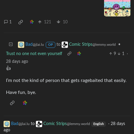
1
121
10
to
•
Bad
Comic Strips
@jlai.lu
@lemmy.world
OP
Trust no one not even yourself
9
1
·
28 days ago
👍
I’m not the kind of person that gets ragebaited that easily.
Have fun, bye.
Bad
to
Comic Strips
·
28 days
@jlai.lu
@lemmy.world
English
ago