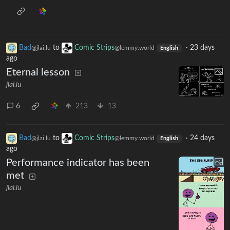
Bad
to
Comic Strips
·
23 days
@jlai.lu
@lemmy.world
English
ago
Eternal lesson
jlai.lu
6
213
13
Bad
to
Comic Strips
·
24 days
@jlai.lu
@lemmy.world
English
ago
Performance indicator has been
met
jlai.lu