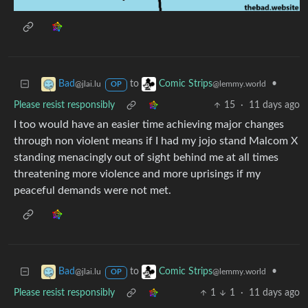
to
•
Bad
Comic Strips
@jlai.lu
@lemmy.world
OP
Please resist responsibly
15
·
11 days ago
I too would have an easier time achieving major changes
through non violent means if I had my jojo stand Malcom X
standing menacingly out of sight behind me at all times
threatening more violence and more uprisings if my
peaceful demands were not met.
to
•
Bad
Comic Strips
@jlai.lu
@lemmy.world
OP
Please resist responsibly
1
1
·
11 days ago