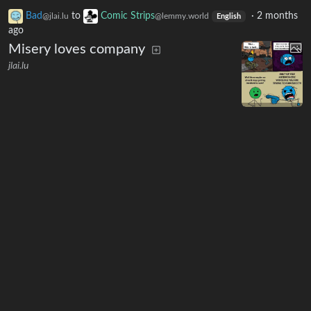
Bad
to
Comic Strips
·
2 months
@jlai.lu
@lemmy.world
English
ago
Misery loves company
jlai.lu
14
297
9
Bad
to
Comic Strips
·
2 months
@jlai.lu
@lemmy.world
English
ago
Practical limitations of anarchism
jlai.lu
3
291
5