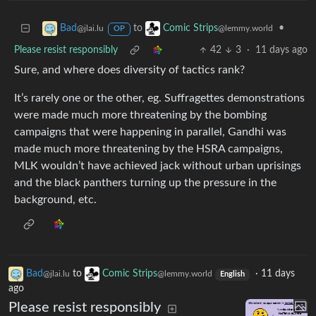
to
•
Bad
Comic Strips
@jlai.lu
@lemmy.world
OP
Please resist responsibly
42
3
·
11 days ago
Sure, and where does diversity of tactics rank?
It’s rarely one or the other, eg. Suffragettes demonstrations
were made much more threatening by the bombing
campaigns that were happening in parallel, Gandhi was
made much more threatening by the HSRA campaigns,
MLK wouldn’t have achieved jack without urban uprisings
and the black panthers turning up the pressure in the
background, etc.
Bad
to
Comic Strips
·
11 days
@jlai.lu
@lemmy.world
English
ago
Please resist responsibly