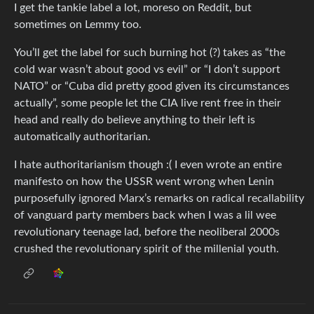
I get the tankie label a lot, moreso on Reddit, but
sometimes on Lemmy too.
You’ll get the label for such burning hot (?) takes as “the
cold war wasn’t about good vs evil” or “I don’t support
NATO” or “Cuba did pretty good given its circumstances
actually”, some people let the CIA live rent free in their
head and really do believe anything to their left is
automatically authoritarian.
I hate authoritarianism though :( I even wrote an entire
manifesto on how the USSR went wrong when Lenin
purposefully ignored Marx’s remarks on radical recallability
of vanguard party members back when I was a lil wee
revolutionary teenage lad, before the neoliberal 2000s
crushed the revolutionary spirit of the millenial youth.