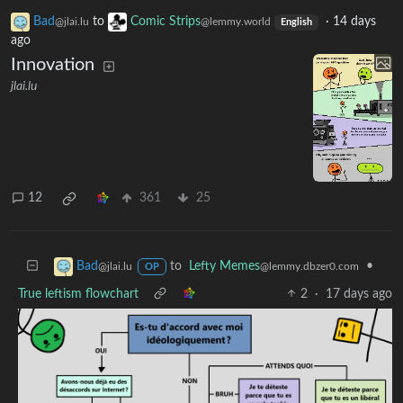
Bad
to
Comic Strips
·
14 days
@jlai.lu
@lemmy.world
English
ago
Innovation
jlai.lu
12
361
25
to
Lefty Memes
•
Bad
@lemmy.dbzer0.com
@jlai.lu
OP
True leftism flowchart
2
·
17 days ago