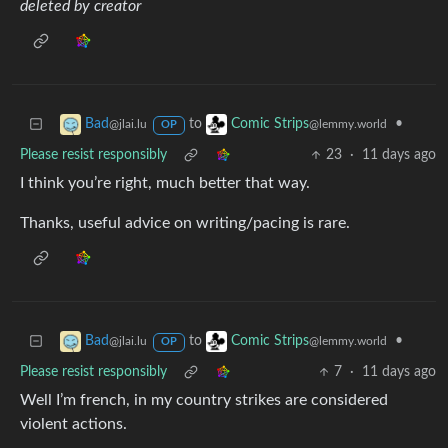
deleted by creator
to
•
Bad
Comic Strips
@jlai.lu
@lemmy.world
OP
Please resist responsibly
23
·
11 days ago
I think you’re right, much better that way.
Thanks, useful advice on writing/pacing is rare.
to
•
Bad
Comic Strips
@jlai.lu
@lemmy.world
OP
Please resist responsibly
7
·
11 days ago
Well I’m french, in my country strikes are considered
violent actions.