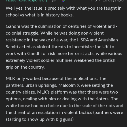
Please resist responsibly
5
·
10 days ago
Well yes, the issue is precisely with what you are taught in
school vs what is in history books.
Gandhi was the culmination of centuries of violent anti-
colonial struggle. While he was doing non-violent
resistance in the wake of a war, the HSRA and Anushilan
Samiti acted as violent threats to incentivize the UK to
work with Gandhi or risk more terrorist acts, while various
extremely violent soldier mutinies weakened the british
grip on the country.
MLK only worked because of the implications. The
panthers, urban uprisings, Malcolm X were setting the
country ablaze. MLK’s platform was that there were two
options, dealing with him or dealing with the rioters. The
white house had no choice due to the scale of the riots and
the threat of an escalation in violent tactics (panthers were
starting to show up with big guns).