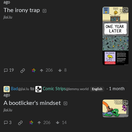
ago
The irony trap
jlai.lu
19
206
8
Bad
to
Comic Strips
·
1 month
@jlai.lu
@lemmy.world
English
ago
A bootlicker's mindset
jlai.lu
3
206
14