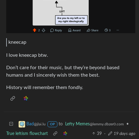
kneecap
I love kneecap btw.
Don’t care for their music, but they’re beyond based
humans and I sincerely wish them the best.
History will remember them fondly.
to
Lefty Memes
•
Bad
@lemmy.dbzer0.com
@jlai.lu
OP
True leftism flowchart
39
·
19 days ago