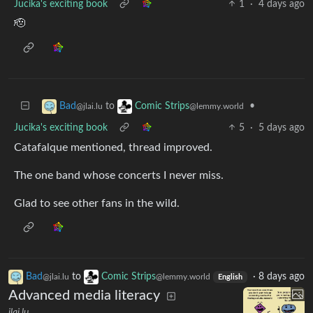
Jucika's exciting book
1
·
4 days ago
🫡
to
•
Bad
Comic Strips
@jlai.lu
@lemmy.world
Jucika's exciting book
5
·
5 days ago
Catafalque mentioned, thread improved.
The one band whose concerts I never miss.
Glad to see other fans in the wild.
Bad
to
Comic Strips
·
8 days ago
@jlai.lu
@lemmy.world
English
Advanced media literacy
jlai.lu