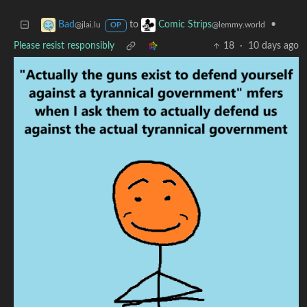
to
•
Bad
Comic Strips
@jlai.lu
@lemmy.world
OP
Please resist responsibly
18
·
10 days ago