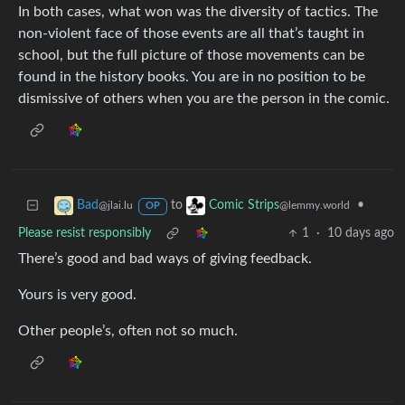
In both cases, what won was the diversity of tactics. The
non-violent face of those events are all that’s taught in
school, but the full picture of those movements can be
found in the history books. You are in no position to be
dismissive of others when you are the person in the comic.
to
•
Bad
Comic Strips
@jlai.lu
@lemmy.world
OP
Please resist responsibly
1
·
10 days ago
There’s good and bad ways of giving feedback.
Yours is very good.
Other people’s, often not so much.