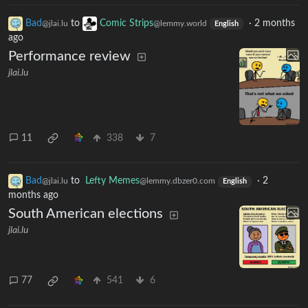
Bad
to
Comic Strips
·
2 months
@jlai.lu
@lemmy.world
English
ago
Performance review
jlai.lu
11
338
7
Bad
to
Lefty Memes
·
2
@jlai.lu
@lemmy.dbzer0.com
English
months ago
South American elections
jlai.lu
77
541
6