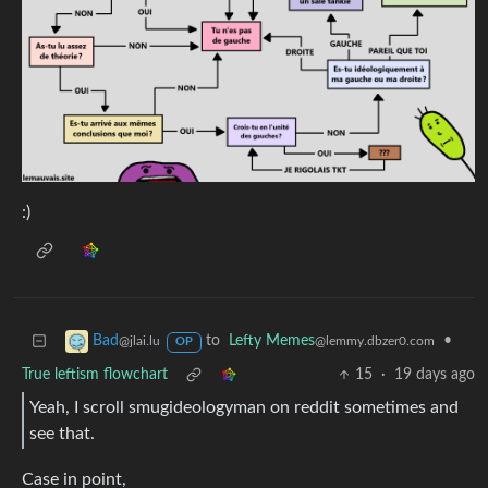
:)
to
Lefty Memes
•
Bad
@lemmy.dbzer0.com
@jlai.lu
OP
True leftism flowchart
15
·
19 days ago
Yeah, I scroll smugideologyman on reddit sometimes and
see that.
Case in point,