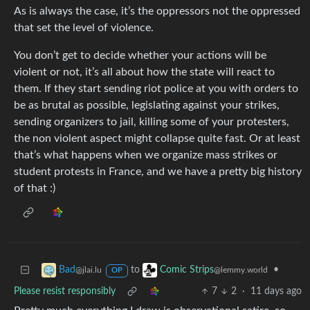
As is always the case, it’s the oppressors not the oppressed
that set the level of violence.
You don’t get to decide whether your actions will be
violent or not, it’s all about how the state will react to
them. If they start sending riot police at you with orders to
be as brutal as possible, legislating against your strikes,
sending organizers to jail, killing some of your protesters,
the non violent aspect might collapse quite fast. Or at least
that’s what happens when we organize mass strikes or
student protests in France, and we have a pretty big history
of that :)
to
•
Bad
Comic Strips
@jlai.lu
@lemmy.world
OP
Please resist responsibly
7
2
·
11 days ago