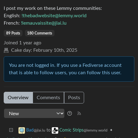
I post my work on these Lemmy communities:
English:
!thebadwebsite@lemmy.world
French:
!lemauvaissite@jlai.lu
89 Posts
180 Comments
Joined
1 year ago
Cake day:
February 10th, 2025
You are not logged in. If you use a Fediverse account
that is able to follow users, you can follow this user.
Overview
Comments
Posts
to
•
Bad
Comic Strips
@jlai.lu
@lemmy.world