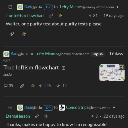
to
Lefty Memes
•
Bad
@lemmy.dbzer0.com
@jlai.lu
OP
True leftism flowchart
31
·
19 days ago
Waiter, one purity test about purity tests please.
Bad
to
Lefty Memes
·
19 days
@jlai.lu
@lemmy.dbzer0.com
English
ago
True leftism flowchart
jlai.lu
39
245
14
to
•
Bad
Comic Strips
@jlai.lu
@lemmy.world
OP
Eternal lesson
3
·
22 days ago
Thanks, makes me happy to know I’m recognizable!