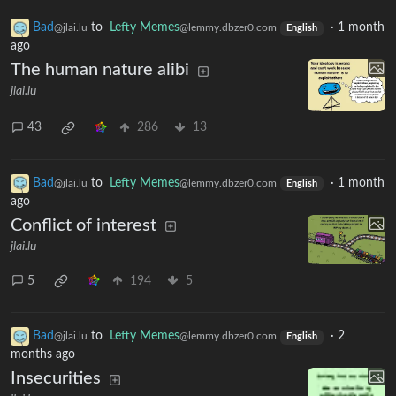
Bad
to
Lefty Memes
·
1 month
@jlai.lu
@lemmy.dbzer0.com
English
ago
The human nature alibi
jlai.lu
43
286
13
Bad
to
Lefty Memes
·
1 month
@jlai.lu
@lemmy.dbzer0.com
English
ago
Conflict of interest
jlai.lu
5
194
5
Bad
to
Lefty Memes
·
2
@jlai.lu
@lemmy.dbzer0.com
English
months ago
Insecurities