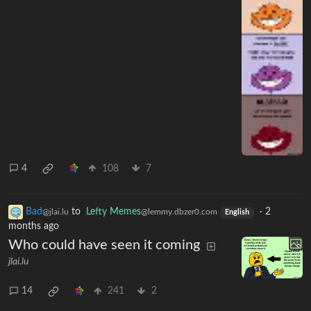
4
108
7
Bad
to
Lefty Memes
·
2
@jlai.lu
@lemmy.dbzer0.com
English
months ago
Who could have seen it coming
jlai.lu
14
241
2