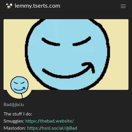
lemmy.tserts.com
Bad
@jlai.lu
The stuff I do:
Smuggies:
https://thebad.website/
Mastodon:
https://hsnl.social/@Bad