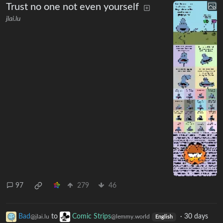
Trust no one not even yourself
jlai.lu
97
279
46
Bad
to
Comic Strips
·
30 days
@jlai.lu
@lemmy.world
English