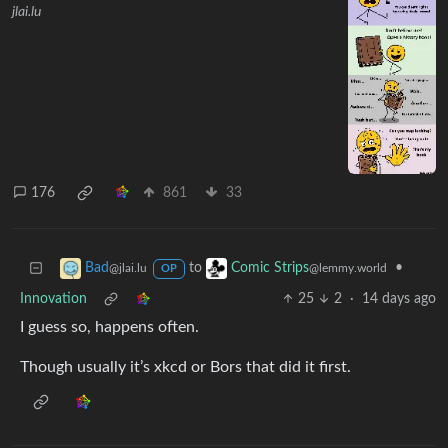
jlai.lu
176
861
33
to
•
Bad
Comic Strips
@jlai.lu
@lemmy.world
OP
Innovation
25
2
·
14 days ago
I guess so, happens often.
Though usually it’s xkcd or Bors that did it first.