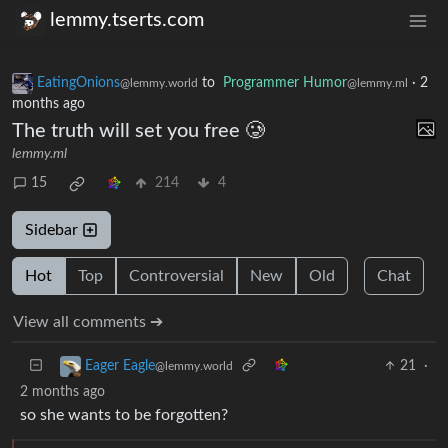
lemmy.tserts.com
EatingOnions
to
Programmer Humor
·
2
@lemmy.world
@lemmy.ml
months ago
The truth will set you free 🥲
lemmy.ml
15
214
4
Sidebar
Hot
Top
Controversial
New
Old
Chat
View all comments ➔
21
·
Eager Eagle
@lemmy.world
2 months ago
so she wants to be forgotten?