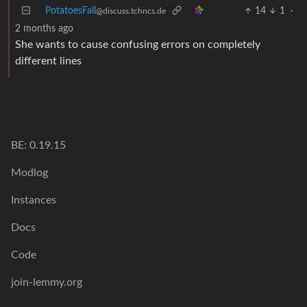
PotatoesFall
14
1
·
@discuss.tchncs.de
2 months ago
She wants to cause confusing errors on completely
different lines
BE: 0.19.15
Modlog
Instances
Docs
Code
join-lemmy.org