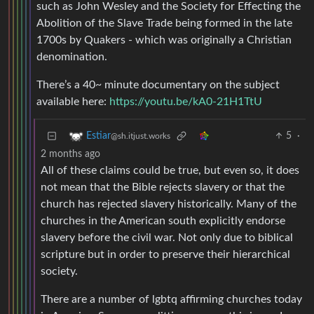
such as John Wesley and the Society for Effecting the
Abolition of the Slave Trade being formed in the late
1700s by Quakers - which was originally a Christian
denomination.
There’s a 40~ minute documentary on the subject
available here:
https://youtu.be/kA0-21H1TtU
5
·
Estiar
@sh.itjust.works
2 months ago
All of these claims could be true, but even so, it does
not mean that the Bible rejects slavery or that the
church has rejected slavery historically. Many of the
churches in the American south explicitly endorse
slavery before the civil war. Not only due to biblical
scripture but in order to preserve their hierarchical
society.
There are a number of lgbtq affirming churches today