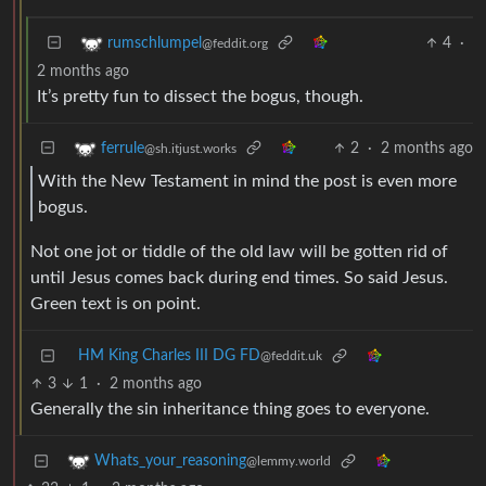
4
·
rumschlumpel
@feddit.org
2 months ago
It’s pretty fun to dissect the bogus, though.
2
·
2 months ago
ferrule
@sh.itjust.works
With the New Testament in mind the post is even more
bogus.
Not one jot or tiddle of the old law will be gotten rid of
until Jesus comes back during end times. So said Jesus.
Green text is on point.
HM King Charles III DG FD
@feddit.uk
3
1
·
2 months ago
Generally the sin inheritance thing goes to everyone.
Whats_your_reasoning
@lemmy.world