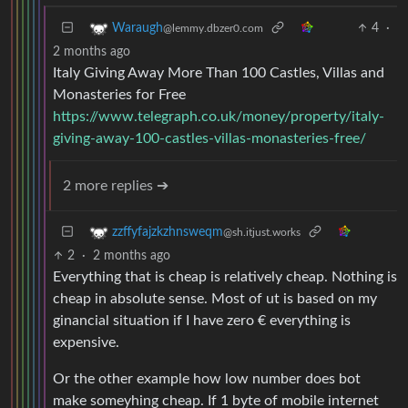
4
·
Waraugh
@lemmy.dbzer0.com
2 months ago
Italy Giving Away More Than 100 Castles, Villas and
Monasteries for Free
https://www.telegraph.co.uk/money/property/italy-
giving-away-100-castles-villas-monasteries-free/
2 more replies ➔
zzffyfajzkzhnsweqm
@sh.itjust.works
2
·
2 months ago
Everything that is cheap is relatively cheap. Nothing is
cheap in absolute sense. Most of ut is based on my
ginancial situation if I have zero € everything is
expensive.
Or the other example how low number does bot
make someyhing cheap. If 1 byte of mobile internet