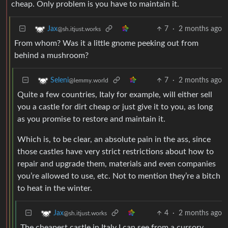
cheap. Only problem is you have to maintain it.
7
·
2 months ago
Jax
@sh.itjust.works
From whom? Was it a little gnome peeking out from
behind a mushroom?
7
·
2 months ago
Seleni
@lemmy.world
Quite a few countries, Italy for example, will either sell
you a castle for dirt cheap or just give it to you, as long
as you promise to restore and maintain it.
Which is, to be clear, an absolute pain in the ass, since
those castles have very strict restrictions about how to
repair and upgrade them, materials and even companies
you’re allowed to use, etc. Not to mention they’re a bitch
to heat in the winter.
4
·
2 months ago
Jax
@sh.itjust.works
The cheapest castle in Italy I can see from a cursory