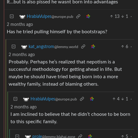
It…but is also pissed he wasnt born into advantages
13
1
·
HrabiaVulpes
@europe.pub
2 months ago
Has he tried pulling himself by the bootstraps?
6
·
kat_angstrom
@lemmy.world
2 months ago
Probably. Perhaps he’s realized that nepotism is a
successful methodology for getting ahead in life. But
maybe he should have tried being born into a more
wealthy family, instead of blaming others.
4
1
·
HrabiaVulpes
@europe.pub
2 months ago
I am inclined to believe that he didn’t choose to be born
to this specific family.
5
·
prole
@lemmy.blahaj.zone