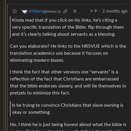
9
·
2 months ago
m0darn
@lemmy.ca
Kinda mad that if you click on his links, he’s citing a
very specific translation of the Bible, flip through them
and it’s clearly talking about servants as a blessing.
Can you elaborate? He links to the NRSVUE which is the
translation academics use because it focuses on
eliminating modern biases.
I think the fact that other versions use “servants” is a
reflection of the fact that Christians are embarrassed
that the bible endorses slavery, and will tie themselves in
pretzels to minimize this fact.
Is he trying to convince Christians that slave owning is
okay or something
No, I think he is just being honest about what the bible is