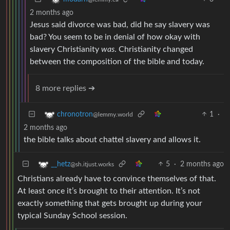
2 months ago
Jesus said divorce was bad, did he say slavery was
bad? You seem to be in denial of how okay with
slavery Christianity
was
. Christianity changed
between the composition of the bible and today.
8 more replies ➔
1
·
chronotron
@lemmy.world
2 months ago
the bible talks about chattel slavery and allows it.
5
·
2 months ago
__hetz
@sh.itjust.works
Christians already have to convince themselves of that.
At least once it’s brought to their attention. It’s not
exactly something that gets brought up during your
typical Sunday School session.