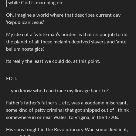
while God is marching on.
Oh, imagine a world where that describes current day
‘Republican Jesus’.
My idea of a ‘white man’s burden’ is that its our job to rid
the planet of all these melanin deprived slavers and ‘ante
bellum nostalgics’.
Its really the least we could do, at this point.
EDIT:
… you know who I can trace my lineage back to?
Father’s father’s father’s… etc, was a goddamn miscreant,
some kind of petty criminal that got shipped out of I think
somewhere in or near Wales, to Vrigina, in the 1720s.
His sons fought in the Revolutionary War, some died in it,