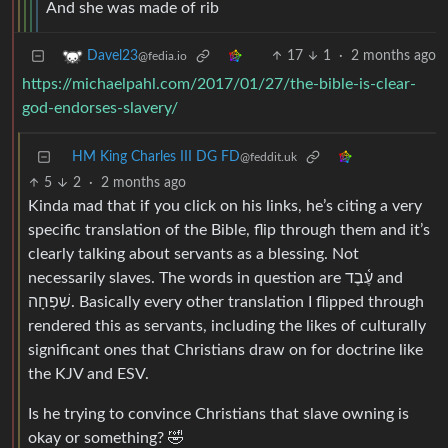
And she was made of rib
17
1
·
2 months ago
Davel23
@fedia.io
https://michaelpahl.com/2017/01/27/the-bible-is-clear-
god-endorses-slavery/
HM King Charles III DG FD
@feddit.uk
5
2
·
2 months ago
Kinda mad that if you click on his links, he’s citing a very
specific translation of the Bible, flip through them and it’s
clearly talking about servants as a blessing. Not
necessarily slaves. The words in question are עֶ֫בֶד and
שִׁפְחָה. Basically every other translation I flipped through
rendered this as servants, including the likes of culturally
significant ones that Christians draw on for doctrine like
the KJV and ESV.
Is he trying to convince Christians that slave owning is
okay or something? 🤣