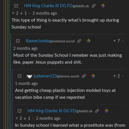
HM King Charles III DG FD
@feddit.uk
2
1
·
2 months ago
This type of thing is exactly what’s brought up during
Sunday school
RamenJunkie
7
·
@midwest.social
2 months ago
Most of the Sunday School I remeber was just making
like, paper Jesus puppets and shit.
2
·
justaman123
@lemmy.world
1 month ago
And getting cheap plastic injection molded toys at
vacation bibe camp if we repented
HM King Charles III DG FD
@feddit.uk
2
1
·
2 months ago
In Sunday school I learned what a prostitute was (from