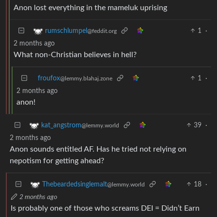
Anon lost everything in the mameluk uprising
1
·
rumschlumpel
@feddit.org
2 months ago
What non-Christian believes in hell?
froufox
1
·
@lemmy.blahaj.zone
2 months ago
anon!
39
·
kat_angstrom
@lemmy.world
2 months ago
Anon sounds entitled AF. Has he tried not relying on
nepotism for getting ahead?
18
·
Thebeardedsinglemalt
@lemmy.world
2 months ago
Is probably one of those who screams DEI = Didn’t Earn