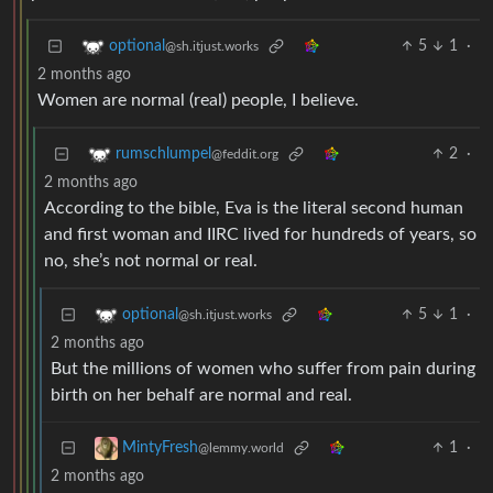
5
1
·
optional
@sh.itjust.works
2 months ago
Women are normal (real) people, I believe.
2
·
rumschlumpel
@feddit.org
2 months ago
According to the bible, Eva is the literal second human
and first woman and IIRC lived for hundreds of years, so
no, she’s not normal or real.
5
1
·
optional
@sh.itjust.works
2 months ago
But the millions of women who suffer from pain during
birth on her behalf are normal and real.
1
·
MintyFresh
@lemmy.world
2 months ago