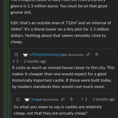
glance is 1.3 million euros. You must be on that good
gnome shit.
Edit: that’s an outside area of 732m² and an internal of
184m². It’s a literal tower on a tiny plot for 1.3 million
dollars. Nothing about that seems remotely close to
cheap.
zzffyfajzkzhnsweqm
@sh.itjust.works
3
·
2 months ago
It costs as much as normal house closer to the city. This
makes it cheaper than one would expect for a giant
historically important castle. If those were built today
by modern standards they would cost much more.
2
·
2 months ago
Jax
@sh.itjust.works
So what you mean to say is castles are
relatively
cheap, not that they are actually cheap?