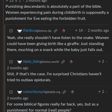
23
1
·
2 months ago
Punishing descendants is absolutely a part of the bible.
Women experiencing pain during childbirth is supposedly a
punishment for Eve eating the forbidden fruit.
14
·
2 months ago
Patrikvo
@lemmy.zip
Yeah, she really shouldn’t have listen to the snake. Women
could have been giving birth like a giraffe: Just standing
there, muching on a snack while the baby just falls out.
2
·
blady_blah
@lemmy.world
2 months ago
Shit, if that’s the case, I’m surprised Christians haven’t
tried to outlaw epidurals.
2
·
rumschlumpel
@feddit.org
2 months ago
For some biblical figures really far back, yes, but as a
punishment for normal (real) people?