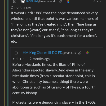
7
·
IronBird
@lemmy.world
2 months ago
it wasnt until 1888 that the pope denounced slavery
wholesale, until that point is was various manners of
“fine long as they’re treated right”, then “fine long as
they’re not (white) christians”, “fine long as they’re
christians”, “fine long as it’s punishment for a crime”.
etc.
HM King Charles III DG FD
@feddit.uk
1
1
·
2 months ago
Before Messianic times, the likes of Philo of
Alexandria rejected slavery. And even in the early
Messianic times (from a secular standpoint, this is
when Christianity became a thing) there were
abolitionists such as St Gregory of Nyssa, a fourth
century bishop.
Protestants were denouncing slavery in the 1700s,