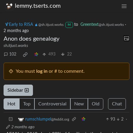
lemmy.tserts.com
🍹Early to RISA 🧉
to
Greentext
·
@sh.itjust.works
@sh.itjust.works
M
2 months ago
Anon does genealogy
sh.itjust.works
102
493
22
You must
log in
or # to comment.
Sidebar
Hot
Top
Controversial
New
Old
Chat
93
2
·
rumschlumpel
@feddit.org
2 months ago