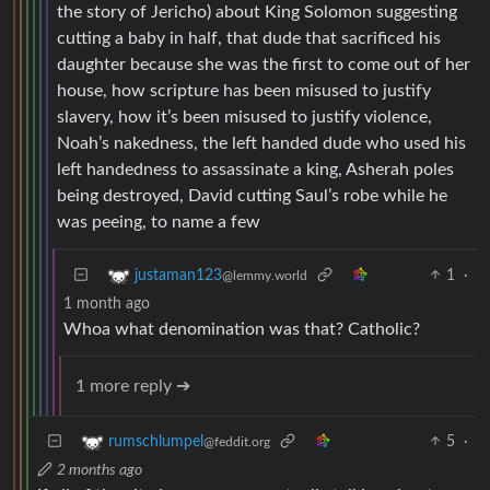
the story of Jericho) about King Solomon suggesting
cutting a baby in half, that dude that sacrificed his
daughter because she was the first to come out of her
house, how scripture has been misused to justify
slavery, how it’s been misused to justify violence,
Noah’s nakedness, the left handed dude who used his
left handedness to assassinate a king, Asherah poles
being destroyed, David cutting Saul’s robe while he
was peeing, to name a few
1
·
justaman123
@lemmy.world
1 month ago
Whoa what denomination was that? Catholic?
1 more reply ➔
5
·
rumschlumpel
@feddit.org
2 months ago