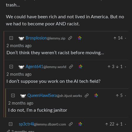
trash…
We could have been rich and not lived in America. But no
we had to become poor AND racist.
14
·
Brosplosion
@lemmy.zip
2 months ago
Don’t think they weren’t racist before moving…
3
1
·
Agent641
@lemmy.world
2 months ago
I don’t suppose you work on the AI tech field?
5
·
QueenHawlSera
@sh.itjust.works
2 months ago
I do not, I’m a fucking janitor
sp3ctr4l
22
1
·
@lemmy.dbzer0.com