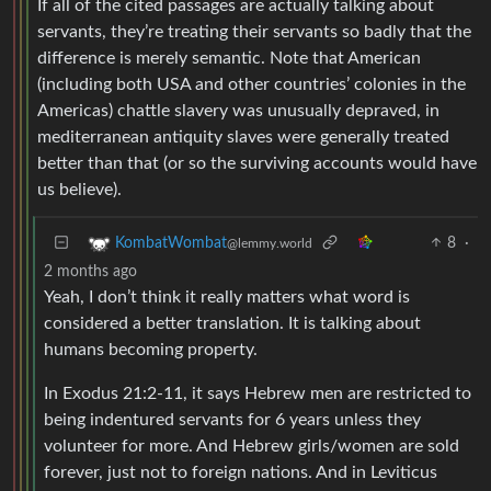
If all of the cited passages are actually talking about
servants, they’re treating their servants so badly that the
difference is merely semantic. Note that American
(including both USA and other countries’ colonies in the
Americas) chattle slavery was unusually depraved, in
mediterranean antiquity slaves were generally treated
better than that (or so the surviving accounts would have
us believe).
8
·
KombatWombat
@lemmy.world
2 months ago
Yeah, I don’t think it really matters what word is
considered a better translation. It is talking about
humans becoming property.
In Exodus 21:2-11, it says Hebrew men are restricted to
being indentured servants for 6 years unless they
volunteer for more. And Hebrew girls/women are sold
forever, just not to foreign nations. And in Leviticus