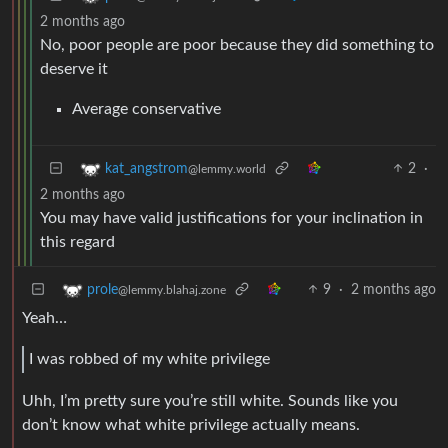
2 months ago
No, poor people are poor because they did something to
deserve it
Average conservative
2
·
kat_angstrom
@lemmy.world
2 months ago
You may have valid justifications for your inclination in
this regard
9
·
2 months ago
prole
@lemmy.blahaj.zone
Yeah…
I was robbed of my white privilege
Uhh, I’m pretty sure you’re still white. Sounds like you
don’t know what white privilege actually means.