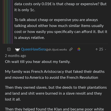
data costs only 0.01€ is that cheap or expensive? But
it is only 1c.
To talk about cheap or expensive you are always
talking about either how much similar items usually
cost or how easily you specifically can afford it. But it
is always relative.
25
·
QueenHawlSera
@sh.itjust.works
2 months ago
Oh wait till you hear about my family.
My family was French Aristocracy that faked their deaths
and moved to America to avoid the French Revolution
Then they owned slaves, but the deeds to their plantations
and land and shit were burned in a slave revolt and they
lost it all.
Then they helped found the Klan and became poor white