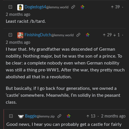
39
·
Dogiedog64
@lemmy.world
2 months ago
Least racist /b/tard.
29
1
·
FinishingDutch
@lemmy.world
2 months ago
I hear that. My grandfather was descended of German
nobility. Nothing major, but he was the son of a prince. To
be clear: a complete nobody even when German nobility
was still a thing pre-WW1. After the war, they pretty much
abolished all that in a revolution.
But basically, if I go back four generations, we owned a
‘castle’ somewhere. Meanwhile, I’m solidly in the peasant
class.
13
·
2 months ago
Baggie
@lemmy.zip
Good news, I hear you can probably get a castle for fairly