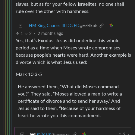
slaves, but as for your fellow Israelites, no one shall
rule over the other with harshness.
HM King Charles III DG FD
@feddit.uk
1
2
·
2 months ago
Yes, that’s Exodus. Jesus did underline this whole
period as a time when Moses wrote compromises
because people’s hearts were hard. Another example is
divorce which is what Jesus used:
Mark 10:3-5
He answered them, “What did Moses command
you?” They said, “Moses allowed a man to write a
certificate of divorce and to send her away.” And
Jesus said to them, “Because of your hardness of
heart he wrote you this commandment.
3
·
m0darn
@lemmy.ca