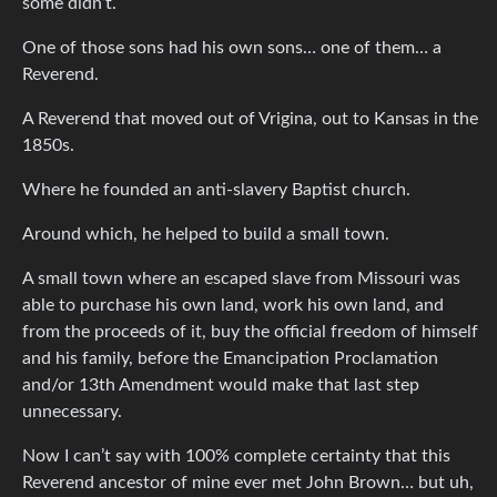
some didn’t.
One of those sons had his own sons… one of them… a
Reverend.
A Reverend that moved out of Vrigina, out to Kansas in the
1850s.
Where he founded an anti-slavery Baptist church.
Around which, he helped to build a small town.
A small town where an escaped slave from Missouri was
able to purchase his own land, work his own land, and
from the proceeds of it, buy the official freedom of himself
and his family, before the Emancipation Proclamation
and/or 13th Amendment would make that last step
unnecessary.
Now I can’t say with 100% complete certainty that this
Reverend ancestor of mine ever met John Brown… but uh,