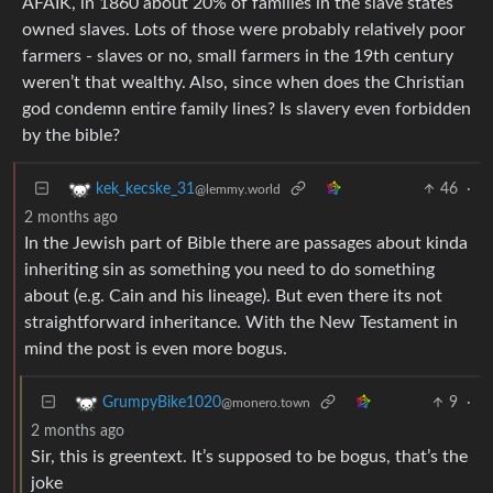
AFAIK, in 1860 about 20% of families in the slave states
owned slaves. Lots of those were probably relatively poor
farmers - slaves or no, small farmers in the 19th century
weren’t that wealthy. Also, since when does the Christian
god condemn entire family lines? Is slavery even forbidden
by the bible?
46
·
kek_kecske_31
@lemmy.world
2 months ago
In the Jewish part of Bible there are passages about kinda
inheriting sin as something you need to do something
about (e.g. Cain and his lineage). But even there its not
straightforward inheritance. With the New Testament in
mind the post is even more bogus.
9
·
GrumpyBike1020
@monero.town
2 months ago
Sir, this is greentext. It’s supposed to be bogus, that’s the
joke