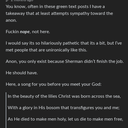
2 months ago
You know, often in these green text posts I have a
takeaway that at least attempts sympathy toward the
anon.
Fuckin
nope
, not here.
I would say its so hilariously pathetic that its a bit, but I’ve
met people that are unironically like this.
Anon, you only exist because Sherman didn’t finish the job.
He should have.
Here, a song for you before you meet your God:
In the beauty of the lilies Christ was born across the sea,
With a glory in His bosom that transfigures you and me;
As He died to make men holy, let us die to make men free,