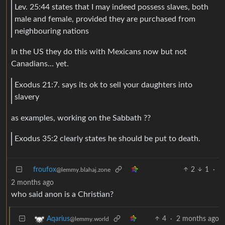
Lev. 25:44 states that I may indeed possess slaves, both
male and female, provided they are purchased from
neighbouring nations
In the US they do this with Mexicans now but not
Canadians… yet.
Exodus 21:7. says its ok to sell your daughters into
slavery
as examples, working on the Sabbath ??
Exodus 35:2 clearly states he should be put to death.
froufox
2
1
·
@lemmy.blahaj.zone
2 months ago
who said anon is a Christian?
4
·
2 months ago
Aqarius
@lemmy.world