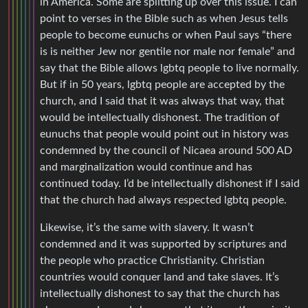
in America. Some are splitting up over this issue. I can
point to verses in the Bible such as when Jesus tells
people to become eunuchs or when Paul says “there
is is neither Jew nor gentile nor male nor female” and
say that the Bible allows lgbtq people to live normally.
But if in 50 years, lgbtq people are accepted by the
church, and I said that it was always that way, that
would be intellectually dishonest. The tradition of
eunuchs that people would point out in history was
condemned by the council of Nicaea around 500 AD
and marginalization would continue and has
continued today. I’d be intellectually dishonest if I said
that the church had always respected lgbtq people.
Likewise, it’s the same with slavery. It wasn’t
condemned and it was supported by scriptures and
the people who practice Christianity. Christian
countries would conquer land and take slaves. It’s
intellectually dishonest to say that the church has