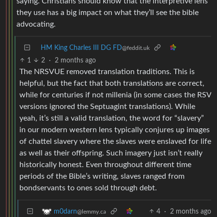
saying. Christians should know that the interpretive lens
they use has a big impact on what they’ll see the bible
advocating.
HM King Charles III DG FD
@feddit.uk
1
2
·
2 months ago
The NRSVUE removed translation traditions. This is
helpful, but the fact that both translations are correct,
while for centuries if not millenia (in some cases the RSV
versions ignored the Septuagint translations). While
yeah, it’s still a valid translation, the word for “slavery”
in our modern western lens typically conjures up images
of chattel slavery where the slaves were enslaved for life
as well as their offspring. Such imagery just isn’t really
historically honest. Even throughout different time
periods of the Bible’s writing, slaves ranged from
bondservants to ones sold through debt.
4
·
2 months ago
m0darn
@lemmy.ca