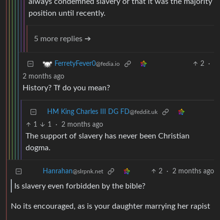
always condemned slavery or that it was the majority
position until recently.
5 more replies ➔
2
·
FerretyFever0
@fedia.io
2 months ago
History? Tf do you mean?
HM King Charles III DG FD
@feddit.uk
1
1
·
2 months ago
The support of slavery has never been Christian
dogma.
2
·
2 months ago
Hanrahan
@slrpnk.net
Is slavery even forbidden by the bible?
No its encouraged, as is your daughter marrying her rapist