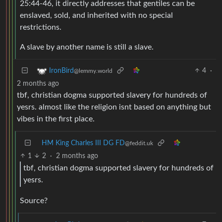
25:44-46, it directly addresses that gentiles can be
enslaved, sold, and inherited with no special
restrictions.
A slave by another name is still a slave.
4
·
IronBird
@lemmy.world
2 months ago
tbf, christian dogma supported slavery for hundreds of
yesrs. almost like the religion isnt based on anything but
vibes in the first place.
HM King Charles III DG FD
@feddit.uk
1
2
·
2 months ago
tbf, christian dogma supported slavery for hundreds of
yesrs.
Source?