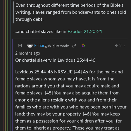
Even throughout different time periods of the Bible’s
writing, slaves ranged from bondservants to ones sold
through debt.
…and chattel slaves like in
Exodus 21:20-21
2
·
Estiar
@sh.itjust.works
2 months ago
Or chattel slavery in Leviticus 25:44-46
Leviticus 25:44-46 NRSVUE [44] As for the male and
female slaves whom you may have, it is from the
nations around you that you may acquire male and
female slaves. [45] You may also acquire them from
among the aliens residing with you and from their
families who are with you who have been born in your
land; they may be your property. [46] You may keep
them as a possession for your children after you, for
them to inherit as property. These you may treat as