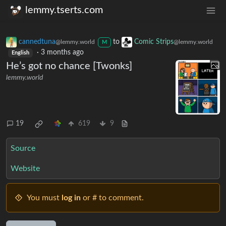
lemmy.tserts.com
cannedtuna
to
Comic Strips
@lemmy.world
@lemmy.world
M
·
3 months ago
English
He’s got no chance [Twonks]
lemmy.world
19
619
9
Source
Website
You must
log in
or # to comment.