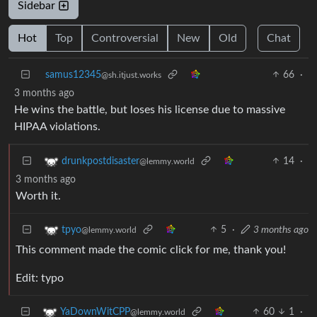
Sidebar
Hot
Top
Controversial
New
Old
Chat
samus12345
66
·
@sh.itjust.works
3 months ago
He wins the battle, but loses his license due to massive
HIPAA violations.
14
·
drunkpostdisaster
@lemmy.world
3 months ago
Worth it.
5
·
3 months ago
tpyo
@lemmy.world
This comment made the comic click for me, thank you!
Edit: typo
60
1
·
YaDownWitCPP
@lemmy.world