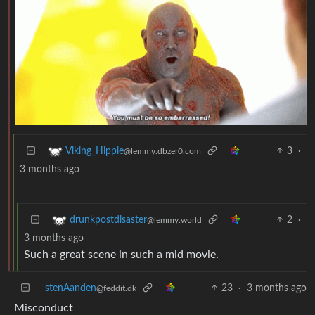
3
·
Viking_Hippie
@lemmy.dbzer0.com
3 months ago
2
·
drunkpostdisaster
@lemmy.world
3 months ago
Such a great scene in such a mid movie.
stenAanden
23
·
3 months ago
@feddit.dk
Misconduct