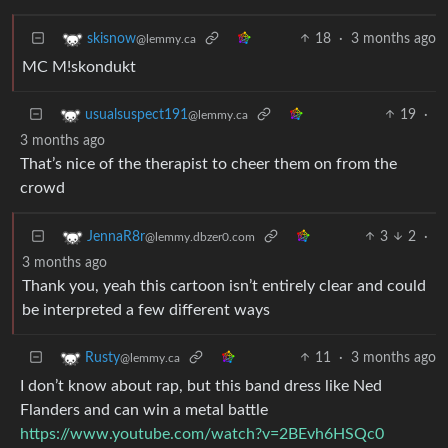
18
·
3 months ago
skisnow
@lemmy.ca
MC M!skondukt
19
·
usualsuspect191
@lemmy.ca
3 months ago
That’s nice of the therapist to cheer them on from the
crowd
3
2
·
JennaR8r
@lemmy.dbzer0.com
3 months ago
Thank you, yeah this cartoon isn’t entirely clear and could
be interpreted a few different ways
11
·
3 months ago
Rusty
@lemmy.ca
I don’t know about rap, but this band dress like Ned
Flanders and can win a metal battle
https://www.youtube.com/watch?v=2BEvh6HSQc0