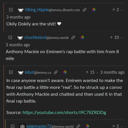
2
·
Viking_Hippie
@lemmy.dbzer0.com
3 months ago
Okily Dokily are the shit! ❤️
10
·
chuckleslord
@lemmy.world
3 months ago
Anthony Mackie on Eminem’s rap battle with him from 8
mile
15
·
3 months ago
lobut
@lemmy.ca
In case anyone wasn’t aware. Eminem wanted to make the
final rap battle a little more “real”. So he struck up a convo
with Anthony Mackie and chatted and then used it in that
final rap battle.
Source:
https://youtube.com/shorts/i9C7IlZRDDg
5
·
edgemaster72
@lemmy.world