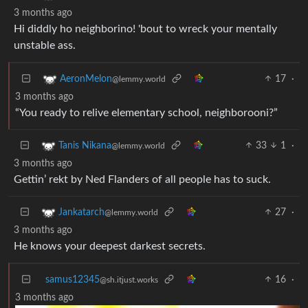
3 months ago
Hi diddly ho neighborino! 'bout to wreck your mentally
unstable ass.
17
·
AeronMelon
@lemmy.world
3 months ago
“You ready to relive elementary school, neighborooni?”
33
1
·
Tanis Nikana
@lemmy.world
3 months ago
Gettin’ rekt by Ned Flanders of all people has to suck.
27
·
Jankatarch
@lemmy.world
3 months ago
He knows your deepest darkest secrets.
samus12345
16
·
@sh.itjust.works
3 months ago